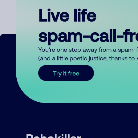
Live life
spam-call-f
You’re one step away from a spam-
(and a little poetic justice, thanks t
Try it free