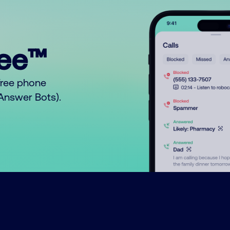
ree™
free phone
o Answer Bots).