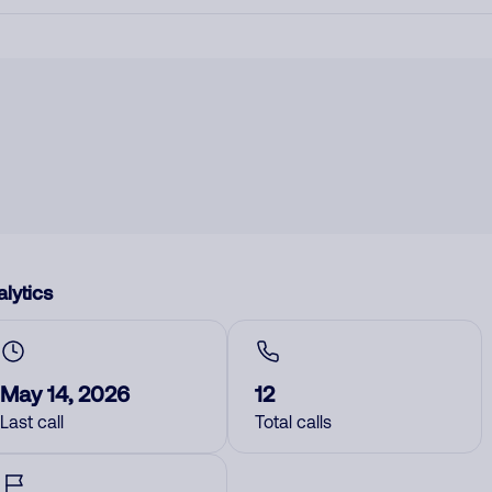
lytics
May 14, 2026
12
Last call
Total calls