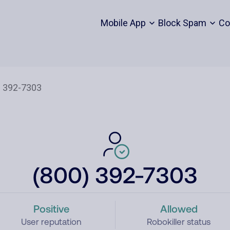
Mobile App
Block Spam
Co
(800) 392-7303
Positive
Allowed
User reputation
Robokiller status