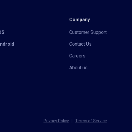
Company
iOS
Customer Support
Android
Contact Us
Careers
About us
Privacy Policy
|
Terms of Service