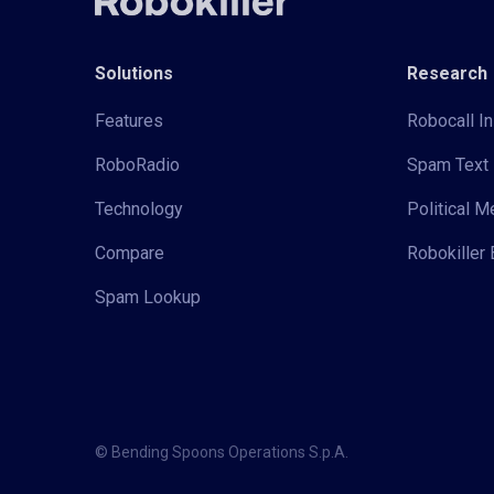
Solutions
Research
Features
Robocall In
RoboRadio
Spam Text 
Technology
Political 
Compare
Robokiller 
Spam Lookup
© Bending Spoons Operations S.p.A.