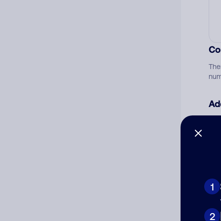
Co
The
num
Ad
Ni
Cat
1
2