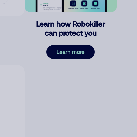
Learn how Robokiller
can protect you
Learn more