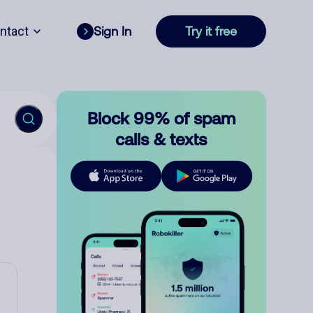
ntact
Sign In
Try it free
Block 99% of spam
calls & texts