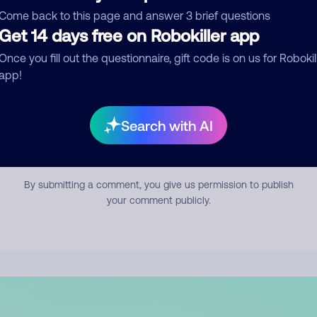
mment
Come back to this page and answer 3 brief questions
Get 14 days free on Robokiller app
Once you fill out the questionnaire, gift code is on us for Robokil
app!
Search with AI
Submit Comment
By submitting a comment, you give us permission to publish
your comment publicly.