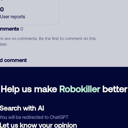
0
User reports
mments
0
re are no comments. Be the first to comment on this
ber.
d comment
ckname
Who called?
Help us make
Robokiller
better
egory
Search with AI
You will be redirected to ChatGPT
Let us know your opinion