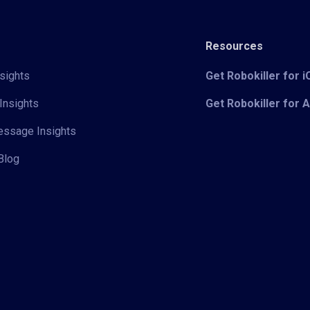
Resources
sights
Get Robokiller for 
Insights
Get Robokiller for 
Message Insights
Blog