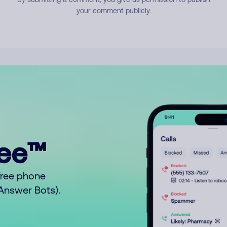
your comment publicly.
ree™
free phone
o Answer Bots).