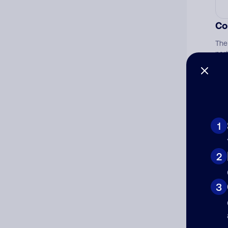
Co
The
par
1
2
3
Ad
Ni