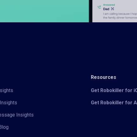
Resources
sights
Get Robokiller for 
Insights
Get Robokiller for 
Message Insights
Blog