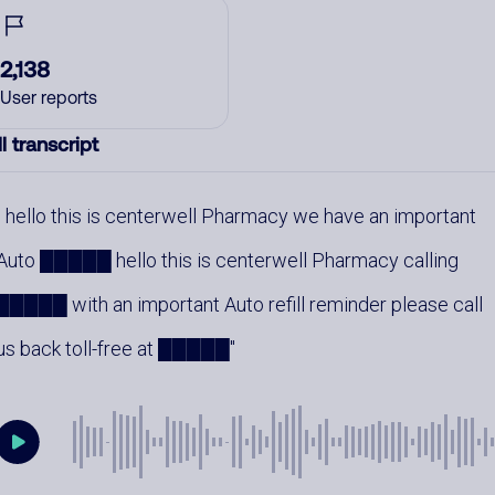
2,138
User reports
l transcript
hello this is centerwell Pharmacy we have an important
Auto █████ hello this is centerwell Pharmacy calling
█████ with an important Auto refill reminder please call
us back toll-free at █████