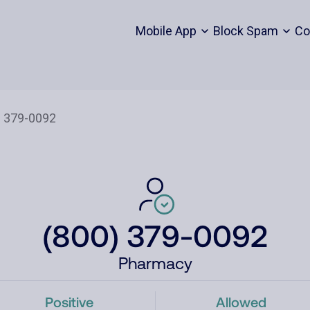
Mobile App
Block Spam
Co
(800) 379-0092
Pharmacy
Positive
Allowed