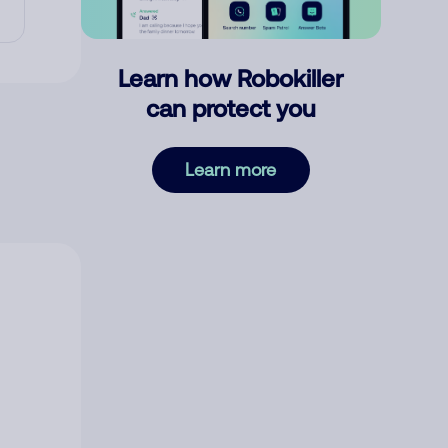
Learn how Robokiller
can protect you
Learn more