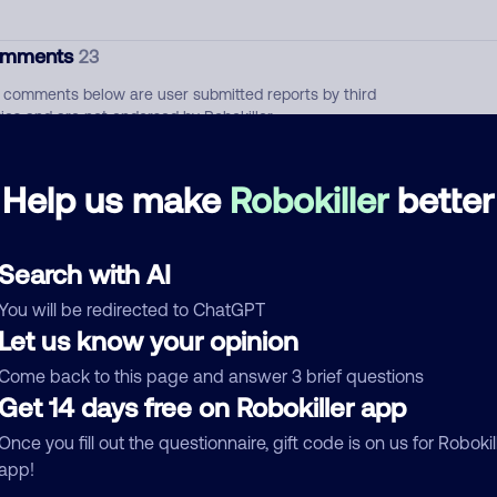
mments
23
 comments below are user submitted reports by third
ties and are not endorsed by Robokiller
Pharmacy
April 24, 202
Help us make
Robokiller
better
Allow
Health Insurance
Search with AI
Our Humana Insurance
September 16, 202
You will be redirected to ChatGPT
Let us know your opinion
Allow
Health Insurance
Come back to this page and answer 3 brief questions
Get 14 days free on Robokiller app
See more
d comment
Once you fill out the questionnaire, gift code is on us for Robokil
app!
ckname
Who called?