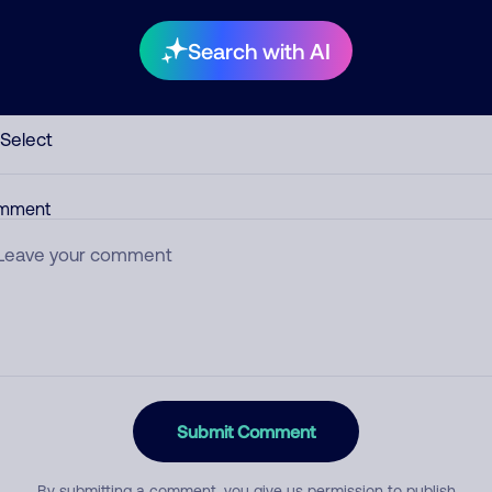
Search with AI
egory
mment
Submit Comment
By submitting a comment, you give us permission to publish