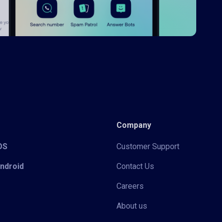
Company
iOS
Customer Support
Android
Contact Us
Careers
About us