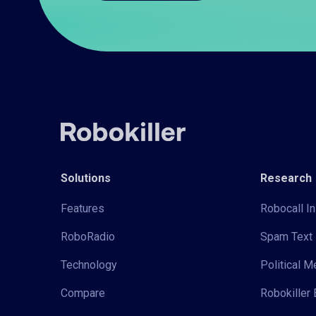
Solutions
Research
Features
Robocall In
RoboRadio
Spam Text 
Technology
Political 
Compare
Robokiller 