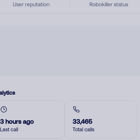
User reputation
Robokiller status
lytics
3 hours ago
33,465
Last call
Total calls