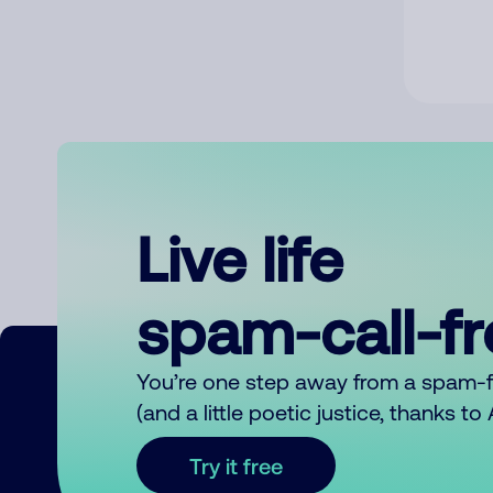
Live life
spam-call-f
You’re one step away from a spam-
(and a little poetic justice, thanks t
Try it free