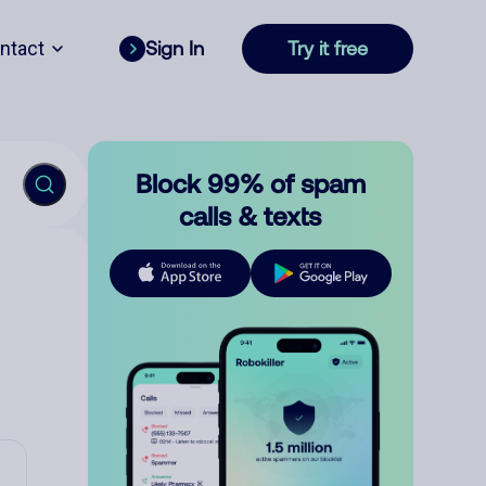
ntact
Sign In
Try it free
Block 99% of spam
calls & texts