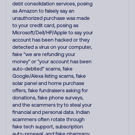
debt consolidation services, posing
as Amazon to falsely say an
unauthorized purchase was made
to your credit card, posing as
Microsoft/Dell/HP/Apple to say your
account has been hacked or they
detected a virus on your computer,
fake "we are refunding your
money" or "your account has been
auto-debited" scams, fake
Google/Alexa listing scams, fake
solar panel and home purchase
offers, fake fundraisers asking for
donations, fake phone surveys,
and the scammers try to steal your
financial and personal data. Indian
scammers often rotate through
fake tech support, subscription
auto-renewal, and fake pharmacy