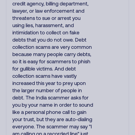
credit agency, billing department,
lawyer, or law enforcement and
threatens to sue or arrest you
using lies, harassment, and
intimidation to collect on fake
debts that you do not owe. Debt
collection scams are very common
because many people carry debts,
so it is easy for scammers to phish
for gullible victims. And debt
collection scams have vastly
increased this year to prey upon
the larger number of people in
debt. The India scammer asks for
you by your name in order to sound
like a personal phone call to gain
your trust, but they are auto-dialing
everyone. The scammer may say "I
am calling on a recorded line" just