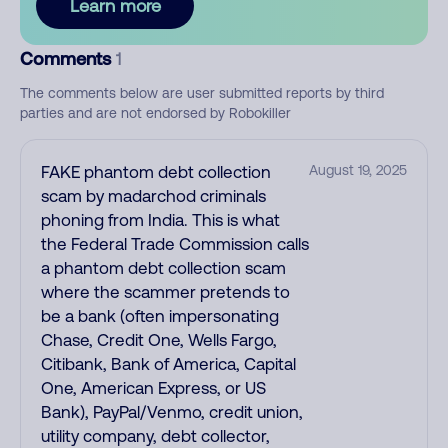
Learn more
Comments
1
The comments below are user submitted reports by third
parties and are not endorsed by Robokiller
FAKE phantom debt collection
August 19, 2025
scam by madarchod criminals
phoning from India. This is what
the Federal Trade Commission calls
a phantom debt collection scam
where the scammer pretends to
be a bank (often impersonating
Chase, Credit One, Wells Fargo,
Citibank, Bank of America, Capital
One, American Express, or US
Bank), PayPal/Venmo, credit union,
utility company, debt collector,