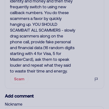
identity and money and then they
frequently switch to using new
callback numbers. You do these
scammers a favor by quickly
hanging up. YOU SHOULD
SCAMBAIT ALL SCAMMERS - slowly
drag scammers along on the
phone call, provide fake personal
and financial data (16 random digits
starting with 4 for Visa, 5 for
MasterCard), ask them to speak
louder and repeat what they said
to waste their time and energy.
Scam
Add comment
Nickname