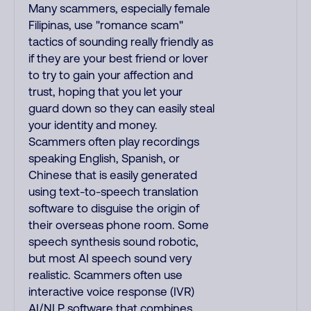
Many scammers, especially female
Filipinas, use "romance scam"
tactics of sounding really friendly as
if they are your best friend or lover
to try to gain your affection and
trust, hoping that you let your
guard down so they can easily steal
your identity and money.
Scammers often play recordings
speaking English, Spanish, or
Chinese that is easily generated
using text-to-speech translation
software to disguise the origin of
their overseas phone room. Some
speech synthesis sound robotic,
but most AI speech sound very
realistic. Scammers often use
interactive voice response (IVR)
AI/NLP software that combines