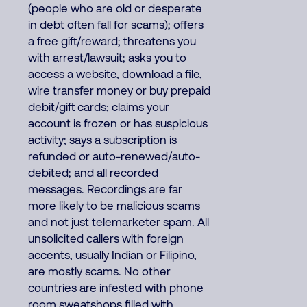
(people who are old or desperate
in debt often fall for scams); offers
a free gift/reward; threatens you
with arrest/lawsuit; asks you to
access a website, download a file,
wire transfer money or buy prepaid
debit/gift cards; claims your
account is frozen or has suspicious
activity; says a subscription is
refunded or auto-renewed/auto-
debited; and all recorded
messages. Recordings are far
more likely to be malicious scams
and not just telemarketer spam. All
unsolicited callers with foreign
accents, usually Indian or Filipino,
are mostly scams. No other
countries are infested with phone
room sweatshops filled with