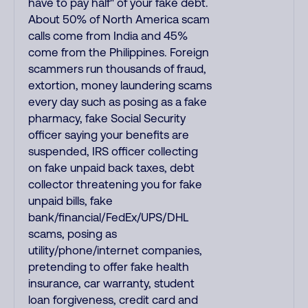
have to pay half" of your fake debt.
About 50% of North America scam
calls come from India and 45%
come from the Philippines. Foreign
scammers run thousands of fraud,
extortion, money laundering scams
every day such as posing as a fake
pharmacy, fake Social Security
officer saying your benefits are
suspended, IRS officer collecting
on fake unpaid back taxes, debt
collector threatening you for fake
unpaid bills, fake
bank/financial/FedEx/UPS/DHL
scams, posing as
utility/phone/internet companies,
pretending to offer fake health
insurance, car warranty, student
loan forgiveness, credit card and