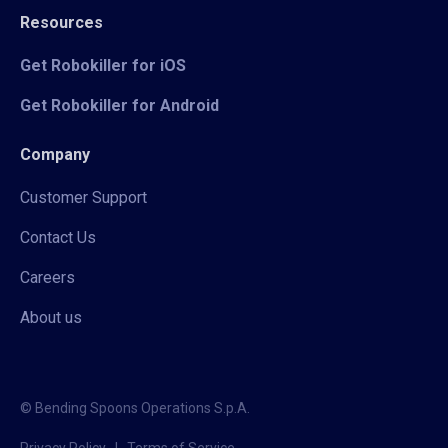
Resources
Get Robokiller for iOS
Get Robokiller for Android
Company
Customer Support
Contact Us
Careers
About us
© Bending Spoons Operations S.p.A.
Privacy Policy
|
Terms of Service