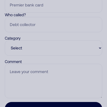
Who called?
Category
Comment