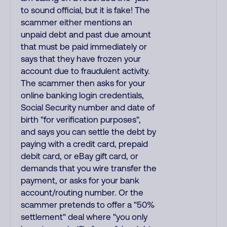
to sound official, but it is fake! The
scammer either mentions an
unpaid debt and past due amount
that must be paid immediately or
says that they have frozen your
account due to fraudulent activity.
The scammer then asks for your
online banking login credentials,
Social Security number and date of
birth "for verification purposes",
and says you can settle the debt by
paying with a credit card, prepaid
debit card, or eBay gift card, or
demands that you wire transfer the
payment, or asks for your bank
account/routing number. Or the
scammer pretends to offer a "50%
settlement" deal where "you only