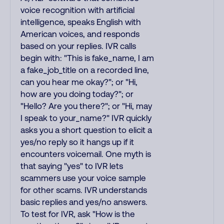
voice recognition with artificial
intelligence, speaks English with
American voices, and responds
based on your replies. IVR calls
begin with: "This is fake_name, I am
a fake_job_title on a recorded line,
can you hear me okay?"; or "Hi,
how are you doing today?"; or
"Hello? Are you there?"; or "Hi, may
I speak to your_name?" IVR quickly
asks you a short question to elicit a
yes/no reply so it hangs up if it
encounters voicemail. One myth is
that saying "yes" to IVR lets
scammers use your voice sample
for other scams. IVR understands
basic replies and yes/no answers.
To test for IVR, ask "How is the