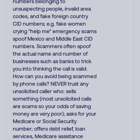
numbers belonging to
unsuspecting people, invalid area
codes, and fake foreign country
CID numbers; e.g. fake women
crying "help me" emergency scams
spoof Mexico and Middle East CID
numbers. Scammers often spoof
the actual name and number of
businesses such as banks to trick
you into thinking the call is valid.
How can you avoid being scammed
by phone calls? NEVER trust any
unsolicited caller who: sells
something (most unsolicited calls
are scams so your odds of saving
money are very poor); asks for your
Medicare or Social Security
number; offers debt relief, loan
services, Medicare assistance