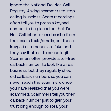
ignore the National Do-Not-Call
Registry. Asking scammers to stop
calling is useless. Scam recordings
often tell you to press a keypad
number to be placed on their Do-
Not-Call list or to unsubscribe from
their scam texts/emails, but those
keypad commands are fake and
they say that just to sound legit.
Scammers often provide a toll-free
callback number to look like a real
business, but they regularly shed
old callback numbers so you can
never reach the scammers once
you have realized that you were
scammed. Scammers tell you their
callback number just to gain your
trust long enough to steal your