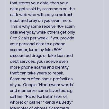
that stores your data, then your
data gets sold by scammers on the
dark web who will see you as fresh
meat and prey on you even more.
This is why some receive 40+ scam
calls everyday while others get only
0 to 2 calls per week. If you provide
your personal data to a phone
scammer, lured by fake 80%-
discounted drugs or fake loan and
debt services, you receive even
more phone scams and identity
theft can take years to repair.
Scammers often shout profanities
at you. Google "Hindi swear words"
and memorize some favorites, e.g.
call him "Randi Ka Beta" (son of
whore) or call her "Randi Ka Betty"
(daughter of whore). Scammers