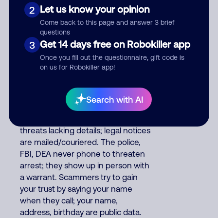
or fake. Scammers impersonate
Let us know your opinion
2
phone/cable/internet companies,
Come back to this page and answer 3 brief
offering fake discounts or service
questions
upgrades. Indians impersonate the
Get 14 days free on Robokiller app
3
IRS and Social Security
Once you fill out the questionnaire, gift code is
Administration. The IRS/SSA never
on us for Robokiller app!
make unsolicited calls and never
threaten to arrest you; they initiate
contact via postal mail. Real
Search with AI
lawsuits are not phoned in,
especially not using recorded
threats lacking details; legal notices
are mailed/couriered. The police,
FBI, DEA never phone to threaten
arrest; they show up in person with
a warrant. Scammers try to gain
your trust by saying your name
when they call; your name,
address, birthday are public data.