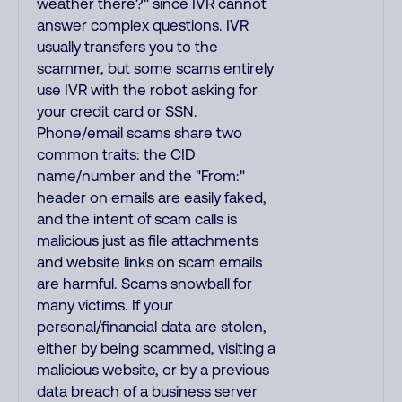
weather there?" since IVR cannot
answer complex questions. IVR
usually transfers you to the
scammer, but some scams entirely
use IVR with the robot asking for
your credit card or SSN.
Phone/email scams share two
common traits: the CID
name/number and the "From:"
header on emails are easily faked,
and the intent of scam calls is
malicious just as file attachments
and website links on scam emails
are harmful. Scams snowball for
many victims. If your
personal/financial data are stolen,
either by being scammed, visiting a
malicious website, or by a previous
data breach of a business server