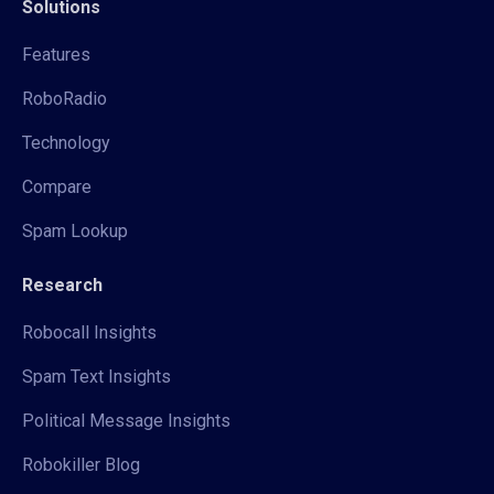
Solutions
Features
RoboRadio
Technology
Compare
Spam Lookup
Research
Robocall Insights
Spam Text Insights
Political Message Insights
Robokiller Blog