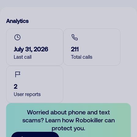
Analytics
July 31, 2026
211
Last call
Total calls
2
User reports
Worried about phone and text
scams? Learn how Robokiller can
protect you.