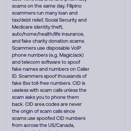
scams on the same day. Filipino
scammers run many loan and
tax/debt relief, Social Security and
Medicare identity theft,
auto/home/health/life insurance,
and fake charity donation scams.
Scammers use disposable VoIP
phone numbers (e.g. MagicJack)
and telecom software to spoof
fake names and numbers on Caller
ID. Scammers spoof thousands of
fake 8xx toll-free numbers. CID is
useless with scam calls unless the
scam asks you to phone them
back. CID area codes are never
the origin of scam calls since
scams use spoofed CID numbers
from across the US/Canada,