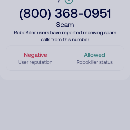
(800) 368-0951
Scam
RoboKiller users have reported receiving spam
calls from this number
Negative
Allowed
User reputation
Robokiller status