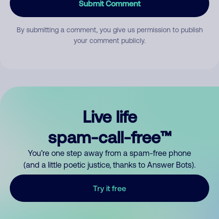
Submit Comment
By submitting a comment, you give us permission to publish
your comment publicly.
Live life
spam-call-free™
You’re one step away from a spam-free phone
(and a little poetic justice, thanks to Answer Bots).
Try it free