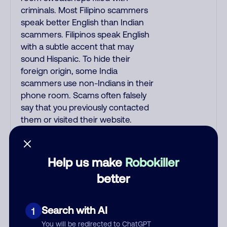
criminals. Most Filipino scammers
speak better English than Indian
scammers. Filipinos speak English
with a subtle accent that may
sound Hispanic. To hide their
foreign origin, some India
scammers use non-Indians in their
phone room. Scams often falsely
say that you previously contacted
them or visited their website.
Indian scammers play fake Amazon
recordings. Amazon account
updates are emailed, not robo-
Help us make
Robokiller
dialed. Many banks use automated
better
fraud alert calls to confirm a
suspicious purchase, but always call
the number printed on your credit
Search with AI
1
card to verify if the fraud alert is real
You will be redirected to ChatGPT