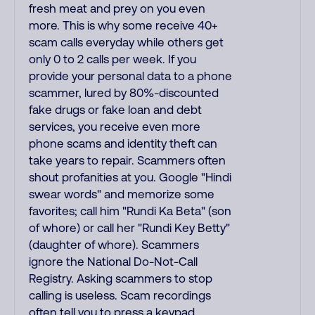
fresh meat and prey on you even
more. This is why some receive 40+
scam calls everyday while others get
only 0 to 2 calls per week. If you
provide your personal data to a phone
scammer, lured by 80%-discounted
fake drugs or fake loan and debt
services, you receive even more
phone scams and identity theft can
take years to repair. Scammers often
shout profanities at you. Google "Hindi
swear words" and memorize some
favorites; call him "Rundi Ka Beta" (son
of whore) or call her "Rundi Key Betty"
(daughter of whore). Scammers
ignore the National Do-Not-Call
Registry. Asking scammers to stop
calling is useless. Scam recordings
often tell you to press a keypad