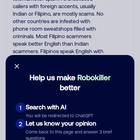
callers with foreign accents, usually
Indian or Filipino, are mostly scams. No
other countries are infested with
phone room sweatshops filled with
criminals. Most Filipino scammers
speak better English than Indian
scammers. Filipinos speak English with
a subtle accent that may sound
Hispanic. To hide their foreign origin,
some India scammers use non-
Help us make
Robokiller
Indians in their phone room. Scams
better
often falsely say that you previously
contacted them or visited their
website. Indian scammers play fake
Search with AI
1
Amazon recordings. Amazon account
You will be redirected to ChatGPT
updates are emailed, not robo-dialed.
Let us know your opinion
2
Many banks use automated fraud
Come back to this page and answer 3 brief
alert calls to confirm a suspicious
questions