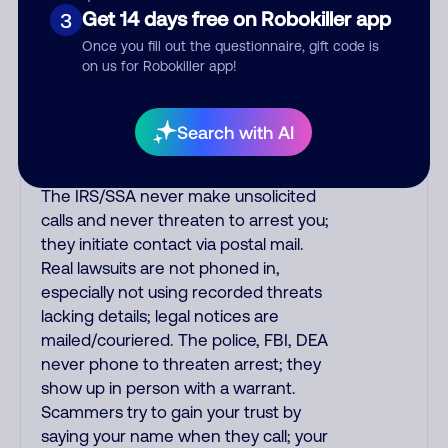
purchase, but always call the number
Get 14 days free on Robokiller app
3
printed on your credit card to verify if
Once you fill out the questionnaire, gift code is
the fraud alert is real or fake.
on us for Robokiller app!
Scammers impersonate
phone/cable/internet companies,
offering fake discounts or service
Search with AI
upgrades. Indians impersonate the
IRS and Social Security Administration.
The IRS/SSA never make unsolicited
calls and never threaten to arrest you;
they initiate contact via postal mail.
Real lawsuits are not phoned in,
especially not using recorded threats
lacking details; legal notices are
mailed/couriered. The police, FBI, DEA
never phone to threaten arrest; they
show up in person with a warrant.
Scammers try to gain your trust by
saying your name when they call; your