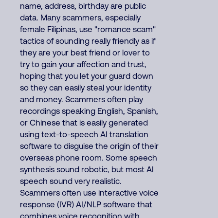
name, address, birthday are public
data. Many scammers, especially
female Filipinas, use "romance scam"
tactics of sounding really friendly as if
they are your best friend or lover to
try to gain your affection and trust,
hoping that you let your guard down
so they can easily steal your identity
and money. Scammers often play
recordings speaking English, Spanish,
or Chinese that is easily generated
using text-to-speech AI translation
software to disguise the origin of their
overseas phone room. Some speech
synthesis sound robotic, but most AI
speech sound very realistic.
Scammers often use interactive voice
response (IVR) AI/NLP software that
combines voice recognition with