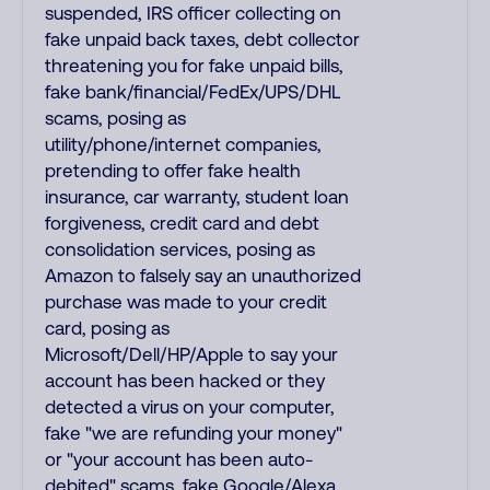
suspended, IRS officer collecting on
fake unpaid back taxes, debt collector
threatening you for fake unpaid bills,
fake bank/financial/FedEx/UPS/DHL
scams, posing as
utility/phone/internet companies,
pretending to offer fake health
insurance, car warranty, student loan
forgiveness, credit card and debt
consolidation services, posing as
Amazon to falsely say an unauthorized
purchase was made to your credit
card, posing as
Microsoft/Dell/HP/Apple to say your
account has been hacked or they
detected a virus on your computer,
fake "we are refunding your money"
or "your account has been auto-
debited" scams, fake Google/Alexa