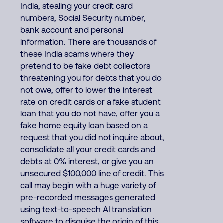
India, stealing your credit card
numbers, Social Security number,
bank account and personal
information. There are thousands of
these India scams where they
pretend to be fake debt collectors
threatening you for debts that you do
not owe, offer to lower the interest
rate on credit cards or a fake student
loan that you do not have, offer you a
fake home equity loan based on a
request that you did not inquire about,
consolidate all your credit cards and
debts at 0% interest, or give you an
unsecured $100,000 line of credit. This
call may begin with a huge variety of
pre-recorded messages generated
using text-to-speech AI translation
software to disguise the origin of this