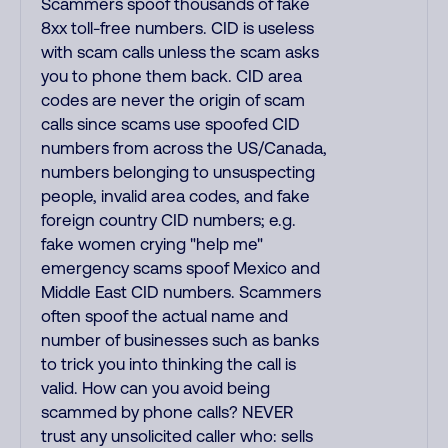
Scammers spoof thousands of fake
8xx toll-free numbers. CID is useless
with scam calls unless the scam asks
you to phone them back. CID area
codes are never the origin of scam
calls since scams use spoofed CID
numbers from across the US/Canada,
numbers belonging to unsuspecting
people, invalid area codes, and fake
foreign country CID numbers; e.g.
fake women crying "help me"
emergency scams spoof Mexico and
Middle East CID numbers. Scammers
often spoof the actual name and
number of businesses such as banks
to trick you into thinking the call is
valid. How can you avoid being
scammed by phone calls? NEVER
trust any unsolicited caller who: sells