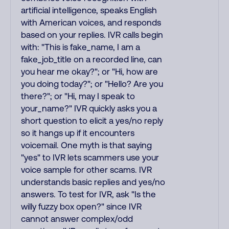
artificial intelligence, speaks English
with American voices, and responds
based on your replies. IVR calls begin
with: "This is fake_name, I am a
fake_job_title on a recorded line, can
you hear me okay?"; or "Hi, how are
you doing today?"; or "Hello? Are you
there?"; or "Hi, may I speak to
your_name?" IVR quickly asks you a
short question to elicit a yes/no reply
so it hangs up if it encounters
voicemail. One myth is that saying
"yes" to IVR lets scammers use your
voice sample for other scams. IVR
understands basic replies and yes/no
answers. To test for IVR, ask "Is the
willy fuzzy box open?" since IVR
cannot answer complex/odd