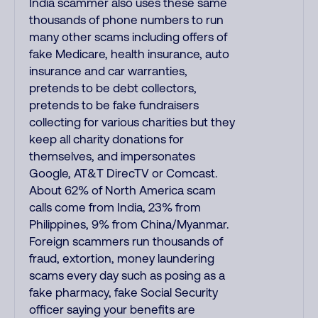
India scammer also uses these same
thousands of phone numbers to run
many other scams including offers of
fake Medicare, health insurance, auto
insurance and car warranties,
pretends to be debt collectors,
pretends to be fake fundraisers
collecting for various charities but they
keep all charity donations for
themselves, and impersonates
Google, AT&T DirecTV or Comcast.
About 62% of North America scam
calls come from India, 23% from
Philippines, 9% from China/Myanmar.
Foreign scammers run thousands of
fraud, extortion, money laundering
scams every day such as posing as a
fake pharmacy, fake Social Security
officer saying your benefits are