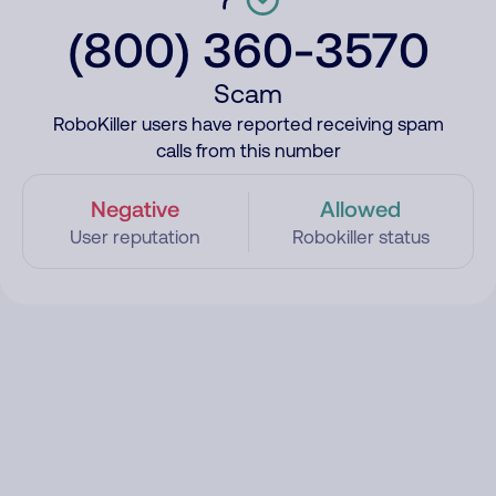
(800) 360-3570
Scam
RoboKiller users have reported receiving spam
calls from this number
Negative
Allowed
User reputation
Robokiller status