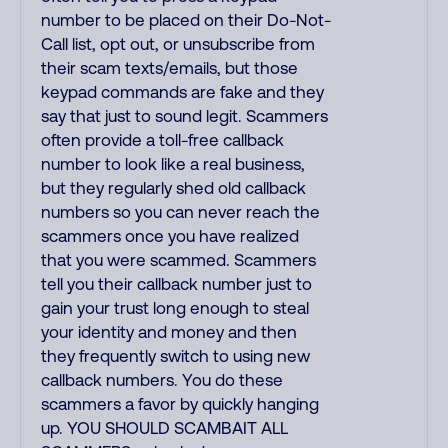
number to be placed on their Do-Not-
Call list, opt out, or unsubscribe from
their scam texts/emails, but those
keypad commands are fake and they
say that just to sound legit. Scammers
often provide a toll-free callback
number to look like a real business,
but they regularly shed old callback
numbers so you can never reach the
scammers once you have realized
that you were scammed. Scammers
tell you their callback number just to
gain your trust long enough to steal
your identity and money and then
they frequently switch to using new
callback numbers. You do these
scammers a favor by quickly hanging
up. YOU SHOULD SCAMBAIT ALL