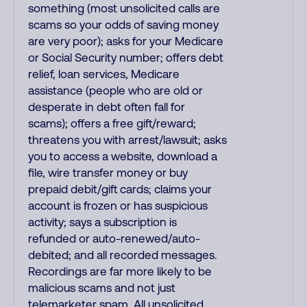
something (most unsolicited calls are
scams so your odds of saving money
are very poor); asks for your Medicare
or Social Security number; offers debt
relief, loan services, Medicare
assistance (people who are old or
desperate in debt often fall for
scams); offers a free gift/reward;
threatens you with arrest/lawsuit; asks
you to access a website, download a
file, wire transfer money or buy
prepaid debit/gift cards; claims your
account is frozen or has suspicious
activity; says a subscription is
refunded or auto-renewed/auto-
debited; and all recorded messages.
Recordings are far more likely to be
malicious scams and not just
telemarketer spam. All unsolicited