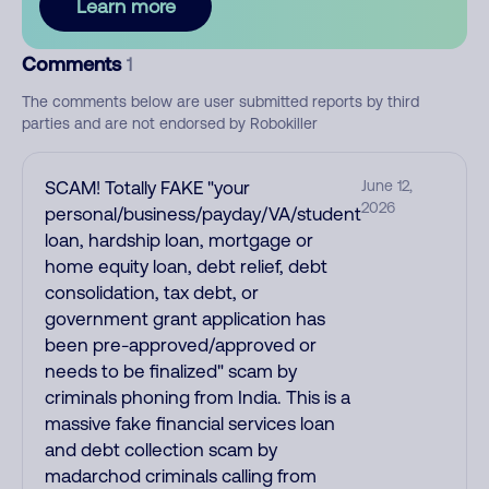
Learn more
Comments
1
The comments below are user submitted reports by third
parties and are not endorsed by Robokiller
SCAM! Totally FAKE "your
June 12,
2026
personal/business/payday/VA/student
loan, hardship loan, mortgage or
home equity loan, debt relief, debt
consolidation, tax debt, or
government grant application has
been pre-approved/approved or
needs to be finalized" scam by
criminals phoning from India. This is a
massive fake financial services loan
and debt collection scam by
madarchod criminals calling from