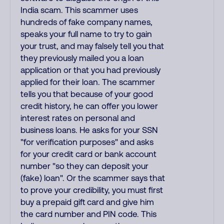
India scam. This scammer uses
hundreds of fake company names,
speaks your full name to try to gain
your trust, and may falsely tell you that
they previously mailed you a loan
application or that you had previously
applied for their loan. The scammer
tells you that because of your good
credit history, he can offer you lower
interest rates on personal and
business loans. He asks for your SSN
"for verification purposes" and asks
for your credit card or bank account
number "so they can deposit your
(fake) loan". Or the scammer says that
to prove your credibility, you must first
buy a prepaid gift card and give him
the card number and PIN code. This