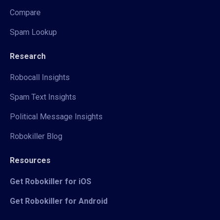
Compare
Spam Lookup
Research
Robocall Insights
Spam Text Insights
Political Message Insights
Robokiller Blog
Resources
Get Robokiller for iOS
Get Robokiller for Android