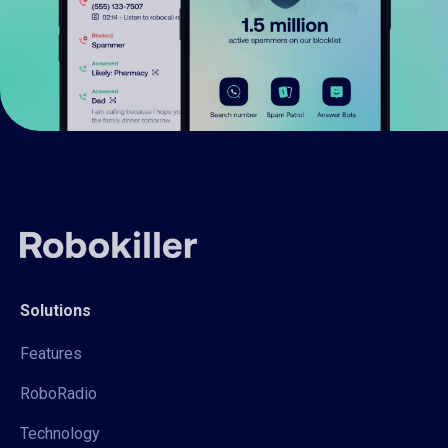
Solutions
Features
RoboRadio
Technology