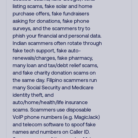
listing scams, fake solar and home
purchase offers, fake fundraisers
asking for donations, fake phone
surveys, and the scammers try to
phish your financial and personal data.
Indian scammers often rotate through
fake tech support, fake auto-
renewals/charges, fake pharmacy,
many loan and tax/debt relief scams,
and fake charity donation scams on
the same day. Filipino scammers run
many Social Security and Medicare
identity theft, and
auto/home/health/life insurance
scams. Scammers use disposable
VoIP phone numbers (e.g. MagicJack)
and telecom software to spoof fake
names and numbers on Caller ID.