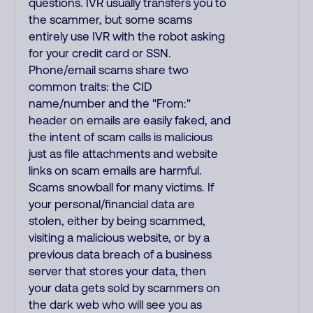
questions. IVR usually transfers you to
the scammer, but some scams
entirely use IVR with the robot asking
for your credit card or SSN.
Phone/email scams share two
common traits: the CID
name/number and the "From:"
header on emails are easily faked, and
the intent of scam calls is malicious
just as file attachments and website
links on scam emails are harmful.
Scams snowball for many victims. If
your personal/financial data are
stolen, either by being scammed,
visiting a malicious website, or by a
previous data breach of a business
server that stores your data, then
your data gets sold by scammers on
the dark web who will see you as