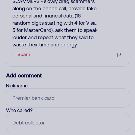
SCAMMERS - slowly drag scammers
along on the phone call, provide fake
personal and financial data (16
random digits starting with 4 for Visa,
5 for MasterCard), ask them to speak
louder and repeat what they said to
waste their time and energy.
Scam
Add comment
Nickname
Who called?