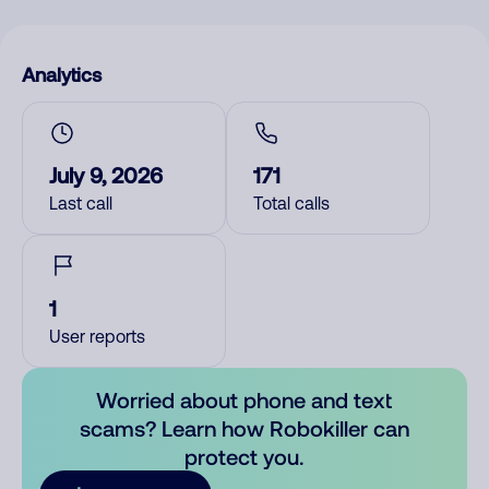
Analytics
July 9, 2026
171
Last call
Total calls
1
User reports
Worried about phone and text
scams? Learn how Robokiller can
protect you.