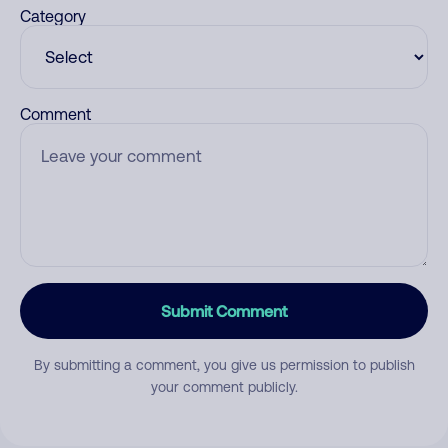
Category
Comment
Submit Comment
By submitting a comment, you give us permission to publish
your comment publicly.