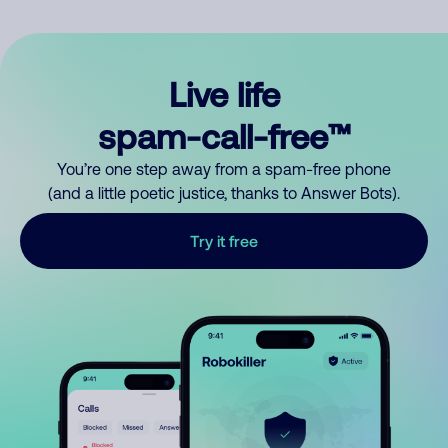
Live life
spam-call-free™
You’re one step away from a spam-free phone
(and a little poetic justice, thanks to Answer Bots).
Try it free