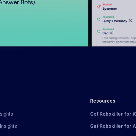
o Answer Bots).
Resources
sights
Get Robokiller for 
Insights
Get Robokiller for 