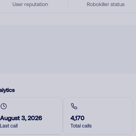
User reputation
Robokiller status
lytics
August 3, 2026
4,170
Last call
Total calls