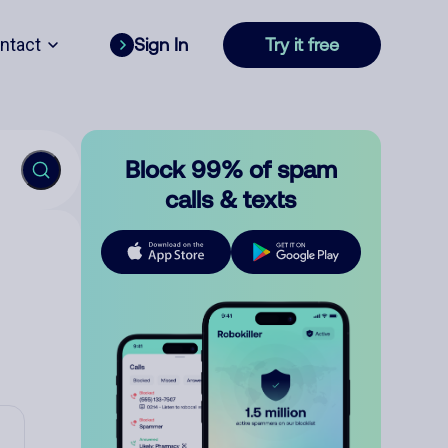
ntact
Sign In
Try it free
Block 99% of spam
calls & texts