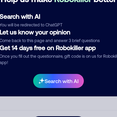
See more
d comment
Search with AI
ckname
Who called?
You will be redirected to ChatGPT
Let us know your opinion
Come back to this page and answer 3 brief questions
egory
Get 14 days free on Robokiller app
Once you fill out the questionnaire, gift code is on us for Robokil
app!
mment
Search with AI