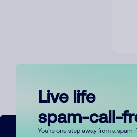
Live life
spam-call-f
You’re one step away from a spam-