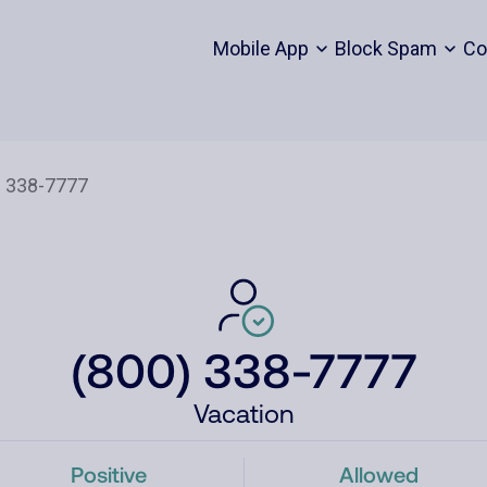
Mobile App
Block Spam
Co
(800) 338-7777
Vacation
Positive
Allowed