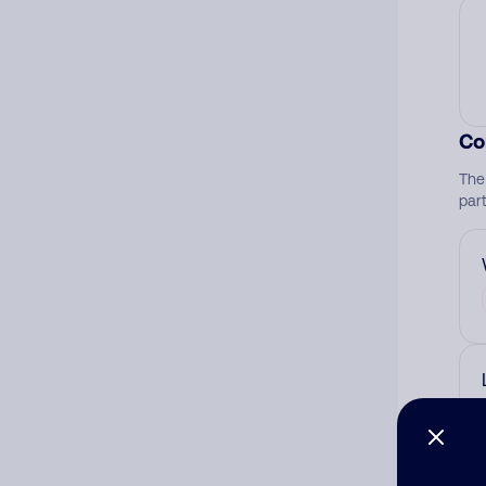
Co
The
par