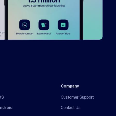
Company
iOS
Customer Support
Android
Contact Us