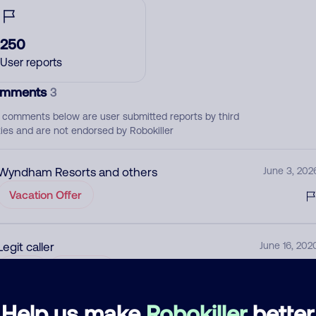
250
User reports
mments
3
 comments below are user submitted reports by third
ties and are not endorsed by Robokiller
Wyndham Resorts and others
June 3, 202
Vacation Offer
Legit caller
June 16, 202
None
Vacation
Help us make
Robokiller
better