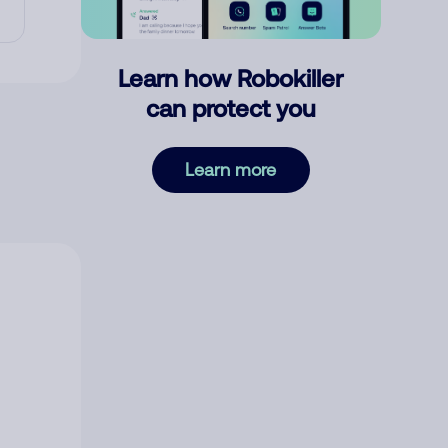
Learn how Robokiller
can protect you
Learn more