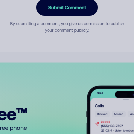
Submit Comment
By submitting a comment, you give us permission to publish
your comment publicly.
ree™
free phone