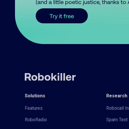
(and a little poetic justice, thanks t
Try it free
Solutions
Research
Features
Robocall In
RoboRadio
Spam Text 