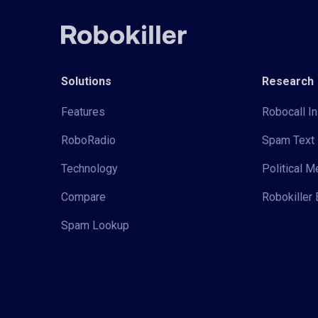
Solutions
Research
Features
Robocall In
RoboRadio
Spam Text 
Technology
Political 
Compare
Robokiller 
Spam Lookup