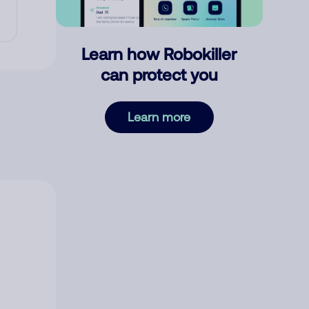
Learn how Robokiller
can protect you
Learn more