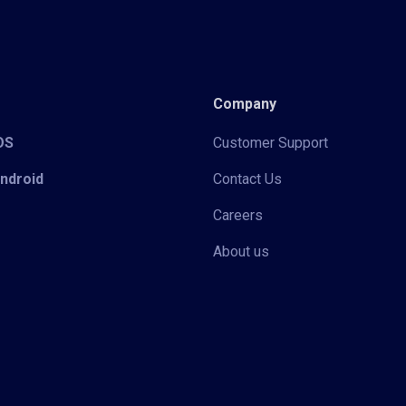
Company
iOS
Customer Support
Android
Contact Us
Careers
About us