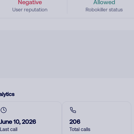
Negative
Allowed
User reputation
Robokiller status
lytics
June 10, 2026
206
Last call
Total calls