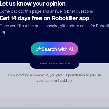
Let us know your opinion
Come back to this page and answer 3 brief questions
mment
Get 14 days free on Robokiller app
Once you fill out the questionnaire, gift code is on us for Robokil
app!
Search with AI
Submit Comment
By submitting a comment, you give us permission to publish
your comment publicly.