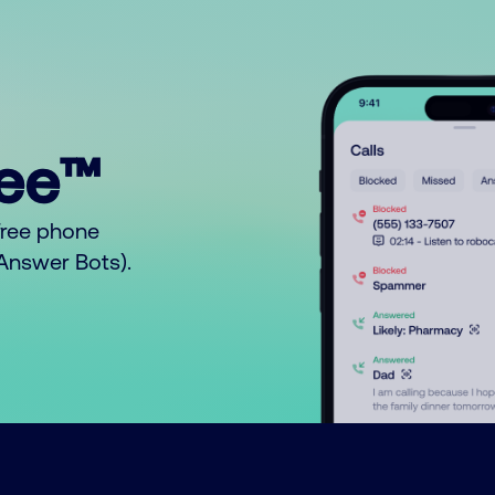
ree™
free phone
o Answer Bots).