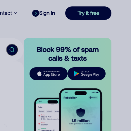
ntact
Sign In
Try it free
Block 99% of spam
calls & texts