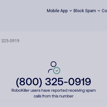
Mobile App
Block Spam
Co
(800) 325-0919
RoboKiller users have reported receiving spam
calls from this number