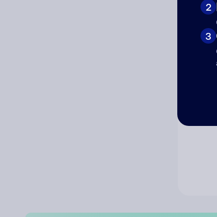
2
Co
3