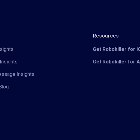
Resources
sights
Get Robokiller for 
Insights
Get Robokiller for 
Message Insights
Blog