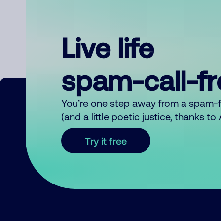
Live life
spam-call-f
You’re one step away from a spam-
(and a little poetic justice, thanks t
Try it free