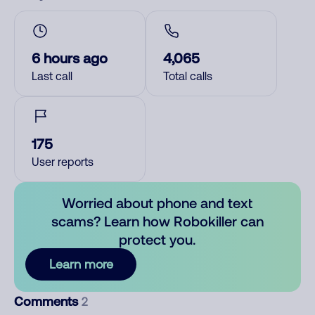
6 hours ago
4,065
Last call
Total calls
175
User reports
Worried about phone and text
scams? Learn how Robokiller can
protect you.
Learn more
Comments
2