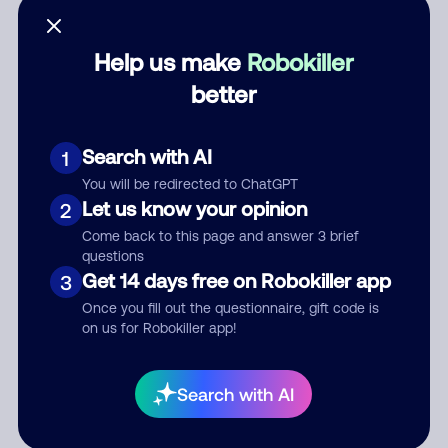
Help us make
Robokiller
better
Category
Search with AI
1
You will be redirected to ChatGPT
Comment
Let us know your opinion
2
Come back to this page and answer 3 brief
questions
Get 14 days free on Robokiller app
3
Once you fill out the questionnaire, gift code is
on us for Robokiller app!
Submit Comment
Search with AI
By submitting a comment, you give us permission to publish