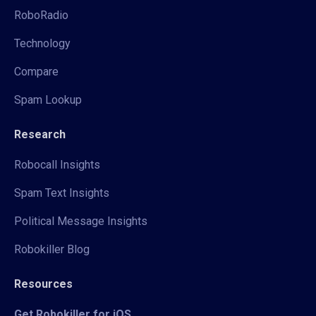
RoboRadio
Technology
Compare
Spam Lookup
Research
Robocall Insights
Spam Text Insights
Political Message Insights
Robokiller Blog
Resources
Get Robokiller for iOS