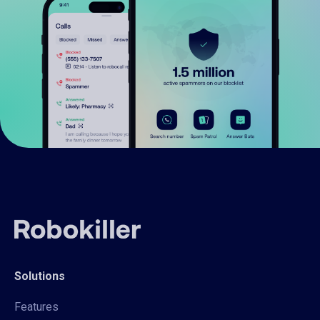
Solutions
Features