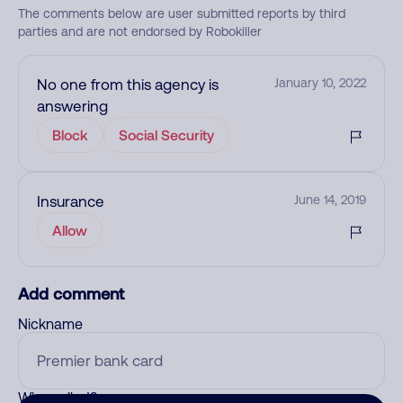
The comments below are user submitted reports by third
parties and are not endorsed by Robokiller
No one from this agency is
January 10, 2022
answering
Block
Social Security
Insurance
June 14, 2019
Allow
Add comment
Nickname
Who called?