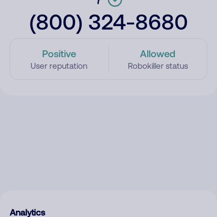
(800) 324-8680
Positive
Allowed
User reputation
Robokiller status
Analytics