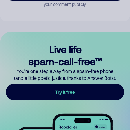
your comment publicly.
Live life
spam-call-free™
You’re one step away from a spam-free phone
(and a little poetic justice, thanks to Answer Bots).
Try it free