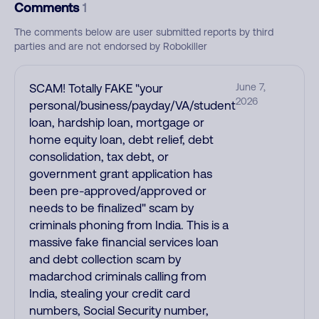
Comments
1
The comments below are user submitted reports by third
parties and are not endorsed by Robokiller
SCAM! Totally FAKE "your
June 7,
2026
personal/business/payday/VA/student
loan, hardship loan, mortgage or
home equity loan, debt relief, debt
consolidation, tax debt, or
government grant application has
been pre-approved/approved or
needs to be finalized" scam by
criminals phoning from India. This is a
massive fake financial services loan
and debt collection scam by
madarchod criminals calling from
India, stealing your credit card
numbers, Social Security number,