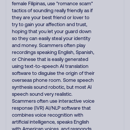
female Filipinas, use "romance scam"
tactics of sounding really friendly as if
they are your best friend or lover to
try to gain your affection and trust,
hoping that you let your guard down
so they can easily steal your identity
and money. Scammers often play
recordings speaking English, Spanish,
or Chinese that is easily generated
using text-to-speech AI translation
software to disguise the origin of their
overseas phone room. Some speech
synthesis sound robotic, but most AI
speech sound very realistic.
Scammers often use interactive voice
response (IVR) AI/NLP software that
combines voice recognition with
artificial intelligence, speaks English
with American voices, and responds