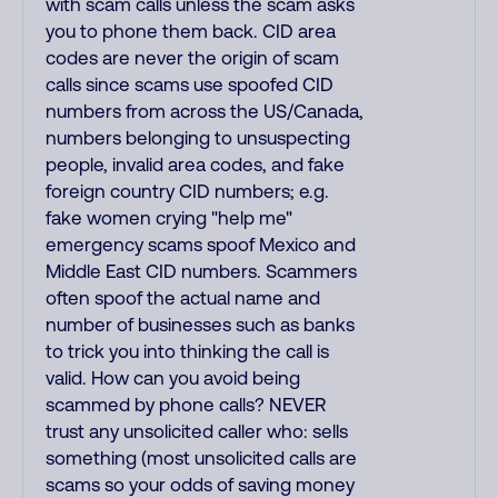
with scam calls unless the scam asks
you to phone them back. CID area
codes are never the origin of scam
calls since scams use spoofed CID
numbers from across the US/Canada,
numbers belonging to unsuspecting
people, invalid area codes, and fake
foreign country CID numbers; e.g.
fake women crying "help me"
emergency scams spoof Mexico and
Middle East CID numbers. Scammers
often spoof the actual name and
number of businesses such as banks
to trick you into thinking the call is
valid. How can you avoid being
scammed by phone calls? NEVER
trust any unsolicited caller who: sells
something (most unsolicited calls are
scams so your odds of saving money