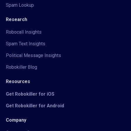
Spam Lookup
Research
Robocall Insights
Spam Text Insights
Political Message Insights
Robokiller Blog
Resources
Get Robokiller for iOS
Get Robokiller for Android
Company