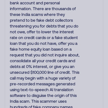
bank account and personal
information. There are thousands of
these India scams where they
pretend to be fake debt collectors
threatening you for debts that you do
not owe, offer to lower the interest
rate on credit cards or a fake student
loan that you do not have, offer you a
fake home equity loan based on a
request that you did not inquire about,
consolidate all your credit cards and
debts at 0% interest, or give you an
unsecured $100,000 line of credit. This
call may begin with a huge variety of
pre-recorded messages generated
using text-to-speech AI translation
software to disguise the origin of this
India scam. This scammer uses
hundreds of fake company names,