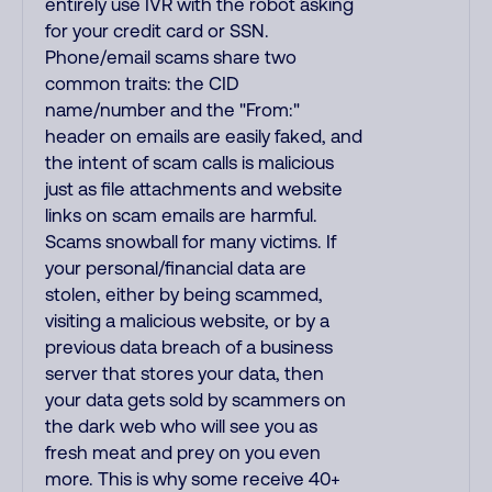
entirely use IVR with the robot asking
for your credit card or SSN.
Phone/email scams share two
common traits: the CID
name/number and the "From:"
header on emails are easily faked, and
the intent of scam calls is malicious
just as file attachments and website
links on scam emails are harmful.
Scams snowball for many victims. If
your personal/financial data are
stolen, either by being scammed,
visiting a malicious website, or by a
previous data breach of a business
server that stores your data, then
your data gets sold by scammers on
the dark web who will see you as
fresh meat and prey on you even
more. This is why some receive 40+