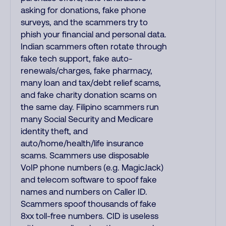
asking for donations, fake phone
surveys, and the scammers try to
phish your financial and personal data.
Indian scammers often rotate through
fake tech support, fake auto-
renewals/charges, fake pharmacy,
many loan and tax/debt relief scams,
and fake charity donation scams on
the same day. Filipino scammers run
many Social Security and Medicare
identity theft, and
auto/home/health/life insurance
scams. Scammers use disposable
VoIP phone numbers (e.g. MagicJack)
and telecom software to spoof fake
names and numbers on Caller ID.
Scammers spoof thousands of fake
8xx toll-free numbers. CID is useless