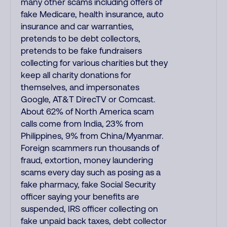
many other scams including offers of
fake Medicare, health insurance, auto
insurance and car warranties,
pretends to be debt collectors,
pretends to be fake fundraisers
collecting for various charities but they
keep all charity donations for
themselves, and impersonates
Google, AT&T DirecTV or Comcast.
About 62% of North America scam
calls come from India, 23% from
Philippines, 9% from China/Myanmar.
Foreign scammers run thousands of
fraud, extortion, money laundering
scams every day such as posing as a
fake pharmacy, fake Social Security
officer saying your benefits are
suspended, IRS officer collecting on
fake unpaid back taxes, debt collector