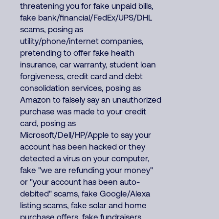
threatening you for fake unpaid bills,
fake bank/financial/FedEx/UPS/DHL
scams, posing as
utility/phone/internet companies,
pretending to offer fake health
insurance, car warranty, student loan
forgiveness, credit card and debt
consolidation services, posing as
Amazon to falsely say an unauthorized
purchase was made to your credit
card, posing as
Microsoft/Dell/HP/Apple to say your
account has been hacked or they
detected a virus on your computer,
fake "we are refunding your money"
or "your account has been auto-
debited" scams, fake Google/Alexa
listing scams, fake solar and home
purchase offers, fake fundraisers