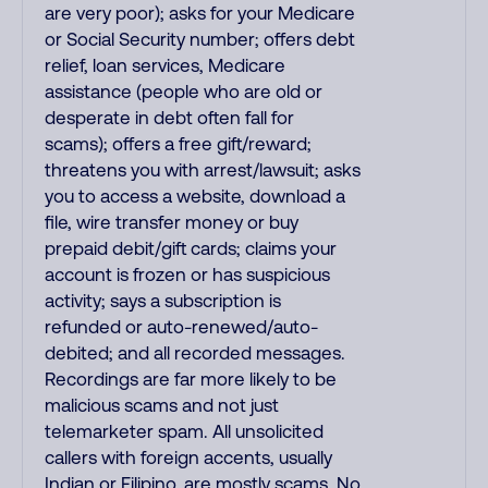
are very poor); asks for your Medicare
or Social Security number; offers debt
relief, loan services, Medicare
assistance (people who are old or
desperate in debt often fall for
scams); offers a free gift/reward;
threatens you with arrest/lawsuit; asks
you to access a website, download a
file, wire transfer money or buy
prepaid debit/gift cards; claims your
account is frozen or has suspicious
activity; says a subscription is
refunded or auto-renewed/auto-
debited; and all recorded messages.
Recordings are far more likely to be
malicious scams and not just
telemarketer spam. All unsolicited
callers with foreign accents, usually
Indian or Filipino, are mostly scams. No