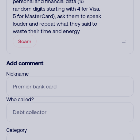
personal and financial data (16
random digits starting with 4 for Visa,
5 for MasterCard), ask them to speak
louder and repeat what they said to
waste their time and energy.
Scam
Add comment
Nickname
Who called?
Category