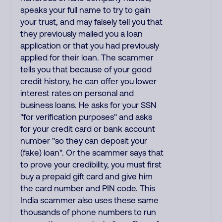
speaks your full name to try to gain
your trust, and may falsely tell you that
they previously mailed you a loan
application or that you had previously
applied for their loan. The scammer
tells you that because of your good
credit history, he can offer you lower
interest rates on personal and
business loans. He asks for your SSN
"for verification purposes" and asks
for your credit card or bank account
number "so they can deposit your
(fake) loan". Or the scammer says that
to prove your credibility, you must first
buy a prepaid gift card and give him
the card number and PIN code. This
India scammer also uses these same
thousands of phone numbers to run