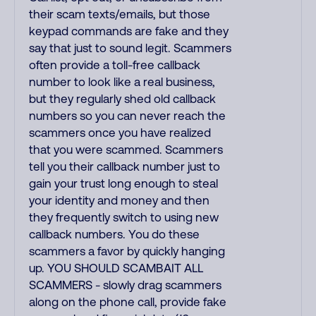
their scam texts/emails, but those
keypad commands are fake and they
say that just to sound legit. Scammers
often provide a toll-free callback
number to look like a real business,
but they regularly shed old callback
numbers so you can never reach the
scammers once you have realized
that you were scammed. Scammers
tell you their callback number just to
gain your trust long enough to steal
your identity and money and then
they frequently switch to using new
callback numbers. You do these
scammers a favor by quickly hanging
up. YOU SHOULD SCAMBAIT ALL
SCAMMERS - slowly drag scammers
along on the phone call, provide fake