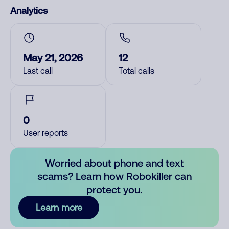
Analytics
May 21, 2026
12
Last call
Total calls
0
User reports
Worried about phone and text
scams? Learn how Robokiller can
protect you.
Learn more