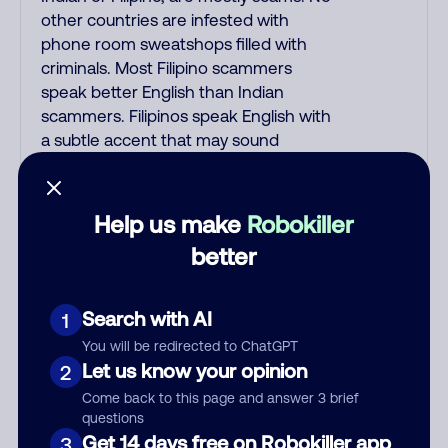
other countries are infested with
phone room sweatshops filled with
criminals. Most Filipino scammers
speak better English than Indian
scammers. Filipinos speak English with
a subtle accent that may sound
Hispanic. To hide their foreign origin,
some India scammers use non-
Indians in their phone room. Scams
Help us make
Robokiller
often falsely say that you previously
better
contacted them or visited their
website. Indian scammers play fake
Amazon recordings. Amazon account
Search with AI
1
updates are emailed, not robo-dialed.
You will be redirected to ChatGPT
Many banks use automated fraud
Let us know your opinion
2
alert calls to confirm a suspicious
Come back to this page and answer 3 brief
purchase, but always call the number
questions
printed on your credit card to verify if
Get 14 days free on Robokiller app
3