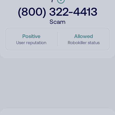
(800) 322-4413
Scam
Positive
Allowed
User reputation
Robokiller status