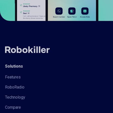
Solutions
Features
RoboRadio
Technology
Compare