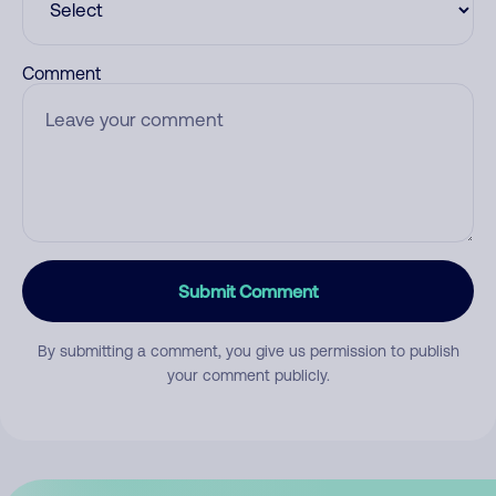
Comment
Submit Comment
By submitting a comment, you give us permission to publish
your comment publicly.