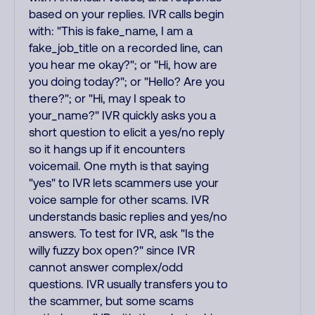
based on your replies. IVR calls begin
with: "This is fake_name, I am a
fake_job_title on a recorded line, can
you hear me okay?"; or "Hi, how are
you doing today?"; or "Hello? Are you
there?"; or "Hi, may I speak to
your_name?" IVR quickly asks you a
short question to elicit a yes/no reply
so it hangs up if it encounters
voicemail. One myth is that saying
"yes" to IVR lets scammers use your
voice sample for other scams. IVR
understands basic replies and yes/no
answers. To test for IVR, ask "Is the
willy fuzzy box open?" since IVR
cannot answer complex/odd
questions. IVR usually transfers you to
the scammer, but some scams