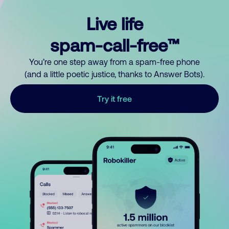
Live life
spam-call-free™
You’re one step away from a spam-free phone
(and a little poetic justice, thanks to Answer Bots).
Try it free