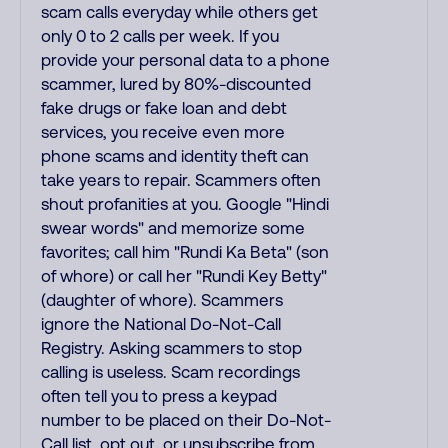
scam calls everyday while others get
only 0 to 2 calls per week. If you
provide your personal data to a phone
scammer, lured by 80%-discounted
fake drugs or fake loan and debt
services, you receive even more
phone scams and identity theft can
take years to repair. Scammers often
shout profanities at you. Google "Hindi
swear words" and memorize some
favorites; call him "Rundi Ka Beta" (son
of whore) or call her "Rundi Key Betty"
(daughter of whore). Scammers
ignore the National Do-Not-Call
Registry. Asking scammers to stop
calling is useless. Scam recordings
often tell you to press a keypad
number to be placed on their Do-Not-
Call list, opt out, or unsubscribe from