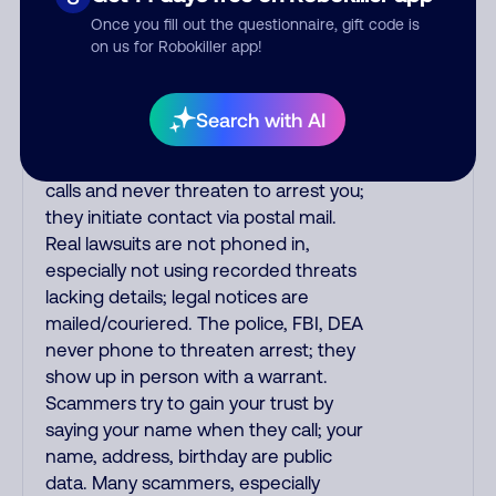
the fraud alert is real or fake.
Once you fill out the questionnaire, gift code is
Scammers impersonate
on us for Robokiller app!
phone/cable/internet companies,
offering fake discounts or service
upgrades. Indians impersonate the
Search with AI
IRS and Social Security Administration.
The IRS/SSA never make unsolicited
calls and never threaten to arrest you;
they initiate contact via postal mail.
Real lawsuits are not phoned in,
especially not using recorded threats
lacking details; legal notices are
mailed/couriered. The police, FBI, DEA
never phone to threaten arrest; they
show up in person with a warrant.
Scammers try to gain your trust by
saying your name when they call; your
name, address, birthday are public
data. Many scammers, especially