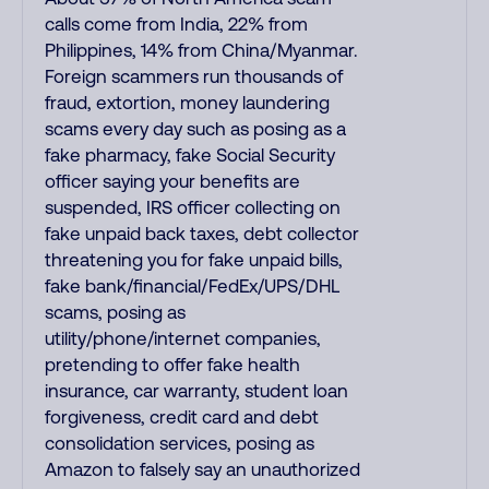
calls come from India, 22% from
Philippines, 14% from China/Myanmar.
Foreign scammers run thousands of
fraud, extortion, money laundering
scams every day such as posing as a
fake pharmacy, fake Social Security
officer saying your benefits are
suspended, IRS officer collecting on
fake unpaid back taxes, debt collector
threatening you for fake unpaid bills,
fake bank/financial/FedEx/UPS/DHL
scams, posing as
utility/phone/internet companies,
pretending to offer fake health
insurance, car warranty, student loan
forgiveness, credit card and debt
consolidation services, posing as
Amazon to falsely say an unauthorized