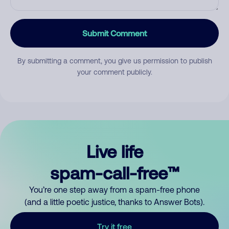
Submit Comment
By submitting a comment, you give us permission to publish
your comment publicly.
Live life
spam-call-free™
You’re one step away from a spam-free phone
(and a little poetic justice, thanks to Answer Bots).
Try it free