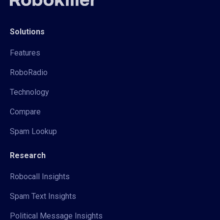
Solutions
Features
RoboRadio
Technology
Compare
Spam Lookup
Research
Robocall Insights
Spam Text Insights
Political Message Insights