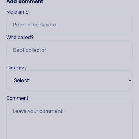
Add comment
Nickname
Who called?
Category
Comment