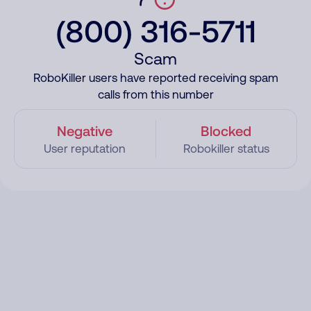
(800) 316-5711
Scam
RoboKiller users have reported receiving spam
calls from this number
Negative
Blocked
User reputation
Robokiller status