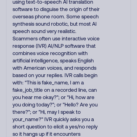
using text-to-speech AI translation
software to disguise the origin of their
overseas phone room. Some speech
synthesis sound robotic, but most AI
speech sound very realistic.
Scammers often use interactive voice
response (IVR) AI/NLP software that
combines voice recognition with
artificial intelligence, speaks English
with American voices, and responds
based on your replies. IVR calls begin
with: "This is fake_name, I am a
fake_job_title on a recorded line, can
you hear me okay?"; or "Hi, how are
you doing today?"; or "Hello? Are you
there?"; or "Hi, may I speak to
your_name?" IVR quickly asks you a
short question to elicit a yes/no reply
so it hangs up if it encounters