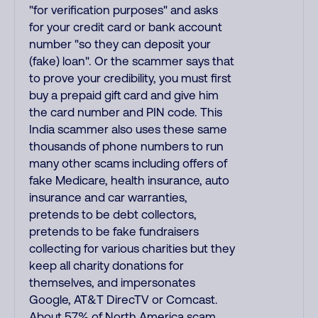
"for verification purposes" and asks
for your credit card or bank account
number "so they can deposit your
(fake) loan". Or the scammer says that
to prove your credibility, you must first
buy a prepaid gift card and give him
the card number and PIN code. This
India scammer also uses these same
thousands of phone numbers to run
many other scams including offers of
fake Medicare, health insurance, auto
insurance and car warranties,
pretends to be debt collectors,
pretends to be fake fundraisers
collecting for various charities but they
keep all charity donations for
themselves, and impersonates
Google, AT&T DirecTV or Comcast.
About 57% of North America scam