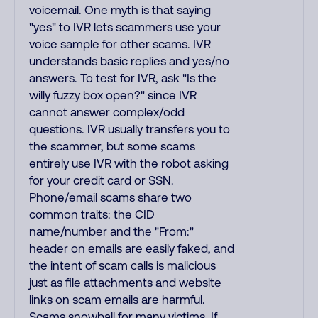
voicemail. One myth is that saying
"yes" to IVR lets scammers use your
voice sample for other scams. IVR
understands basic replies and yes/no
answers. To test for IVR, ask "Is the
willy fuzzy box open?" since IVR
cannot answer complex/odd
questions. IVR usually transfers you to
the scammer, but some scams
entirely use IVR with the robot asking
for your credit card or SSN.
Phone/email scams share two
common traits: the CID
name/number and the "From:"
header on emails are easily faked, and
the intent of scam calls is malicious
just as file attachments and website
links on scam emails are harmful.
Scams snowball for many victims. If