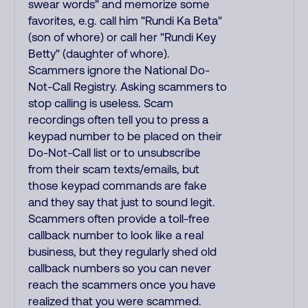
swear words" and memorize some
favorites, e.g. call him "Rundi Ka Beta"
(son of whore) or call her "Rundi Key
Betty" (daughter of whore).
Scammers ignore the National Do-
Not-Call Registry. Asking scammers to
stop calling is useless. Scam
recordings often tell you to press a
keypad number to be placed on their
Do-Not-Call list or to unsubscribe
from their scam texts/emails, but
those keypad commands are fake
and they say that just to sound legit.
Scammers often provide a toll-free
callback number to look like a real
business, but they regularly shed old
callback numbers so you can never
reach the scammers once you have
realized that you were scammed.