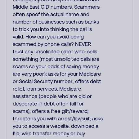
Middle East CID numbers. Scammers
often spoof the actual name and
number of businesses such as banks
to trick you into thinking the call is
valid. How can you avoid being
scammed by phone calls? NEVER
trust any unsolicited caller who: sells
something (most unsolicited calls are
scams so your odds of saving money
are very poor); asks for your Medicare
or Social Security number; offers debt
relief, loan services, Medicare
assistance (people who are old or
desperate in debt often fall for
scams); offers a free gift/reward;
threatens you with arrest/lawsuit; asks
you to access a website, download a
file, wire transfer money or buy