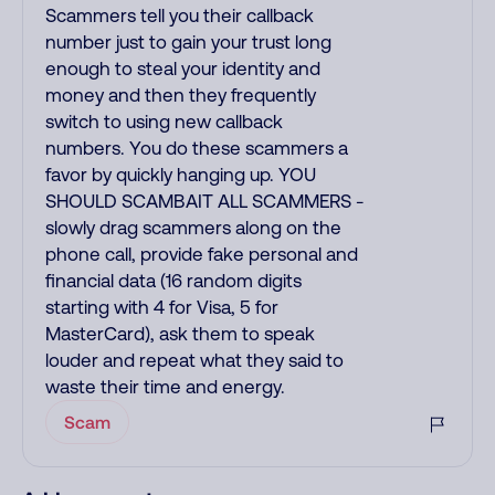
Scammers tell you their callback
number just to gain your trust long
enough to steal your identity and
money and then they frequently
switch to using new callback
numbers. You do these scammers a
favor by quickly hanging up. YOU
SHOULD SCAMBAIT ALL SCAMMERS -
slowly drag scammers along on the
phone call, provide fake personal and
financial data (16 random digits
starting with 4 for Visa, 5 for
MasterCard), ask them to speak
louder and repeat what they said to
waste their time and energy.
Scam