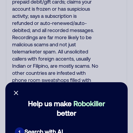
prepaid debit/gift cards; claims your
account is frozen or has suspicious
activity; says a subscription is
refunded or auto-renewed/auto-
debited; and all recorded messages.
Recordings are far more likely to be
malicious scams and not just
telemarketer spam. All unsolicited
callers with foreign accents, usually
Indian or Filipino, are mostly scams. No
other countries are infested with
phone room sweatshops filled with
criminals. Most Filipino scammers
speak better English than Indian
scammers. Filipinos speak English with
Help us make
Robokiller
a subtle accent that may sound
better
Hispanic. To hide their foreign origin,
some India scammers use non-
Indians in their phone room. Scams
Search with AI
1