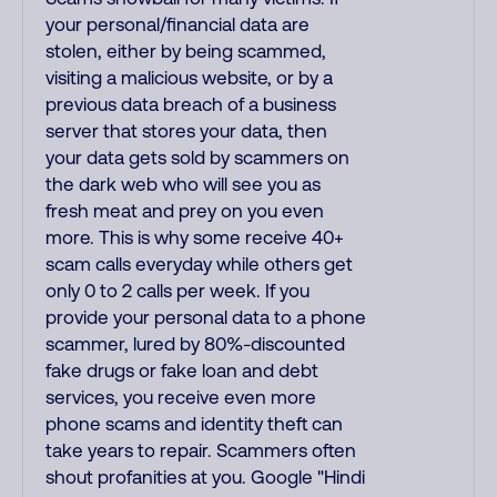
your personal/financial data are
stolen, either by being scammed,
visiting a malicious website, or by a
previous data breach of a business
server that stores your data, then
your data gets sold by scammers on
the dark web who will see you as
fresh meat and prey on you even
more. This is why some receive 40+
scam calls everyday while others get
only 0 to 2 calls per week. If you
provide your personal data to a phone
scammer, lured by 80%-discounted
fake drugs or fake loan and debt
services, you receive even more
phone scams and identity theft can
take years to repair. Scammers often
shout profanities at you. Google "Hindi