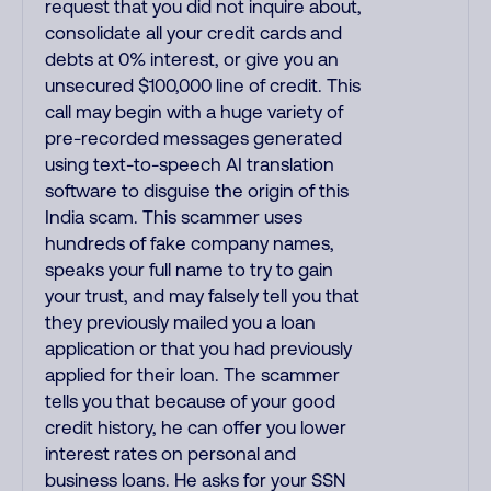
request that you did not inquire about,
consolidate all your credit cards and
debts at 0% interest, or give you an
unsecured $100,000 line of credit. This
call may begin with a huge variety of
pre-recorded messages generated
using text-to-speech AI translation
software to disguise the origin of this
India scam. This scammer uses
hundreds of fake company names,
speaks your full name to try to gain
your trust, and may falsely tell you that
they previously mailed you a loan
application or that you had previously
applied for their loan. The scammer
tells you that because of your good
credit history, he can offer you lower
interest rates on personal and
business loans. He asks for your SSN