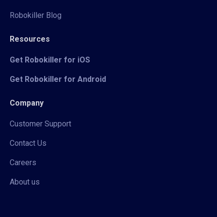
Robokiller Blog
Resources
Get Robokiller for iOS
Get Robokiller for Android
Company
Customer Support
Contact Us
Careers
About us