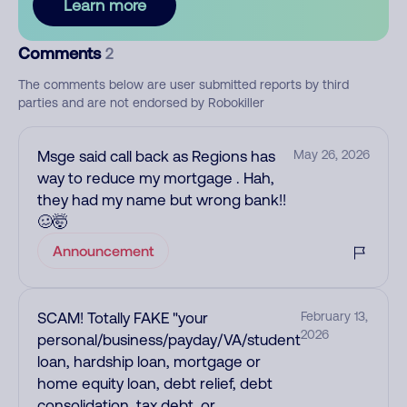
Learn more
Comments
2
The comments below are user submitted reports by third
parties and are not endorsed by Robokiller
Msge said call back as Regions has
May 26, 2026
way to reduce my mortgage . Hah,
they had my name but wrong bank!!
🥴🤯
Announcement
SCAM! Totally FAKE "your
February 13,
2026
personal/business/payday/VA/student
loan, hardship loan, mortgage or
home equity loan, debt relief, debt
consolidation, tax debt, or