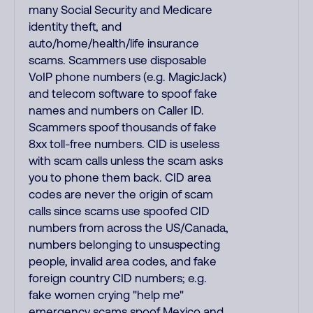
many Social Security and Medicare
identity theft, and
auto/home/health/life insurance
scams. Scammers use disposable
VoIP phone numbers (e.g. MagicJack)
and telecom software to spoof fake
names and numbers on Caller ID.
Scammers spoof thousands of fake
8xx toll-free numbers. CID is useless
with scam calls unless the scam asks
you to phone them back. CID area
codes are never the origin of scam
calls since scams use spoofed CID
numbers from across the US/Canada,
numbers belonging to unsuspecting
people, invalid area codes, and fake
foreign country CID numbers; e.g.
fake women crying "help me"
emergency scams spoof Mexico and