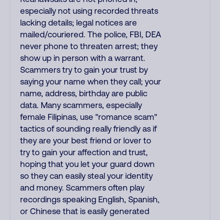
especially not using recorded threats
lacking details; legal notices are
mailed/couriered. The police, FBI, DEA
never phone to threaten arrest; they
show up in person with a warrant.
Scammers try to gain your trust by
saying your name when they call; your
name, address, birthday are public
data. Many scammers, especially
female Filipinas, use "romance scam"
tactics of sounding really friendly as if
they are your best friend or lover to
try to gain your affection and trust,
hoping that you let your guard down
so they can easily steal your identity
and money. Scammers often play
recordings speaking English, Spanish,
or Chinese that is easily generated