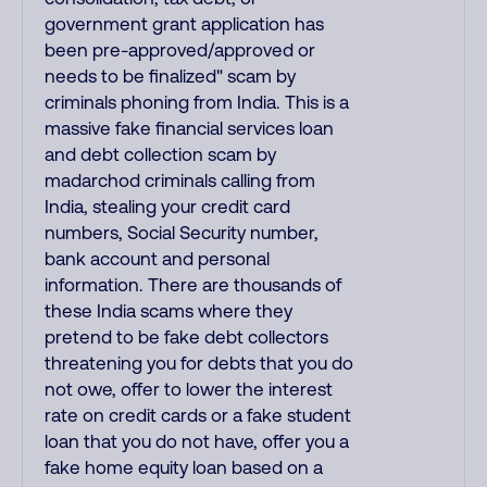
government grant application has
been pre-approved/approved or
needs to be finalized" scam by
criminals phoning from India. This is a
massive fake financial services loan
and debt collection scam by
madarchod criminals calling from
India, stealing your credit card
numbers, Social Security number,
bank account and personal
information. There are thousands of
these India scams where they
pretend to be fake debt collectors
threatening you for debts that you do
not owe, offer to lower the interest
rate on credit cards or a fake student
loan that you do not have, offer you a
fake home equity loan based on a