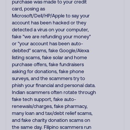
purchase was made to your credit
card, posing as
Microsoft/Dell/HP/Apple to say your
account has been hacked or they
detected a virus on your computer,
fake "we are refunding your money"
or "your account has been auto-
debited" scams, fake Google/Alexa
listing scams, fake solar and home
purchase offers, fake fundraisers
asking for donations, fake phone
surveys, and the scammers try to
phish your financial and personal data.
Indian scammers often rotate through
fake tech support, fake auto-
renewals/charges, fake pharmacy,
many loan and tax/debt relief scams,
and fake charity donation scams on
the same day. Filipino scammers run