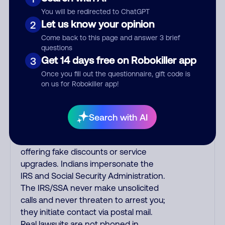
often falsely say that you previously
You will be redirected to ChatGPT
contacted them or visited their
Let us know your opinion
2
website. Indian scammers play fake
Come back to this page and answer 3 brief
Amazon recordings. Amazon account
questions
updates are emailed, not robo-dialed.
Get 14 days free on Robokiller app
3
Many banks use automated fraud
Once you fill out the questionnaire, gift code is
alert calls to confirm a suspicious
on us for Robokiller app!
purchase, but always call the number
printed on your credit card to verify if
the fraud alert is real or fake.
Search with AI
Scammers impersonate
phone/cable/internet companies,
offering fake discounts or service
upgrades. Indians impersonate the
IRS and Social Security Administration.
The IRS/SSA never make unsolicited
calls and never threaten to arrest you;
they initiate contact via postal mail.
Real lawsuits are not phoned in,