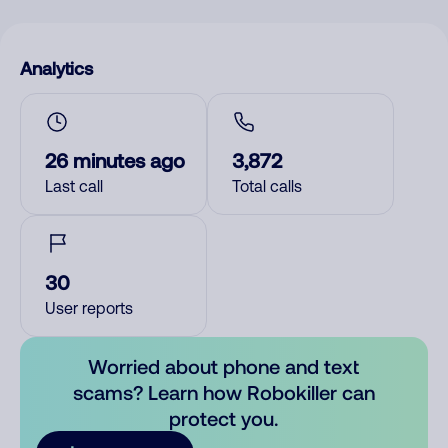
Analytics
26 minutes ago
3,872
Last call
Total calls
30
User reports
Worried about phone and text
scams? Learn how Robokiller can
protect you.