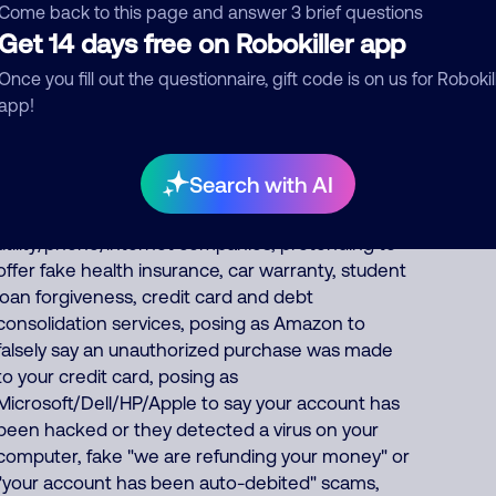
from India, 23% from Philippines, 9% from
Come back to this page and answer 3 brief questions
China/Myanmar. Foreign scammers run
Get 14 days free on Robokiller app
thousands of fraud, extortion, money laundering
Once you fill out the questionnaire, gift code is on us for Robokil
scams every day such as posing as a fake
app!
pharmacy, fake Social Security officer saying your
benefits are suspended, IRS officer collecting on
fake unpaid back taxes, debt collector
Search with AI
threatening you for fake unpaid bills, fake
bank/financial/FedEx/UPS/DHL scams, posing as
utility/phone/internet companies, pretending to
offer fake health insurance, car warranty, student
loan forgiveness, credit card and debt
consolidation services, posing as Amazon to
falsely say an unauthorized purchase was made
to your credit card, posing as
Microsoft/Dell/HP/Apple to say your account has
been hacked or they detected a virus on your
computer, fake "we are refunding your money" or
"your account has been auto-debited" scams,