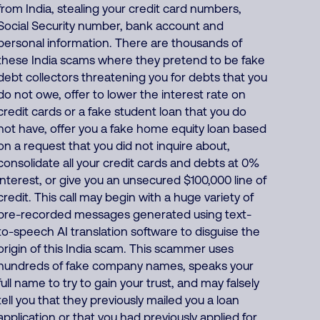
from India, stealing your credit card numbers,
Social Security number, bank account and
personal information. There are thousands of
these India scams where they pretend to be fake
debt collectors threatening you for debts that you
do not owe, offer to lower the interest rate on
credit cards or a fake student loan that you do
not have, offer you a fake home equity loan based
on a request that you did not inquire about,
consolidate all your credit cards and debts at 0%
interest, or give you an unsecured $100,000 line of
credit. This call may begin with a huge variety of
pre-recorded messages generated using text-
to-speech AI translation software to disguise the
origin of this India scam. This scammer uses
hundreds of fake company names, speaks your
full name to try to gain your trust, and may falsely
tell you that they previously mailed you a loan
application or that you had previously applied for