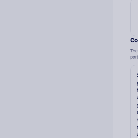
Co
The
par