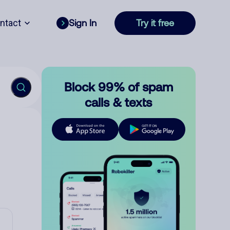
ntact
Sign In
Try it free
Block 99% of spam
calls & texts