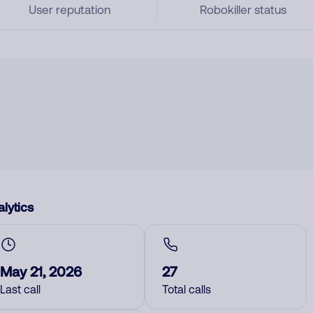
User reputation
Robokiller status
lytics
May 21, 2026
27
Last call
Total calls