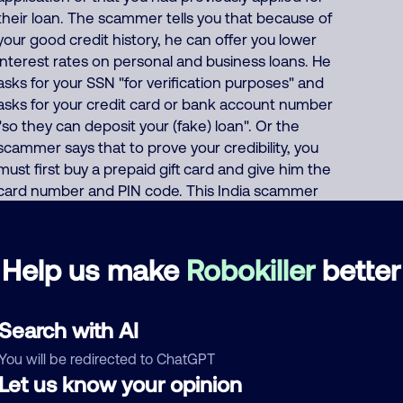
their loan. The scammer tells you that because of
your good credit history, he can offer you lower
interest rates on personal and business loans. He
asks for your SSN "for verification purposes" and
asks for your credit card or bank account number
"so they can deposit your (fake) loan". Or the
scammer says that to prove your credibility, you
must first buy a prepaid gift card and give him the
card number and PIN code. This India scammer
also uses these same thousands of phone
numbers to run many other scams including
offers of fake Medicare, health insurance, auto
Help us make
Robokiller
better
insurance and car warranties, pretends to be
debt collectors, pretends to be fake fundraisers
collecting for various charities but they keep all
Search with AI
charity donations for themselves, and
You will be redirected to ChatGPT
impersonates Google, AT&T DirecTV or Comcast.
Let us know your opinion
About 62% of North America scam calls come