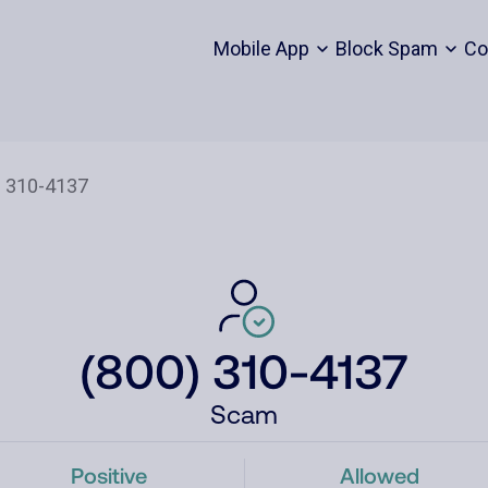
Mobile App
Block Spam
Co
(800) 310-4137
Scam
Positive
Allowed