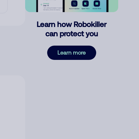
Learn how Robokiller
can protect you
Learn more