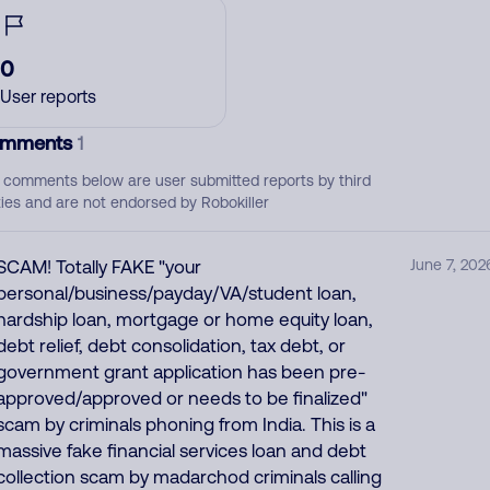
0
User reports
mments
1
 comments below are user submitted reports by third
ties and are not endorsed by Robokiller
SCAM! Totally FAKE "your
June 7, 202
personal/business/payday/VA/student loan,
hardship loan, mortgage or home equity loan,
debt relief, debt consolidation, tax debt, or
government grant application has been pre-
approved/approved or needs to be finalized"
scam by criminals phoning from India. This is a
massive fake financial services loan and debt
collection scam by madarchod criminals calling