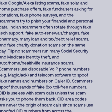
fake Google/Alexa listing scams, fake solar and
home purchase offers, fake fundraisers asking for
donations, fake phone surveys, and the
scammers try to phish your financial and personal
data. Indian scammers often rotate through fake
tech support, fake auto-renewals/charges, fake
pharmacy, many loan and tax/debt relief scams,
and fake charity donation scams on the same
day. Filipino scammers run many Social Security
and Medicare identity theft, and
auto/home/health/life insurance scams.
Scammers use disposable VoIP phone numbers
(e.g. MagicJack) and telecom software to spoof
fake names and numbers on Caller ID. Scammers
spoof thousands of fake 8xx toll-free numbers.
CID is useless with scam calls unless the scam
asks you to phone them back. CID area codes
are never the origin of scam calls since scams use
spoofed CID numbers from across the