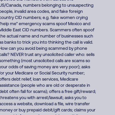
US/Canada, numbers belonging to unsuspecting
people, invalid area codes, and fake foreign
country CID numbers; e.g. fake women crying
"help me" emergency scams spoof Mexico and
Middle East CID numbers. Scammers often spoof
the actual name and number of businesses such
as banks to trick you into thinking the call is valid.
How can you avoid being scammed by phone
calls? NEVER trust any unsolicited caller who: sells
something (most unsolicited calls are scams so
your odds of saving money are very poor); asks
for your Medicare or Social Security number;
offers debt relief, loan services, Medicare
assistance (people who are old or desperate in
debt often fall for scams); offers a free gift/reward;
threatens you with arrest/lawsuit; asks you to
access a website, download a file, wire transfer
money or buy prepaid debit/gift cards; claims your