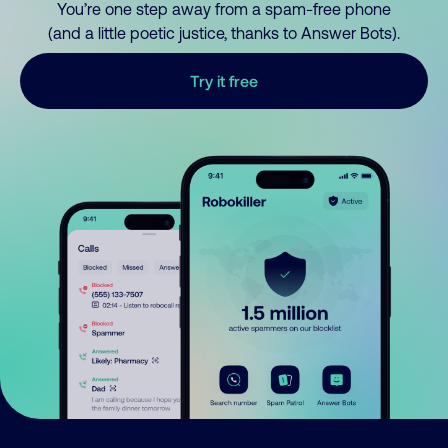
You’re one step away from a spam-free phone
(and a little poetic justice, thanks to Answer Bots).
Try it free