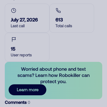
July 27, 2026
613
Last call
Total calls
15
User reports
Worried about phone and text
scams? Learn how Robokiller can
protect you.
Learn more
Comments
0