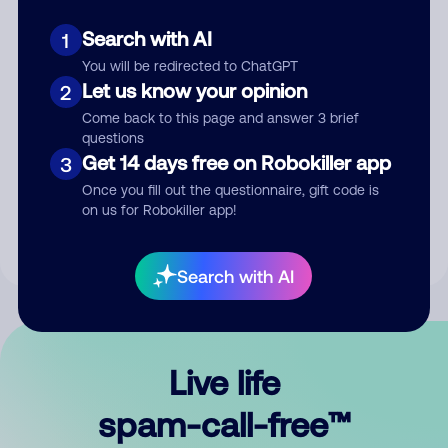
Search with AI
1
You will be redirected to ChatGPT
Let us know your opinion
2
Come back to this page and answer 3 brief
questions
Submit Comment
Get 14 days free on Robokiller app
3
Once you fill out the questionnaire, gift code is
By submitting a comment, you give us permission to publish
on us for Robokiller app!
your comment publicly.
Search with AI
Live life
spam-call-free™