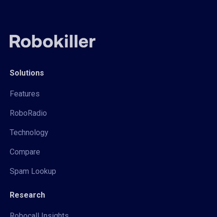
Solutions
Features
RoboRadio
Technology
Compare
Spam Lookup
Research
Robocall Insights