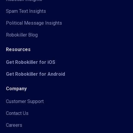
Spam Text Insights
Political Message Insights
Robokiller Blog
Resources
Get Robokiller for iOS
Get Robokiller for Android
Company
Customer Support
Contact Us
Careers