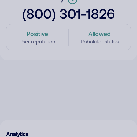
(800) 301-1826
Positive
Allowed
User reputation
Robokiller status
Analytics