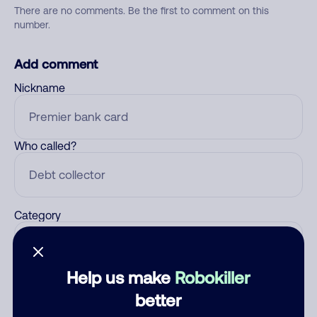
There are no comments. Be the first to comment on this
number.
Add comment
Nickname
Who called?
Category
Help us make
Robokiller
Comment
better