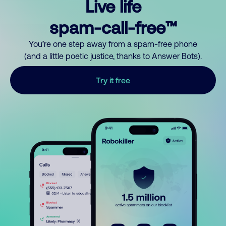
Live life
spam-call-free™
You’re one step away from a spam-free phone
(and a little poetic justice, thanks to Answer Bots).
Try it free