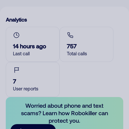
Analytics
14 hours ago
757
Last call
Total calls
7
User reports
Worried about phone and text
scams? Learn how Robokiller can
protect you.