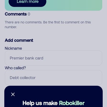
Learn more
Comments
0
There are no comments. Be the first to comment on this
number.
Add comment
Nickname
Who called?
Category
Help us make
Robokiller