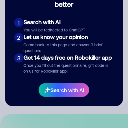
better
Comment
Search with AI
1
You will be redirected to ChatGPT
Let us know your opinion
2
Come back to this page and answer 3 brief
questions
Get 14 days free on Robokiller app
3
Submit Comment
Once you fill out the questionnaire, gift code is
on us for Robokiller app!
By submitting a comment, you give us permission to publish
your comment publicly.
Search with AI