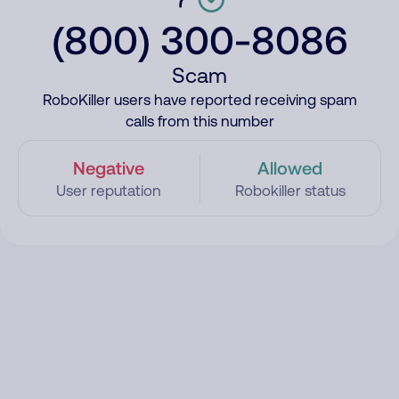
(800) 300-8086
Scam
RoboKiller users have reported receiving spam
calls from this number
Negative
Allowed
User reputation
Robokiller status