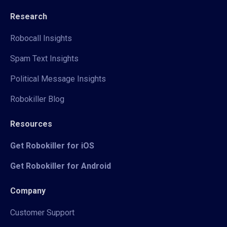
Research
Robocall Insights
Spam Text Insights
Political Message Insights
Robokiller Blog
Resources
Get Robokiller for iOS
Get Robokiller for Android
Company
Customer Support