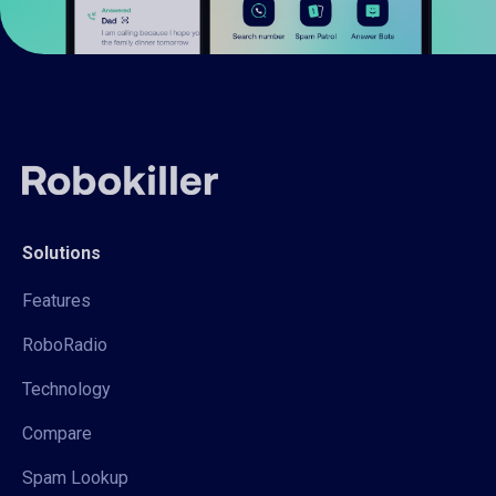
Solutions
Features
RoboRadio
Technology
Compare
Spam Lookup