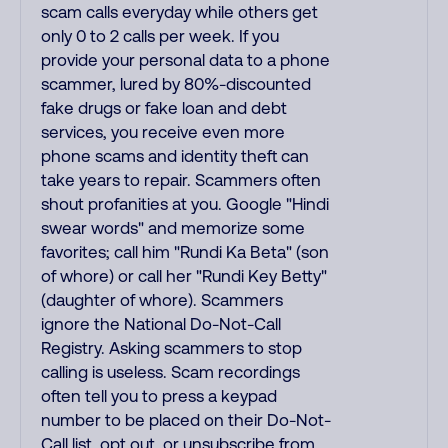
scam calls everyday while others get
only 0 to 2 calls per week. If you
provide your personal data to a phone
scammer, lured by 80%-discounted
fake drugs or fake loan and debt
services, you receive even more
phone scams and identity theft can
take years to repair. Scammers often
shout profanities at you. Google "Hindi
swear words" and memorize some
favorites; call him "Rundi Ka Beta" (son
of whore) or call her "Rundi Key Betty"
(daughter of whore). Scammers
ignore the National Do-Not-Call
Registry. Asking scammers to stop
calling is useless. Scam recordings
often tell you to press a keypad
number to be placed on their Do-Not-
Call list, opt out, or unsubscribe from