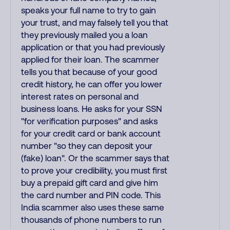
speaks your full name to try to gain
your trust, and may falsely tell you that
they previously mailed you a loan
application or that you had previously
applied for their loan. The scammer
tells you that because of your good
credit history, he can offer you lower
interest rates on personal and
business loans. He asks for your SSN
"for verification purposes" and asks
for your credit card or bank account
number "so they can deposit your
(fake) loan". Or the scammer says that
to prove your credibility, you must first
buy a prepaid gift card and give him
the card number and PIN code. This
India scammer also uses these same
thousands of phone numbers to run