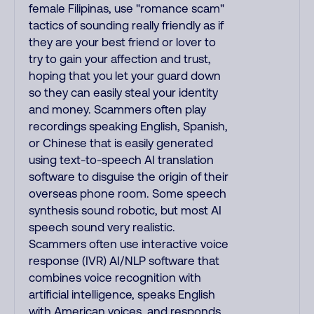
female Filipinas, use "romance scam"
tactics of sounding really friendly as if
they are your best friend or lover to
try to gain your affection and trust,
hoping that you let your guard down
so they can easily steal your identity
and money. Scammers often play
recordings speaking English, Spanish,
or Chinese that is easily generated
using text-to-speech AI translation
software to disguise the origin of their
overseas phone room. Some speech
synthesis sound robotic, but most AI
speech sound very realistic.
Scammers often use interactive voice
response (IVR) AI/NLP software that
combines voice recognition with
artificial intelligence, speaks English
with American voices, and responds