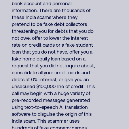
bank account and personal
information. There are thousands of
these India scams where they
pretend to be fake debt collectors
threatening you for debts that you do
not owe, offer to lower the interest
rate on credit cards or a fake student
loan that you do not have, offer you a
fake home equity loan based on a
request that you did not inquire about,
consolidate all your credit cards and
debts at 0% interest, or give you an
unsecured $100,000 line of credit. This
call may begin with a huge variety of
pre-recorded messages generated
using text-to-speech AI translation
software to disguise the origin of this
India scam. This scammer uses
hundreds of fake company names,