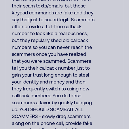
their scam texts/emails, but those
keypad commands are fake and they
say that just to sound legit. Scammers
often provide a toll-free callback
number to look like a real business,
but they regularly shed old callback
numbers so you can never reach the
scammers once you have realized
that you were scammed. Scammers
tell you their callback number just to
gain your trust long enough to steal
your identity and money and then
they frequently switch to using new
callback numbers. You do these
scammers a favor by quickly hanging
up. YOU SHOULD SCAMBAIT ALL
SCAMMERS - slowly drag scammers
along on the phone call, provide fake