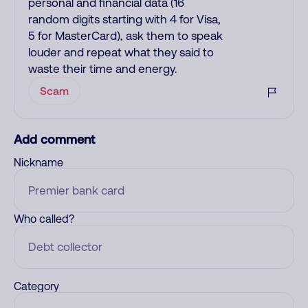
personal and financial data (16
random digits starting with 4 for Visa,
5 for MasterCard), ask them to speak
louder and repeat what they said to
waste their time and energy.
Scam
Add comment
Nickname
Who called?
Category