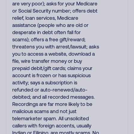
are very poor); asks for your Medicare
or Social Security number; offers debt
relief, loan services, Medicare
assistance (people who are old or
desperate in debt often fall for
scams); offers a free gift/reward;
threatens you with arrest/lawsuit; asks
you to access a website, download a
file, wire transfer money or buy
prepaid debit/gift cards; claims your
account is frozen or has suspicious
activity; says a subscription is
refunded or auto-renewed/auto-
debited; and all recorded messages.
Recordings are far more likely to be
malicious scams and not just
telemarketer spam. All unsolicited
callers with foreign accents, usually
Indian or Filipino, are mostly scams. No