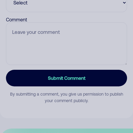
Comment
Submit Comment
By submitting a comment, you give us permission to publish
your comment publicly.