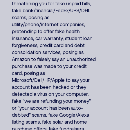
threatening you for fake unpaid bills,
fake bank/financial/FedEx/UPS/DHL
scams, posing as
utility/phone/internet companies,
pretending to offer fake health
insurance, car warranty, student loan
forgiveness, credit card and debt
consolidation services, posing as
Amazon to falsely say an unauthorized
purchase was made to your credit
card, posing as
Microsoft/Dell/HP/Apple to say your
account has been hacked or they
detected a virus on your computer,
fake "we are refunding your money"
or "your account has been auto-
debited" scams, fake Google/Alexa
listing scams, fake solar and home
purchase offers, fake fundraisers