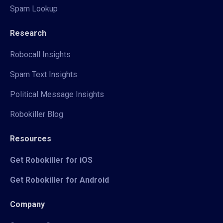
Spam Lookup
Research
Robocall Insights
Spam Text Insights
Political Message Insights
Robokiller Blog
Resources
Get Robokiller for iOS
Get Robokiller for Android
Company