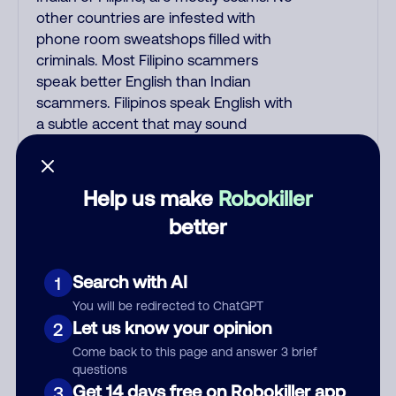
other countries are infested with
phone room sweatshops filled with
criminals. Most Filipino scammers
speak better English than Indian
scammers. Filipinos speak English with
a subtle accent that may sound
Hispanic. To hide their foreign origin,
some India scammers use non-
Indians in their phone room. Scams
Help us make
Robokiller
often falsely say that you previously
better
contacted them or visited their
website. Indian scammers play fake
Amazon recordings. Amazon account
Search with AI
1
updates are emailed, not robo-dialed.
You will be redirected to ChatGPT
Many banks use automated fraud
Let us know your opinion
2
alert calls to confirm a suspicious
Come back to this page and answer 3 brief
purchase, but always call the number
questions
printed on your credit card to verify if
Get 14 days free on Robokiller app
3