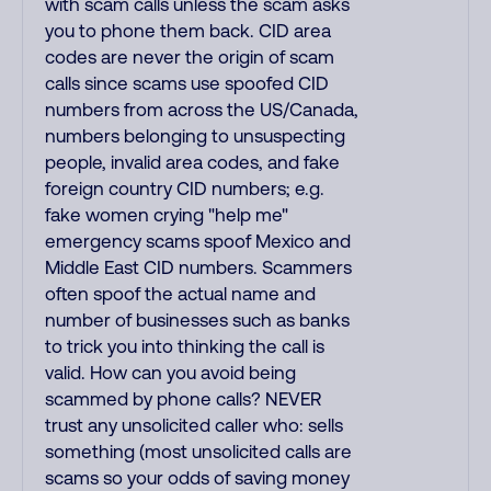
with scam calls unless the scam asks
you to phone them back. CID area
codes are never the origin of scam
calls since scams use spoofed CID
numbers from across the US/Canada,
numbers belonging to unsuspecting
people, invalid area codes, and fake
foreign country CID numbers; e.g.
fake women crying "help me"
emergency scams spoof Mexico and
Middle East CID numbers. Scammers
often spoof the actual name and
number of businesses such as banks
to trick you into thinking the call is
valid. How can you avoid being
scammed by phone calls? NEVER
trust any unsolicited caller who: sells
something (most unsolicited calls are
scams so your odds of saving money