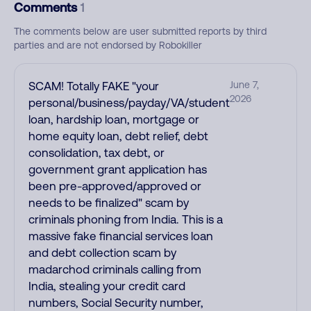
Comments
1
The comments below are user submitted reports by third
parties and are not endorsed by Robokiller
SCAM! Totally FAKE "your
June 7,
2026
personal/business/payday/VA/student
loan, hardship loan, mortgage or
home equity loan, debt relief, debt
consolidation, tax debt, or
government grant application has
been pre-approved/approved or
needs to be finalized" scam by
criminals phoning from India. This is a
massive fake financial services loan
and debt collection scam by
madarchod criminals calling from
India, stealing your credit card
numbers, Social Security number,