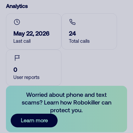
Analytics
May 22, 2026
24
Last call
Total calls
0
User reports
Worried about phone and text
scams? Learn how Robokiller can
protect you.
Learn more