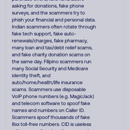
asking for donations, fake phone
surveys, and the scammers try to
phish your financial and personal data.
Indian scammers often rotate through
fake tech support, fake auto-
renewals/charges, fake pharmacy,
many loan and tax/debt relief scams,
and fake charity donation scams on
the same day. Filipino scammers run
many Social Security and Medicare
identity theft, and
auto/home/health/life insurance
scams. Scammers use disposable
VoIP phone numbers (e.g. MagicJack)
and telecom software to spoof fake
names and numbers on Caller ID.
Scammers spoof thousands of fake
8xx toll-free numbers. CID is useless