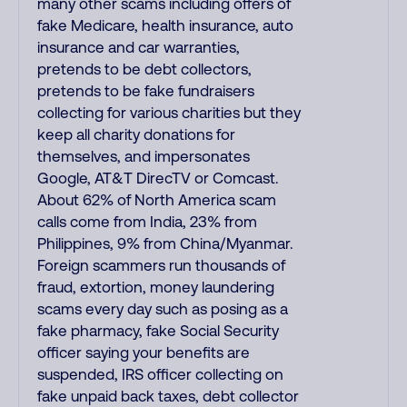
many other scams including offers of
fake Medicare, health insurance, auto
insurance and car warranties,
pretends to be debt collectors,
pretends to be fake fundraisers
collecting for various charities but they
keep all charity donations for
themselves, and impersonates
Google, AT&T DirecTV or Comcast.
About 62% of North America scam
calls come from India, 23% from
Philippines, 9% from China/Myanmar.
Foreign scammers run thousands of
fraud, extortion, money laundering
scams every day such as posing as a
fake pharmacy, fake Social Security
officer saying your benefits are
suspended, IRS officer collecting on
fake unpaid back taxes, debt collector