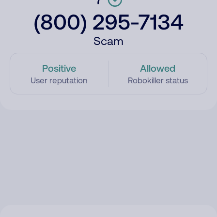
(800) 295-7134
Scam
Positive
Allowed
User reputation
Robokiller status