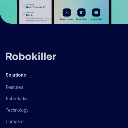
Solutions
Features
RoboRadio
Technology
Compare