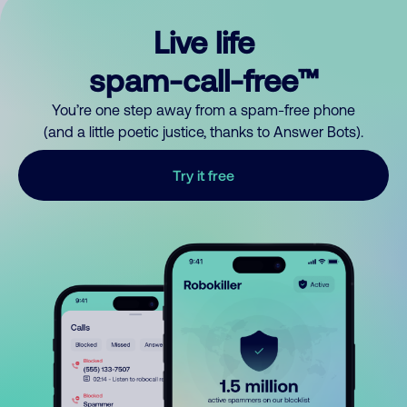
Live life
spam-call-free™
You’re one step away from a spam-free phone
(and a little poetic justice, thanks to Answer Bots).
Try it free