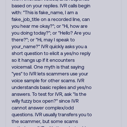
based on your replies. IVR calls begin
with: "This is fake_name, I am a
fake_job_title on a recorded line, can
you hear me okay?"; or "Hi, how are
you doing today?"; or "Hello? Are you
there?"; or "Hi, may I speak to
your_name?" IVR quickly asks you a
short question to elicit a yes/no reply
so it hangs up if it encounters
voicemail. One myth is that saying
"yes" to IVR lets scammers use your
voice sample for other scams. IVR
understands basic replies and yes/no
answers. To test for IVR, ask "Is the
willy fuzzy box open?" since IVR
cannot answer complex/odd
questions. IVR usually transfers you to
the scammer, but some scams