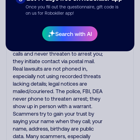
the fraud alert is real or fake.
Once you fill out the questionnaire, gift code is
Scammers impersonate
on us for Robokiller app!
phone/cable/internet companies,
offering fake discounts or service
upgrades. Indians impersonate the
Search with AI
IRS and Social Security Administration.
The IRS/SSA never make unsolicited
calls and never threaten to arrest you;
they initiate contact via postal mail.
Real lawsuits are not phoned in,
especially not using recorded threats
lacking details; legal notices are
mailed/couriered. The police, FBI, DEA
never phone to threaten arrest; they
show up in person with a warrant.
Scammers try to gain your trust by
saying your name when they call; your
name, address, birthday are public
data. Many scammers, especially