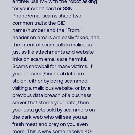
entirely use IVR with the robot asking
for your credit card or SSN.
Phone/email scams share two
common traits: the CID
name/number and the "From:"
header on emails are easily faked, and
the intent of scam calls is malicious
just as file attachments and website
links on scam emails are harmful.
Scams snowball for many victims. If
your personal/financial data are
stolen, either by being scammed,
visiting a malicious website, or by a
previous data breach of a business
server that stores your data, then
your data gets sold by scammers on
the dark web who will see you as
fresh meat and prey on you even
more. This is why some receive 40+