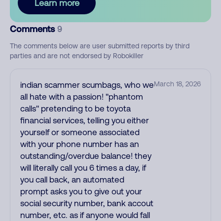
Learn more
Comments
9
The comments below are user submitted reports by third
parties and are not endorsed by Robokiller
indian scammer scumbags, who we
March 18, 2026
all hate with a passion! ''phantom
calls'' pretending to be toyota
financial services, telling you either
yourself or someone associated
with your phone number has an
outstanding/overdue balance! they
will literally call you 6 times a day, if
you call back, an automated
prompt asks you to give out your
social security number, bank accout
number, etc. as if anyone would fall