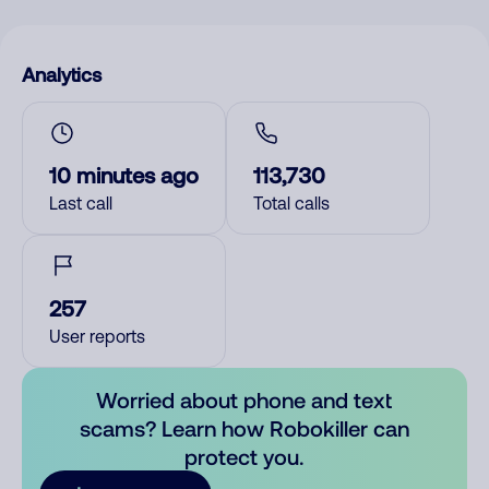
Analytics
10 minutes ago
113,730
Last call
Total calls
257
User reports
Worried about phone and text
scams? Learn how Robokiller can
protect you.