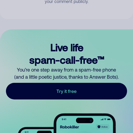
your comment publicly.
Live life
spam-call-free™
You’re one step away from a spam-free phone
(and a little poetic justice, thanks to Answer Bots).
Try it free