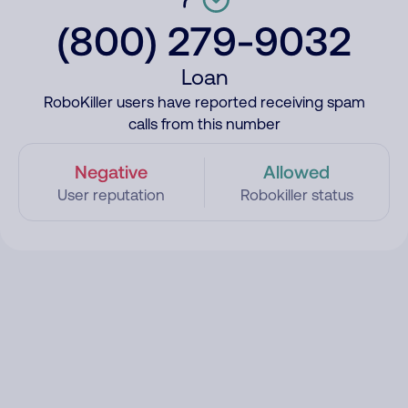
(800) 279-9032
Loan
RoboKiller users have reported receiving spam
calls from this number
Negative
Allowed
User reputation
Robokiller status