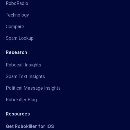
RoboRadio
Technology
Compare
Spam Lookup
Research
Robocall Insights
Spam Text Insights
Political Message Insights
Robokiller Blog
Resources
Get Robokiller for iOS