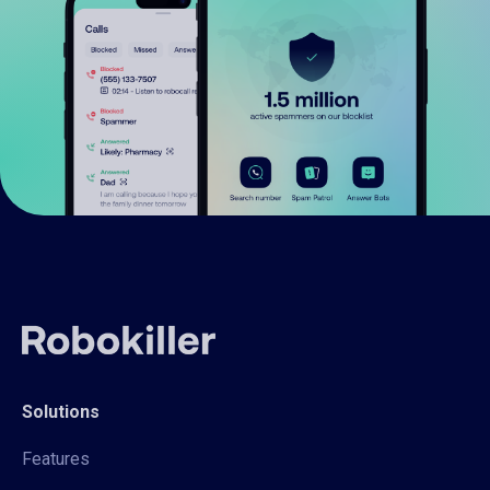
Solutions
Features