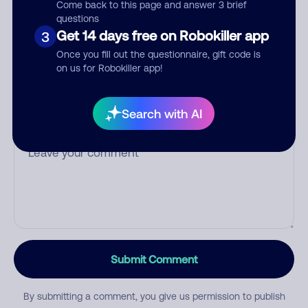
Come back to this page and answer 3 brief
questions
Get 14 days free on Robokiller app
3
Once you fill out the questionnaire, gift code is
Category
on us for Robokiller app!
Search with AI
Comment
Submit Comment
By submitting a comment, you give us permission to publish