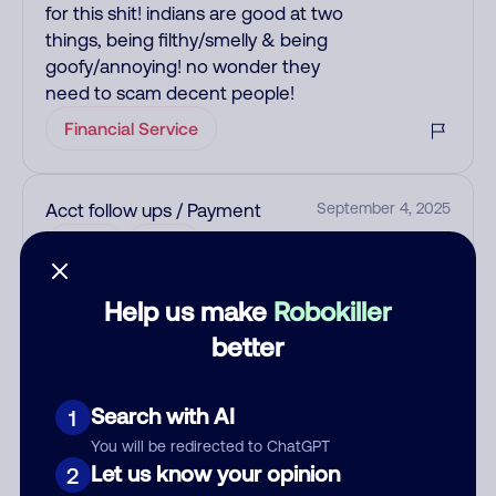
for this shit! indians are good at two
things, being filthy/smelly & being
goofy/annoying! no wonder they
need to scam decent people!
Financial Service
Acct follow ups / Payment
September 4, 2025
Allow
Loan
Help us make
Robokiller
See more
better
Add comment
Nickname
Search with AI
1
You will be redirected to ChatGPT
Let us know your opinion
2
Who called?