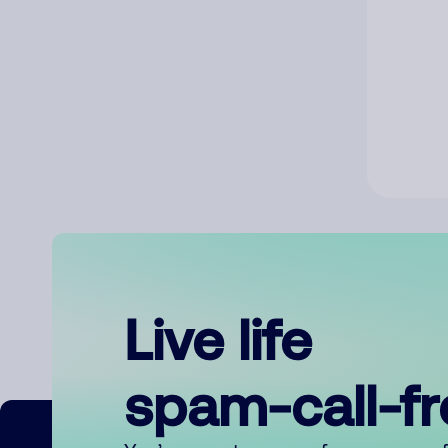
Live life
spam-call-f