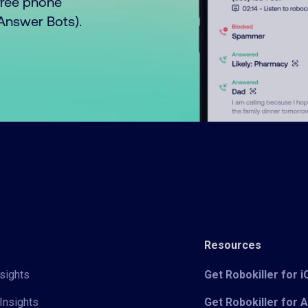
free phone
o Answer Bots).
Resources
sights
Get Robokiller for 
Insights
Get Robokiller for 