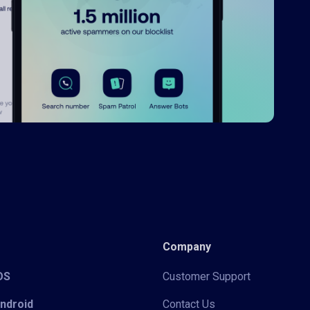
Company
iOS
Customer Support
Android
Contact Us