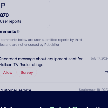
870
User reports
mments
9
 comments below are user submitted reports by third
ties and are not endorsed by Robokiller
Recorded message about equipment sent for
July 17, 202
Neilson TV Radio ratings
Allow
Survey
Customer service
September 16, 202
Allow
Utility