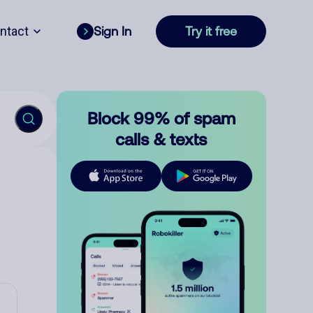
ntact
Sign In
Try it free
Block 99% of spam
calls & texts