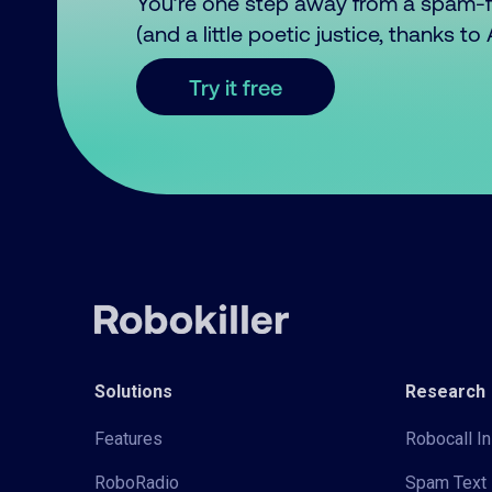
You’re one step away from a spam-
(and a little poetic justice, thanks t
Try it free
Solutions
Research
Features
Robocall In
RoboRadio
Spam Text 