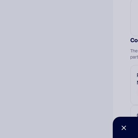
Co
The
par