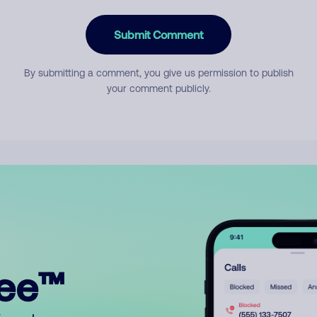
Submit Comment
By submitting a comment, you give us permission to publish
your comment publicly.
ree™