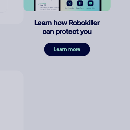
Learn how Robokiller
can protect you
Learn more