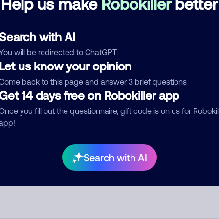
Help us make
Robokiller
better
See more
d comment
Search with AI
ckname
Who called?
You will be redirected to ChatGPT
Let us know your opinion
Come back to this page and answer 3 brief questions
Get 14 days free on Robokiller app
egory
Once you fill out the questionnaire, gift code is on us for Robokil
app!
mment
Search with AI