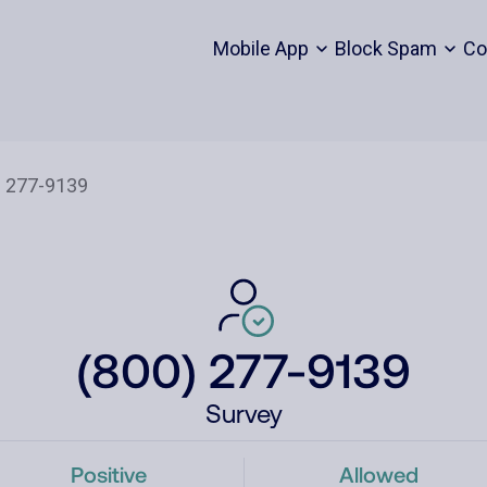
Mobile App
Block Spam
Co
(800) 277-9139
Survey
Positive
Allowed