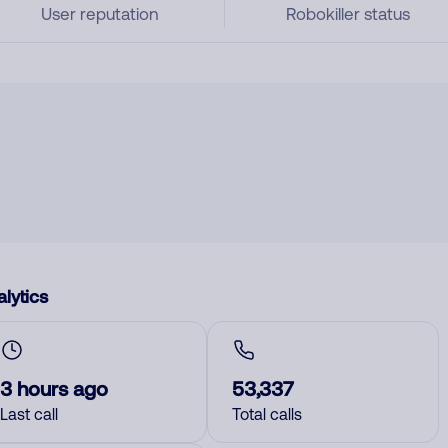
User reputation
Robokiller status
lytics
3 hours ago
53,337
Last call
Total calls