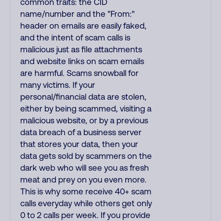
common traits: the CID
name/number and the "From:"
header on emails are easily faked,
and the intent of scam calls is
malicious just as file attachments
and website links on scam emails
are harmful. Scams snowball for
many victims. If your
personal/financial data are stolen,
either by being scammed, visiting a
malicious website, or by a previous
data breach of a business server
that stores your data, then your
data gets sold by scammers on the
dark web who will see you as fresh
meat and prey on you even more.
This is why some receive 40+ scam
calls everyday while others get only
0 to 2 calls per week. If you provide