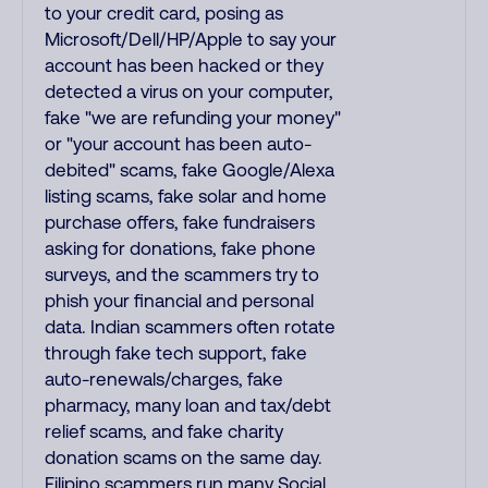
to your credit card, posing as
Microsoft/Dell/HP/Apple to say your
account has been hacked or they
detected a virus on your computer,
fake "we are refunding your money"
or "your account has been auto-
debited" scams, fake Google/Alexa
listing scams, fake solar and home
purchase offers, fake fundraisers
asking for donations, fake phone
surveys, and the scammers try to
phish your financial and personal
data. Indian scammers often rotate
through fake tech support, fake
auto-renewals/charges, fake
pharmacy, many loan and tax/debt
relief scams, and fake charity
donation scams on the same day.
Filipino scammers run many Social