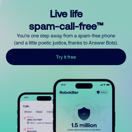
Live life
spam-call-free™
You’re one step away from a spam-free phone
(and a little poetic justice, thanks to Answer Bots).
Try it free