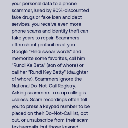
your personal data to a phone
scammer, lured by 80%-discounted
fake drugs or fake loan and debt
services, you receive even more
phone scams and identity theft can
take years to repair. Scammers
often shout profanities at you.
Google "Hindi swear words" and
memorize some favorites; call him
"Rundi Ka Beta" (son of whore) or
call her "Rundi Key Betty" (daughter
of whore). Scammers ignore the
National Do-Not-Call Registry.
Asking scammers to stop calling is
useless. Scam recordings often tell
you to press a keypad number to be
placed on their Do-Not-Call list, opt
out, or unsubscribe from their scam
texts/emails, but those keypad