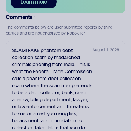
Learn more
Comments
1
The comments below are user submitted reports by third
parties and are not endorsed by Robokiller
SCAM! FAKE phantom debt
August 1, 2026
collection scam by madarchod
criminals phoning from India. This is
what the Federal Trade Commission
calls a phantom debt collection
scam where the scammer pretends
to be a debt collector, bank, credit
agency, billing department, lawyer,
or law enforcement and threatens
to sue or arrest you using lies,
harassment, and intimidation to
collect on fake debts that you do