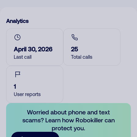
Analytics
April 30, 2026
25
Last call
Total calls
1
User reports
Worried about phone and text
scams? Learn how Robokiller can
protect you.