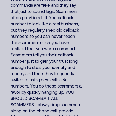
commands are fake and they say
that just to sound legit. Scammers
often provide a toll-free callback
number to look like a real business,
but they regularly shed old callback
numbers so you can never reach
the scammers once you have
realized that you were scammed.
Scammers tell you their callback
number just to gain your trust long
enough to steal your identity and
money and then they frequently
switch to using new callback
numbers. You do these scammers a
favor by quickly hanging up. YOU
SHOULD SCAMBAIT ALL
SCAMMERS - slowly drag scammers
along on the phone call, provide