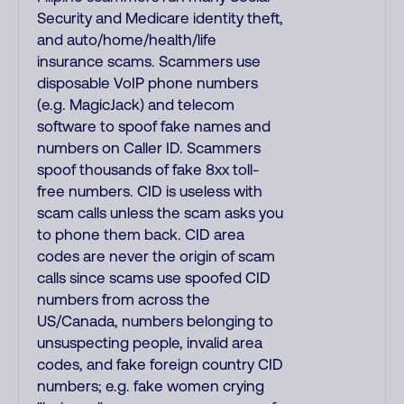
Security and Medicare identity theft,
and auto/home/health/life
insurance scams. Scammers use
disposable VoIP phone numbers
(e.g. MagicJack) and telecom
software to spoof fake names and
numbers on Caller ID. Scammers
spoof thousands of fake 8xx toll-
free numbers. CID is useless with
scam calls unless the scam asks you
to phone them back. CID area
codes are never the origin of scam
calls since scams use spoofed CID
numbers from across the
US/Canada, numbers belonging to
unsuspecting people, invalid area
codes, and fake foreign country CID
numbers; e.g. fake women crying