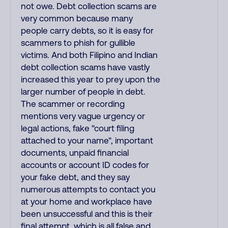
not owe. Debt collection scams are
very common because many
people carry debts, so it is easy for
scammers to phish for gullible
victims. And both Filipino and Indian
debt collection scams have vastly
increased this year to prey upon the
larger number of people in debt.
The scammer or recording
mentions very vague urgency or
legal actions, fake "court filing
attached to your name", important
documents, unpaid financial
accounts or account ID codes for
your fake debt, and they say
numerous attempts to contact you
at your home and workplace have
been unsuccessful and this is their
final attempt, which is all false and