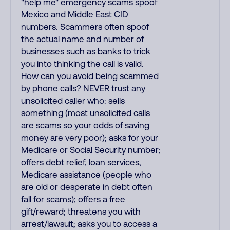
"help me" emergency scams spoof
Mexico and Middle East CID
numbers. Scammers often spoof
the actual name and number of
businesses such as banks to trick
you into thinking the call is valid.
How can you avoid being scammed
by phone calls? NEVER trust any
unsolicited caller who: sells
something (most unsolicited calls
are scams so your odds of saving
money are very poor); asks for your
Medicare or Social Security number;
offers debt relief, loan services,
Medicare assistance (people who
are old or desperate in debt often
fall for scams); offers a free
gift/reward; threatens you with
arrest/lawsuit; asks you to access a