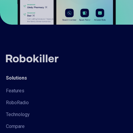
Solutions
Features
RoboRadio
Technology
Compare