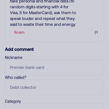
fake personal and financial data (16
random digits starting with 4 for
Visa, 5 for MasterCard), ask them to
speak louder and repeat what they
said to waste their time and energy.
Scam
Add comment
Nickname
Who called?
Category