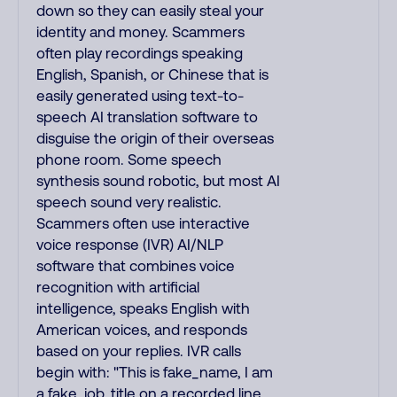
down so they can easily steal your
identity and money. Scammers
often play recordings speaking
English, Spanish, or Chinese that is
easily generated using text-to-
speech AI translation software to
disguise the origin of their overseas
phone room. Some speech
synthesis sound robotic, but most AI
speech sound very realistic.
Scammers often use interactive
voice response (IVR) AI/NLP
software that combines voice
recognition with artificial
intelligence, speaks English with
American voices, and responds
based on your replies. IVR calls
begin with: "This is fake_name, I am
a fake_job_title on a recorded line,