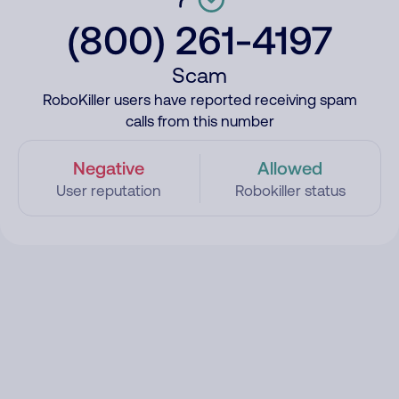
(800) 261-4197
Scam
RoboKiller users have reported receiving spam
calls from this number
Negative
Allowed
User reputation
Robokiller status