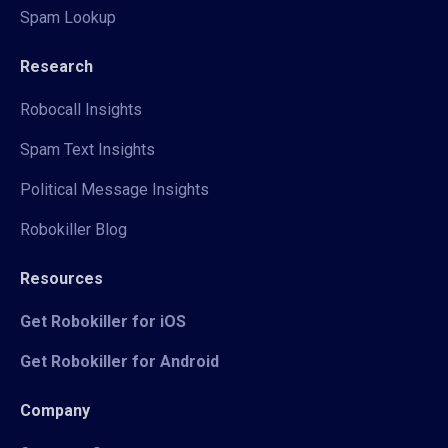
Spam Lookup
Research
Robocall Insights
Spam Text Insights
Political Message Insights
Robokiller Blog
Resources
Get Robokiller for iOS
Get Robokiller for Android
Company