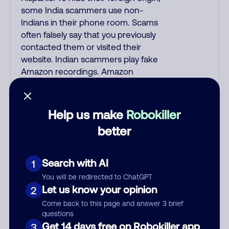
some India scammers use non-
Indians in their phone room. Scams
often falsely say that you previously
contacted them or visited their
website. Indian scammers play fake
Amazon recordings. Amazon
account updates are emailed, not
robo-dialed. Many banks use
automated fraud alert calls to
Help us make
Robokiller
confirm a suspicious purchase, but
better
always call the number printed on
your credit card to verify if the fraud
alert is real or fake. Scammers
Search with AI
1
impersonate phone/cable/internet
You will be redirected to ChatGPT
companies, offering fake discounts
Let us know your opinion
2
or service upgrades. Indians
Come back to this page and answer 3 brief
impersonate the IRS and Social
questions
Security Administration. The
Get 14 days free on Robokiller app
3