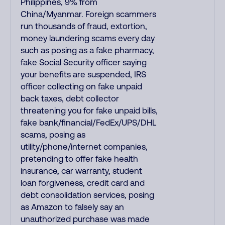
Philippines, 9% from
China/Myanmar. Foreign scammers
run thousands of fraud, extortion,
money laundering scams every day
such as posing as a fake pharmacy,
fake Social Security officer saying
your benefits are suspended, IRS
officer collecting on fake unpaid
back taxes, debt collector
threatening you for fake unpaid bills,
fake bank/financial/FedEx/UPS/DHL
scams, posing as
utility/phone/internet companies,
pretending to offer fake health
insurance, car warranty, student
loan forgiveness, credit card and
debt consolidation services, posing
as Amazon to falsely say an
unauthorized purchase was made