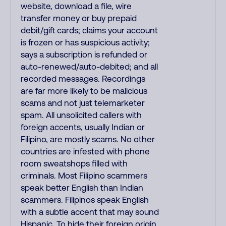
website, download a file, wire
transfer money or buy prepaid
debit/gift cards; claims your account
is frozen or has suspicious activity;
says a subscription is refunded or
auto-renewed/auto-debited; and all
recorded messages. Recordings
are far more likely to be malicious
scams and not just telemarketer
spam. All unsolicited callers with
foreign accents, usually Indian or
Filipino, are mostly scams. No other
countries are infested with phone
room sweatshops filled with
criminals. Most Filipino scammers
speak better English than Indian
scammers. Filipinos speak English
with a subtle accent that may sound
Hispanic. To hide their foreign origin,