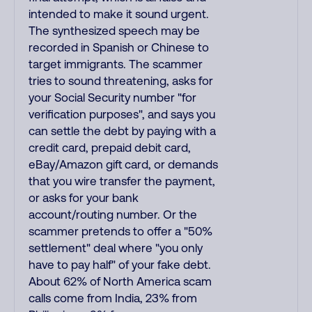
intended to make it sound urgent.
The synthesized speech may be
recorded in Spanish or Chinese to
target immigrants. The scammer
tries to sound threatening, asks for
your Social Security number "for
verification purposes", and says you
can settle the debt by paying with a
credit card, prepaid debit card,
eBay/Amazon gift card, or demands
that you wire transfer the payment,
or asks for your bank
account/routing number. Or the
scammer pretends to offer a "50%
settlement" deal where "you only
have to pay half" of your fake debt.
About 62% of North America scam
calls come from India, 23% from