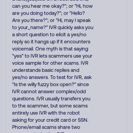
can you hear me okay?"; or "Hi, how
are you doing today?"; or "Hello?
Are you there?"; or "Hi, may I speak
to your_name?" IVR quickly asks you
a short question to elicit a yes/no
reply so it hangs up if it encounters
voicemail. One myth is that saying
"yes" to IVR lets scammers use your
voice sample for other scams. IVR
understands basic replies and
yes/no answers. To test for IVR, ask
"Is the willy fuzzy box open?" since
IVR cannot answer complex/odd
questions. IVR usually transfers you
to the scammer, but some scams
entirely use IVR with the robot
asking for your credit card or SSN.
Phone/email scams share two