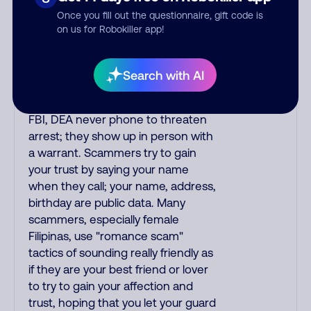
IRS/SSA never make unsolicited
Once you fill out the questionnaire, gift code is
calls and never threaten to arrest
on us for Robokiller app!
you; they initiate contact via postal
mail. Real lawsuits are not phoned
in, especially not using recorded
Search with AI
threats lacking details; legal notices
are mailed/couriered. The police,
FBI, DEA never phone to threaten
arrest; they show up in person with
a warrant. Scammers try to gain
your trust by saying your name
when they call; your name, address,
birthday are public data. Many
scammers, especially female
Filipinas, use "romance scam"
tactics of sounding really friendly as
if they are your best friend or lover
to try to gain your affection and
trust, hoping that you let your guard