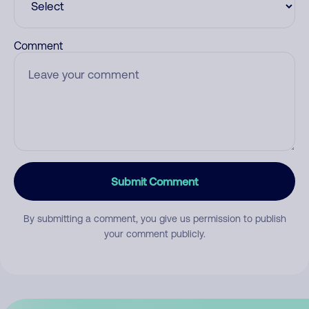
Comment
Submit Comment
By submitting a comment, you give us permission to publish
your comment publicly.