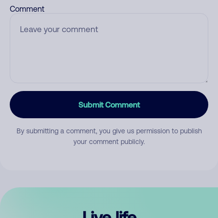
Comment
Submit Comment
By submitting a comment, you give us permission to publish
your comment publicly.
Live life