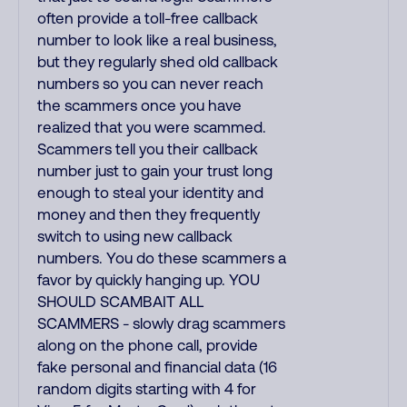
often provide a toll-free callback
number to look like a real business,
but they regularly shed old callback
numbers so you can never reach
the scammers once you have
realized that you were scammed.
Scammers tell you their callback
number just to gain your trust long
enough to steal your identity and
money and then they frequently
switch to using new callback
numbers. You do these scammers a
favor by quickly hanging up. YOU
SHOULD SCAMBAIT ALL
SCAMMERS - slowly drag scammers
along on the phone call, provide
fake personal and financial data (16
random digits starting with 4 for