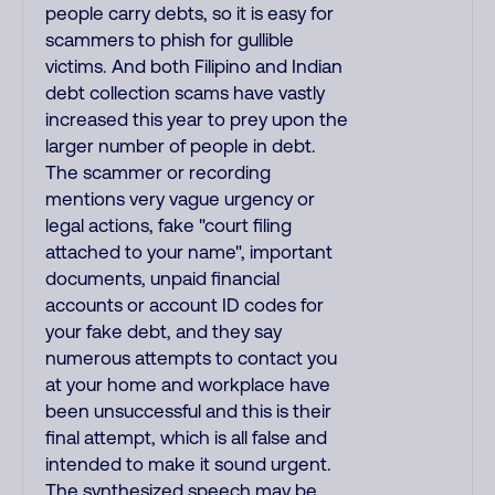
people carry debts, so it is easy for
scammers to phish for gullible
victims. And both Filipino and Indian
debt collection scams have vastly
increased this year to prey upon the
larger number of people in debt.
The scammer or recording
mentions very vague urgency or
legal actions, fake "court filing
attached to your name", important
documents, unpaid financial
accounts or account ID codes for
your fake debt, and they say
numerous attempts to contact you
at your home and workplace have
been unsuccessful and this is their
final attempt, which is all false and
intended to make it sound urgent.
The synthesized speech may be