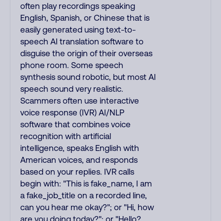
often play recordings speaking
English, Spanish, or Chinese that is
easily generated using text-to-
speech AI translation software to
disguise the origin of their overseas
phone room. Some speech
synthesis sound robotic, but most AI
speech sound very realistic.
Scammers often use interactive
voice response (IVR) AI/NLP
software that combines voice
recognition with artificial
intelligence, speaks English with
American voices, and responds
based on your replies. IVR calls
begin with: "This is fake_name, I am
a fake_job_title on a recorded line,
can you hear me okay?"; or "Hi, how
are you doing today?"; or "Hello?