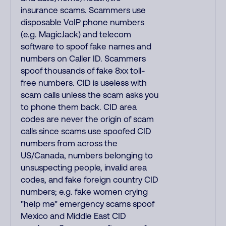
insurance scams. Scammers use
disposable VoIP phone numbers
(e.g. MagicJack) and telecom
software to spoof fake names and
numbers on Caller ID. Scammers
spoof thousands of fake 8xx toll-
free numbers. CID is useless with
scam calls unless the scam asks you
to phone them back. CID area
codes are never the origin of scam
calls since scams use spoofed CID
numbers from across the
US/Canada, numbers belonging to
unsuspecting people, invalid area
codes, and fake foreign country CID
numbers; e.g. fake women crying
"help me" emergency scams spoof
Mexico and Middle East CID