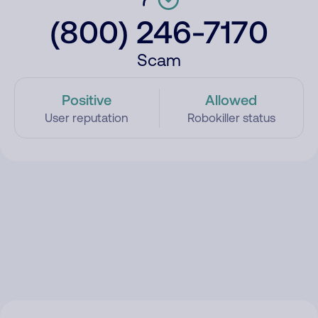
(800) 246-7170
Scam
Positive
Allowed
User reputation
Robokiller status