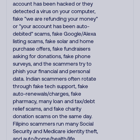
account has been hacked or they
detected a virus on your computer,
fake "we are refunding your money"
or "your account has been auto-
debited" scams, fake Google/Alexa
listing scams, fake solar and home
purchase offers, fake fundraisers
asking for donations, fake phone
surveys, and the scammers try to
phish your financial and personal
data. Indian scammers often rotate
through fake tech support, fake
auto-renewals/charges, fake
pharmacy, many loan and tax/debt
relief scams, and fake charity
donation scams on the same day.
Filipino scammers run many Social
Security and Medicare identity theft,
and auto/home/health/life