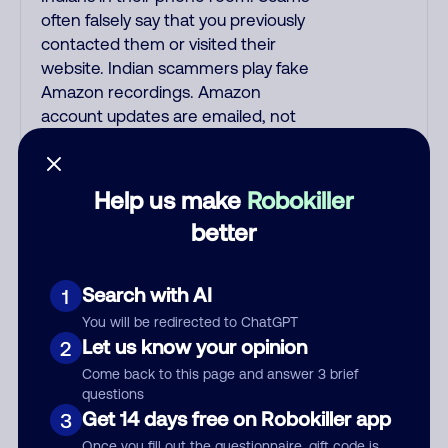
often falsely say that you previously
contacted them or visited their
website. Indian scammers play fake
Amazon recordings. Amazon
account updates are emailed, not
robo-dialed. Many banks use
automated fraud alert calls to
confirm a suspicious purchase, but
Help us make
Robokiller
always call the number printed on
better
your credit card to verify if the fraud
alert is real or fake. Scammers
impersonate phone/cable/internet
Search with AI
1
companies, offering fake discounts
You will be redirected to ChatGPT
or service upgrades. Indians
Let us know your opinion
2
impersonate the IRS and Social
Come back to this page and answer 3 brief
Security Administration. The
questions
IRS/SSA never make unsolicited
Get 14 days free on Robokiller app
3
calls and never threaten to arrest
Once you fill out the questionnaire, gift code is