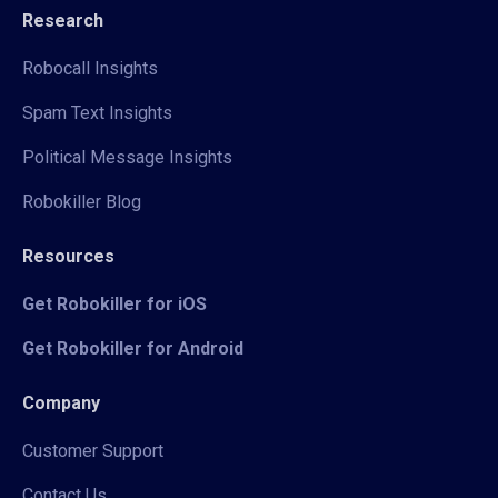
Research
Robocall Insights
Spam Text Insights
Political Message Insights
Robokiller Blog
Resources
Get Robokiller for iOS
Get Robokiller for Android
Company
Customer Support
Contact Us