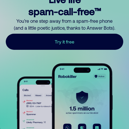
spam-call-free™
You’re one step away from a spam-free phone
(and a little poetic justice, thanks to Answer Bots).
Try it free