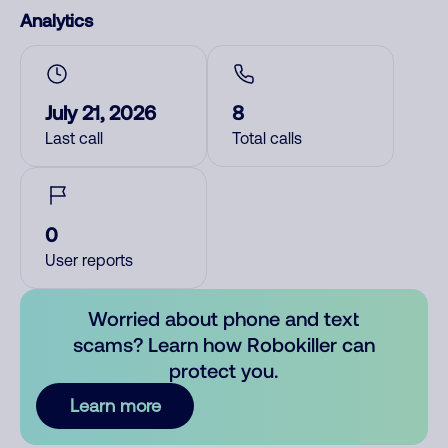
Analytics
July 21, 2026
8
Last call
Total calls
0
User reports
Worried about phone and text
scams? Learn how Robokiller can
protect you.
Learn more