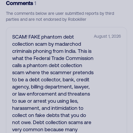
Comments
1
The comments below are user submitted reports by third
parties and are not endorsed by Robokiller
SCAM! FAKE phantom debt
August 1, 2026
collection scam by madarchod
criminals phoning from India. This is
what the Federal Trade Commission
calls a phantom debt collection
scam where the scammer pretends
to be a debt collector, bank, credit
agency, billing department, lawyer,
or law enforcement and threatens
to sue or arrest you using lies,
harassment, and intimidation to
collect on fake debts that you do
not owe. Debt collection scams are
very common because many