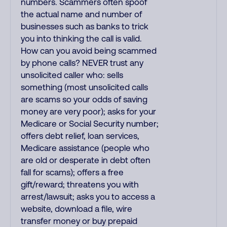
numbers. Scammers often spoof
the actual name and number of
businesses such as banks to trick
you into thinking the call is valid.
How can you avoid being scammed
by phone calls? NEVER trust any
unsolicited caller who: sells
something (most unsolicited calls
are scams so your odds of saving
money are very poor); asks for your
Medicare or Social Security number;
offers debt relief, loan services,
Medicare assistance (people who
are old or desperate in debt often
fall for scams); offers a free
gift/reward; threatens you with
arrest/lawsuit; asks you to access a
website, download a file, wire
transfer money or buy prepaid