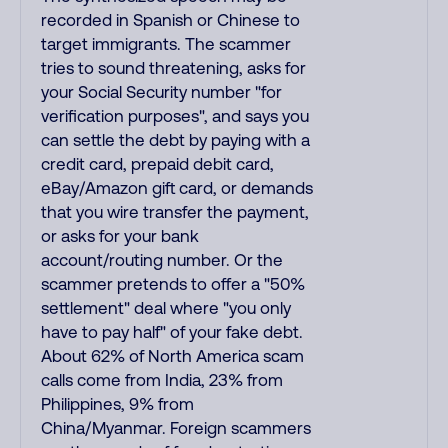
recorded in Spanish or Chinese to
target immigrants. The scammer
tries to sound threatening, asks for
your Social Security number "for
verification purposes", and says you
can settle the debt by paying with a
credit card, prepaid debit card,
eBay/Amazon gift card, or demands
that you wire transfer the payment,
or asks for your bank
account/routing number. Or the
scammer pretends to offer a "50%
settlement" deal where "you only
have to pay half" of your fake debt.
About 62% of North America scam
calls come from India, 23% from
Philippines, 9% from
China/Myanmar. Foreign scammers