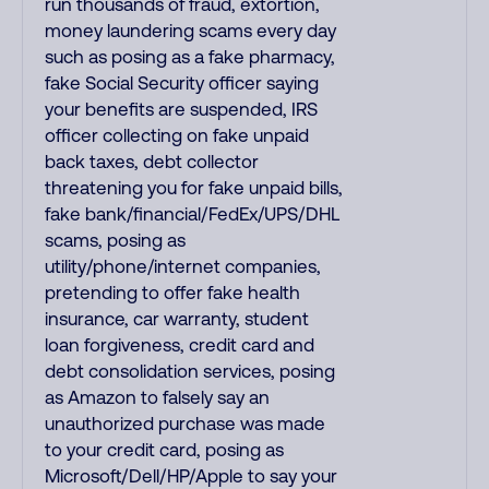
run thousands of fraud, extortion,
money laundering scams every day
such as posing as a fake pharmacy,
fake Social Security officer saying
your benefits are suspended, IRS
officer collecting on fake unpaid
back taxes, debt collector
threatening you for fake unpaid bills,
fake bank/financial/FedEx/UPS/DHL
scams, posing as
utility/phone/internet companies,
pretending to offer fake health
insurance, car warranty, student
loan forgiveness, credit card and
debt consolidation services, posing
as Amazon to falsely say an
unauthorized purchase was made
to your credit card, posing as
Microsoft/Dell/HP/Apple to say your