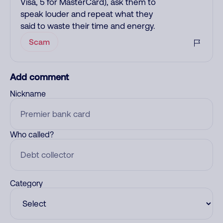
Visa, 5 for MasterCard), ask them to
speak louder and repeat what they
said to waste their time and energy.
Scam
Add comment
Nickname
Who called?
Category