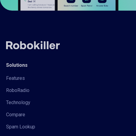
Solutions
Features
RoboRadio
Technology
Compare
Spam Lookup