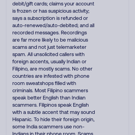
debit/gift cards; claims your account
is frozen or has suspicious activity;
says a subscription is refunded or
auto-renewed/auto-debited; and all
recorded messages. Recordings
are far more likely to be malicious
scams and not just telemarketer
spam. All unsolicited callers with
foreign accents, usually Indian or
Filipino, are mostly scams. No other
countries are infested with phone
room sweatshops filled with
criminals. Most Filipino scammers
speak better English than Indian
scammers. Filipinos speak English
with a subtle accent that may sound
Hispanic. To hide their foreign origin,
some India scammers use non-
Indians in their phone room. Scams