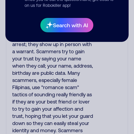
you; they initiate contact via postal
on us for Robokiller app!
mail. Real lawsuits are not phoned
in, especially not using recorded
threats lacking details; legal notices
Search with AI
are mailed/couriered. The police,
FBI, DEA never phone to threaten
arrest; they show up in person with
a warrant. Scammers try to gain
your trust by saying your name
when they call; your name, address,
birthday are public data. Many
scammers, especially female
Filipinas, use "romance scam"
tactics of sounding really friendly as
if they are your best friend or lover
to try to gain your affection and
trust, hoping that you let your guard
down so they can easily steal your
identity and money. Scammers