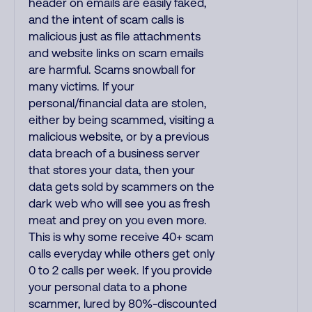
header on emails are easily faked,
and the intent of scam calls is
malicious just as file attachments
and website links on scam emails
are harmful. Scams snowball for
many victims. If your
personal/financial data are stolen,
either by being scammed, visiting a
malicious website, or by a previous
data breach of a business server
that stores your data, then your
data gets sold by scammers on the
dark web who will see you as fresh
meat and prey on you even more.
This is why some receive 40+ scam
calls everyday while others get only
0 to 2 calls per week. If you provide
your personal data to a phone
scammer, lured by 80%-discounted