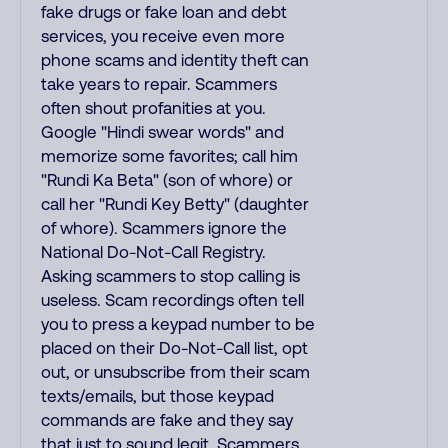
fake drugs or fake loan and debt
services, you receive even more
phone scams and identity theft can
take years to repair. Scammers
often shout profanities at you.
Google "Hindi swear words" and
memorize some favorites; call him
"Rundi Ka Beta" (son of whore) or
call her "Rundi Key Betty" (daughter
of whore). Scammers ignore the
National Do-Not-Call Registry.
Asking scammers to stop calling is
useless. Scam recordings often tell
you to press a keypad number to be
placed on their Do-Not-Call list, opt
out, or unsubscribe from their scam
texts/emails, but those keypad
commands are fake and they say
that just to sound legit. Scammers