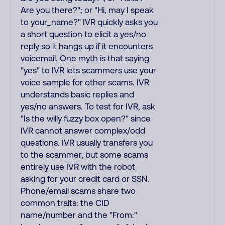
Are you there?"; or "Hi, may I speak
to your_name?" IVR quickly asks you
a short question to elicit a yes/no
reply so it hangs up if it encounters
voicemail. One myth is that saying
"yes" to IVR lets scammers use your
voice sample for other scams. IVR
understands basic replies and
yes/no answers. To test for IVR, ask
"Is the willy fuzzy box open?" since
IVR cannot answer complex/odd
questions. IVR usually transfers you
to the scammer, but some scams
entirely use IVR with the robot
asking for your credit card or SSN.
Phone/email scams share two
common traits: the CID
name/number and the "From:"