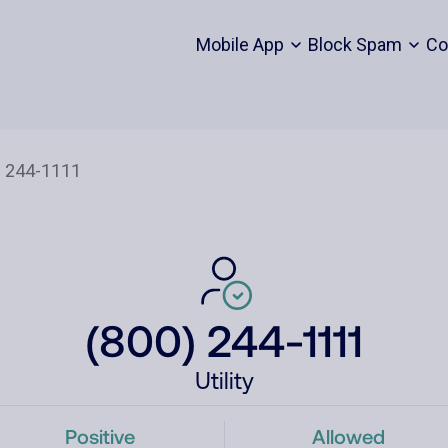
Mobile App
Block Spam
Co
(800) 244-1111
Utility
Positive
Allowed