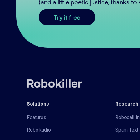
(and a little poetic justice, thanks t
Try it free
Solutions
Research
Features
Robocall In
RoboRadio
Spam Text 