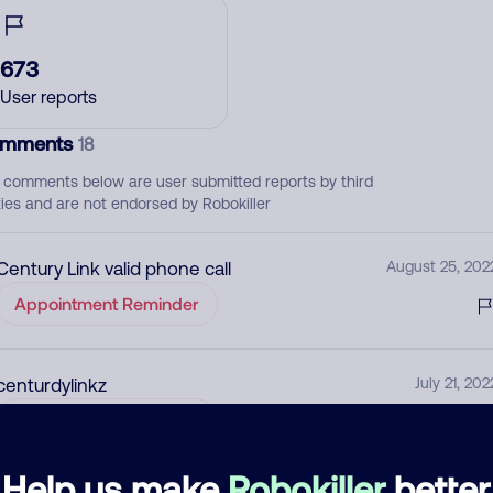
673
User reports
mments
18
 comments below are user submitted reports by third
ties and are not endorsed by Robokiller
Century Link valid phone call
August 25, 202
Appointment Reminder
centurdylinkz
July 21, 202
Appointment Reminder
Help us make
Robokiller
better