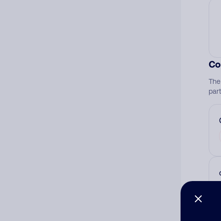
Co
The
par