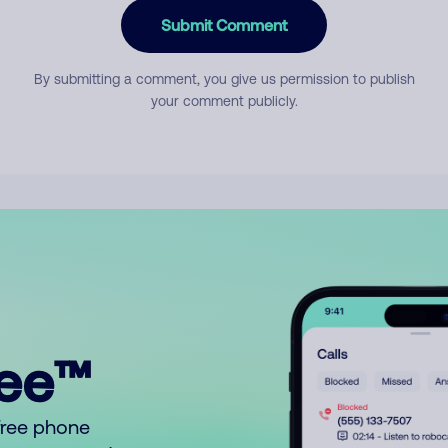
Submit Comment
By submitting a comment, you give us permission to publish
your comment publicly.
ree™
free phone