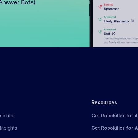
o Answer Bots).
Resources
sights
Get Robokiller for 
Insights
Get Robokiller for 