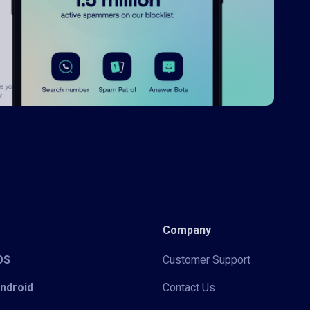
Company
iOS
Customer Support
Android
Contact Us