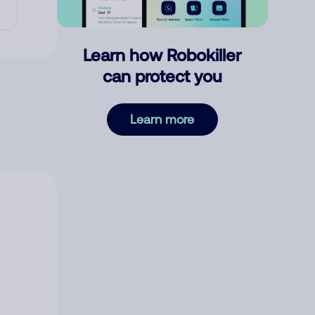
Learn how Robokiller
can protect you
Learn more