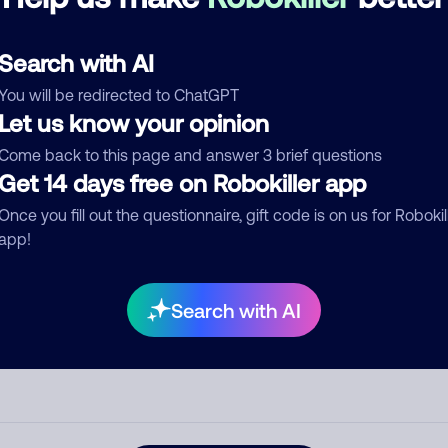
See more
d comment
Search with AI
ckname
Who called?
You will be redirected to ChatGPT
Let us know your opinion
Come back to this page and answer 3 brief questions
egory
Get 14 days free on Robokiller app
Once you fill out the questionnaire, gift code is on us for Robokil
app!
mment
Search with AI