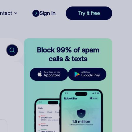
ntact
Sign In
Try it free
Block 99% of spam
calls & texts