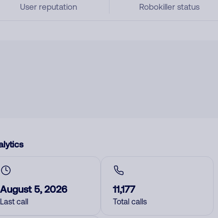
User reputation
Robokiller status
lytics
August 5, 2026
11,177
Last call
Total calls