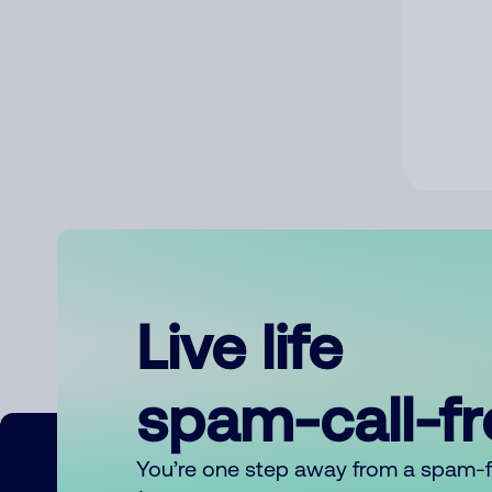
Live life
spam-call-f
You’re one step away from a spam-