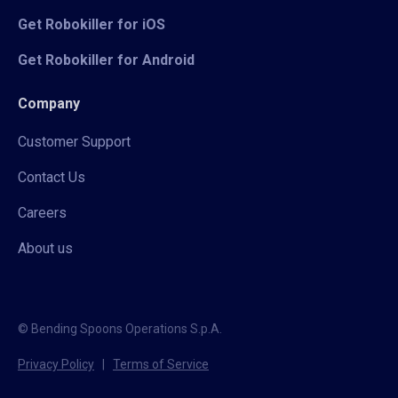
Get Robokiller for iOS
Get Robokiller for Android
Company
Customer Support
Contact Us
Careers
About us
© Bending Spoons Operations S.p.A.
Privacy Policy
|
Terms of Service