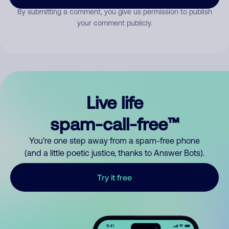
By submitting a comment, you give us permission to publish
your comment publicly.
Live life
spam-call-free™
You’re one step away from a spam-free phone
(and a little poetic justice, thanks to Answer Bots).
Try it free