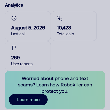
Analytics
August 5, 2026
10,423
Last call
Total calls
269
User reports
Worried about phone and text
scams? Learn how Robokiller can
protect you.
Learn more