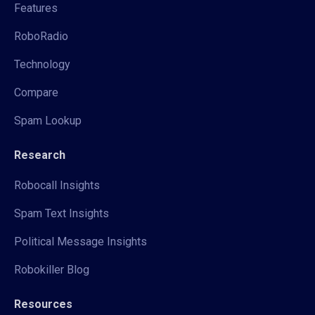
Features
RoboRadio
Technology
Compare
Spam Lookup
Research
Robocall Insights
Spam Text Insights
Political Message Insights
Robokiller Blog
Resources