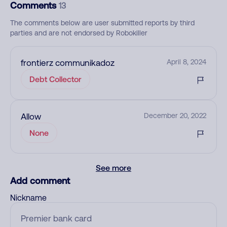
Comments
13
The comments below are user submitted reports by third
parties and are not endorsed by Robokiller
frontierz communikadoz
April 8, 2024
Debt Collector
Allow
December 20, 2022
None
See more
Add comment
Nickname