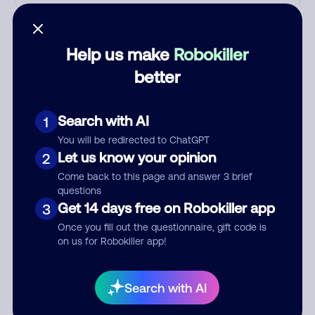
Who called?
Help us make
Robokiller
better
Category
Search with AI
1
You will be redirected to ChatGPT
Comment
Let us know your opinion
2
Come back to this page and answer 3 brief
questions
Get 14 days free on Robokiller app
3
Once you fill out the questionnaire, gift code is
on us for Robokiller app!
Search with AI
Submit Comment