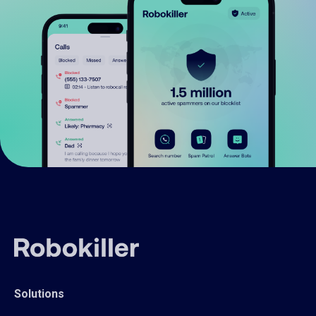
Solutions