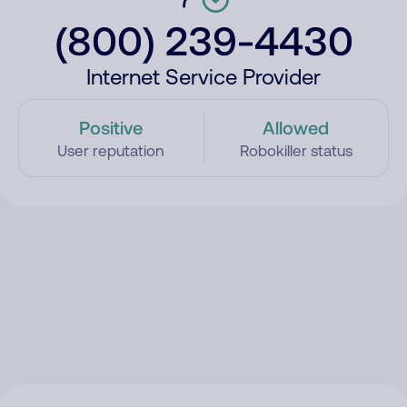
(800) 239-4430
Internet Service Provider
Positive
Allowed
User reputation
Robokiller status