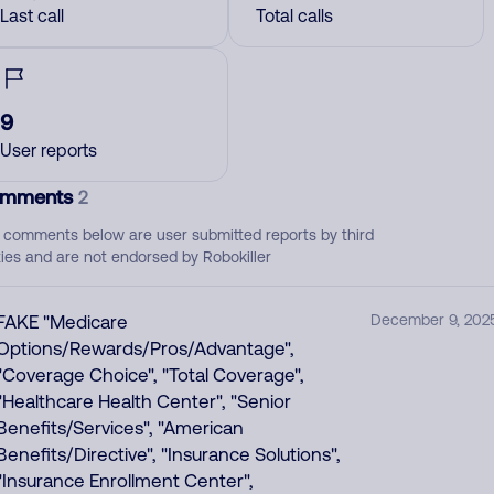
Last call
Total calls
9
User reports
mments
2
 comments below are user submitted reports by third
ties and are not endorsed by Robokiller
FAKE "Medicare
December 9, 202
Options/Rewards/Pros/Advantage",
"Coverage Choice", "Total Coverage",
"Healthcare Health Center", "Senior
Benefits/Services", "American
Benefits/Directive", "Insurance Solutions",
"Insurance Enrollment Center",