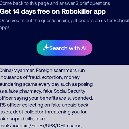
insurance or else you can be arrested or
Come back to this page and answer 3 brief questions
fined. This scammer sometimes uses
Get 14 days free on Robokiller app
automated interactive voice response (IVR)
Once you fill out the questionnaire, gift code is on us for Robokil
software that sounds very human, but you
app!
may be initially talking to a software robot
who asks you some questions and responds
based on your replies before transferring
Search with AI
you to the human scammer. About 35% of
North America scam calls come from India,
30% from Philippines, 30% from
China/Myanmar. Foreign scammers run
thousands of fraud, extortion, money
laundering scams every day such as posing
as a fake pharmacy, fake Social Security
officer saying your benefits are suspended,
IRS officer collecting on fake unpaid back
taxes, debt collector threatening you for
fake unpaid bills, fake
bank/financial/FedEx/UPS/DHL scams,