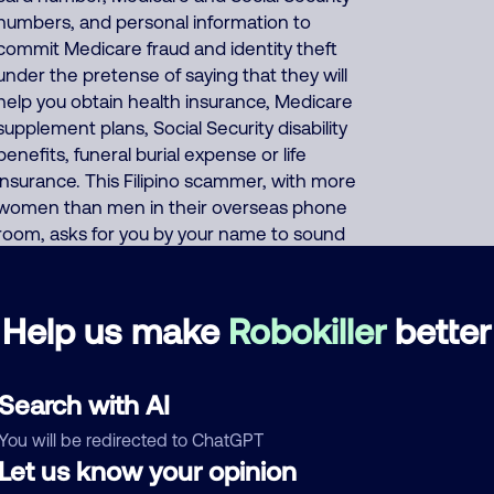
numbers, and personal information to
commit Medicare fraud and identity theft
under the pretense of saying that they will
help you obtain health insurance, Medicare
supplement plans, Social Security disability
benefits, funeral burial expense or life
insurance. This Filipino scammer, with more
women than men in their overseas phone
room, asks for you by your name to sound
like a personal phone call to gain your trust,
but they are auto-dialing everyone.
Scammers use huge phone database
Help us make
Robokiller
better
listings of millions of names with phone
numbers and addresses to have the
autodialer display the name that is currently
Search with AI
dialed. If you decline their fake scam, they
You will be redirected to ChatGPT
may use pressure tactics, threatening you
Let us know your opinion
and saying that you need their fake