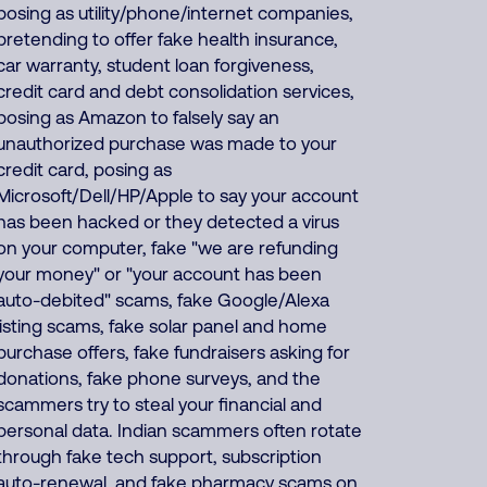
posing as utility/phone/internet companies,
pretending to offer fake health insurance,
car warranty, student loan forgiveness,
credit card and debt consolidation services,
posing as Amazon to falsely say an
unauthorized purchase was made to your
credit card, posing as
Microsoft/Dell/HP/Apple to say your account
has been hacked or they detected a virus
on your computer, fake "we are refunding
your money" or "your account has been
auto-debited" scams, fake Google/Alexa
listing scams, fake solar panel and home
purchase offers, fake fundraisers asking for
donations, fake phone surveys, and the
scammers try to steal your financial and
personal data. Indian scammers often rotate
through fake tech support, subscription
auto-renewal, and fake pharmacy scams on