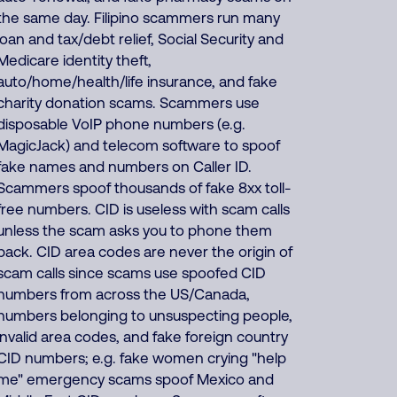
the same day. Filipino scammers run many
loan and tax/debt relief, Social Security and
Medicare identity theft,
auto/home/health/life insurance, and fake
charity donation scams. Scammers use
disposable VoIP phone numbers (e.g.
MagicJack) and telecom software to spoof
fake names and numbers on Caller ID.
Scammers spoof thousands of fake 8xx toll-
free numbers. CID is useless with scam calls
unless the scam asks you to phone them
back. CID area codes are never the origin of
scam calls since scams use spoofed CID
numbers from across the US/Canada,
numbers belonging to unsuspecting people,
invalid area codes, and fake foreign country
CID numbers; e.g. fake women crying "help
me" emergency scams spoof Mexico and