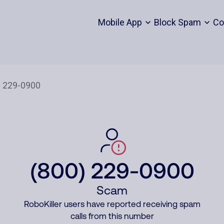
Mobile App
Block Spam
Co
(800) 229-0900
Scam
RoboKiller users have reported receiving spam
calls from this number