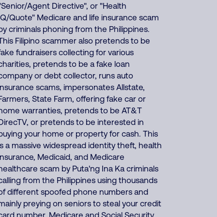
"Senior/Agent Directive", or "Health
IQ/Quote" Medicare and life insurance scam
by criminals phoning from the Philippines.
This Filipino scammer also pretends to be
fake fundraisers collecting for various
charities, pretends to be a fake loan
company or debt collector, runs auto
insurance scams, impersonates Allstate,
Farmers, State Farm, offering fake car or
home warranties, pretends to be AT&T
DirecTV, or pretends to be interested in
buying your home or property for cash. This
is a massive widespread identity theft, health
insurance, Medicaid, and Medicare
healthcare scam by Puta'ng Ina Ka criminals
calling from the Philippines using thousands
of different spoofed phone numbers and
mainly preying on seniors to steal your credit
card number, Medicare and Social Security