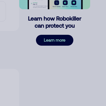
Learn how Robokiller
can protect you
Learn more