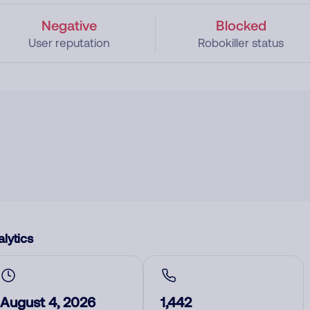
Negative
Blocked
User reputation
Robokiller status
lytics
August 4, 2026
1,442