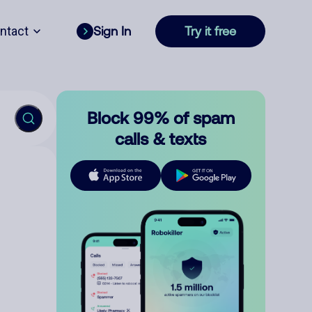
ntact
Sign In
Try it free
Block 99% of spam
calls & texts