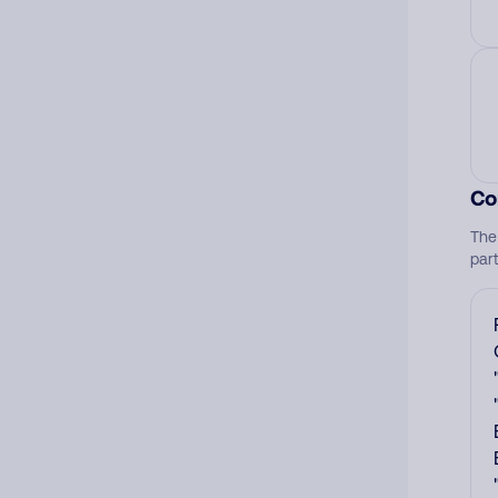
Co
The
par