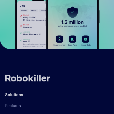
Solutions
Features