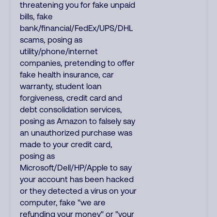
threatening you for fake unpaid
bills, fake
bank/financial/FedEx/UPS/DHL
scams, posing as
utility/phone/internet
companies, pretending to offer
fake health insurance, car
warranty, student loan
forgiveness, credit card and
debt consolidation services,
posing as Amazon to falsely say
an unauthorized purchase was
made to your credit card,
posing as
Microsoft/Dell/HP/Apple to say
your account has been hacked
or they detected a virus on your
computer, fake "we are
refunding your money" or "your