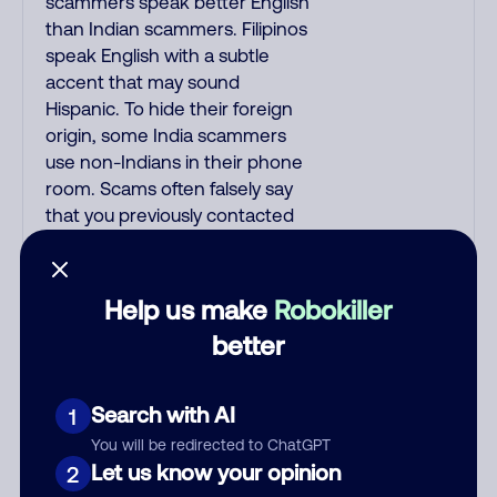
scammers speak better English
than Indian scammers. Filipinos
speak English with a subtle
accent that may sound
Hispanic. To hide their foreign
origin, some India scammers
use non-Indians in their phone
room. Scams often falsely say
that you previously contacted
them or visited their website.
Indian scammers play fake
Amazon recordings. Amazon
Help us make
Robokiller
account updates are emailed,
better
not robo-dialed. Many banks
use automated fraud alert calls
to confirm a suspicious
Search with AI
1
purchase, but always call the
You will be redirected to ChatGPT
number printed on your credit
Let us know your opinion
2
card to verify if the fraud alert is