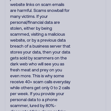
website links on scam emails
are harmful. Scams snowball for
many victims. If your
personal/financial data are
stolen, either by being
scammed, visiting a malicious
website, or by a previous data
breach of a business server that
stores your data, then your data
gets sold by scammers on the
dark web who will see you as
fresh meat and prey on you
even more. This is why some
receive 40+ scam calls everyday
while others get only 0 to 2 calls
per week. If you provide your
personal data to a phone
scammer, lured by 80%-