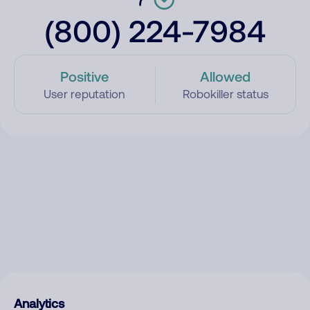
(800) 224-7984
Positive
Allowed
User reputation
Robokiller status
Analytics