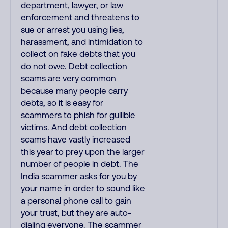
department, lawyer, or law
enforcement and threatens to
sue or arrest you using lies,
harassment, and intimidation to
collect on fake debts that you
do not owe. Debt collection
scams are very common
because many people carry
debts, so it is easy for
scammers to phish for gullible
victims. And debt collection
scams have vastly increased
this year to prey upon the larger
number of people in debt. The
India scammer asks for you by
your name in order to sound like
a personal phone call to gain
your trust, but they are auto-
dialing everyone. The scammer