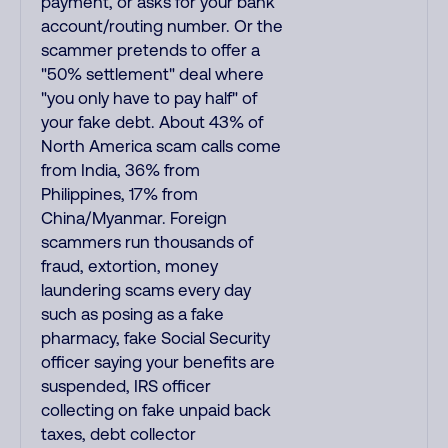
payment, or asks for your bank
account/routing number. Or the
scammer pretends to offer a
"50% settlement" deal where
"you only have to pay half" of
your fake debt. About 43% of
North America scam calls come
from India, 36% from
Philippines, 17% from
China/Myanmar. Foreign
scammers run thousands of
fraud, extortion, money
laundering scams every day
such as posing as a fake
pharmacy, fake Social Security
officer saying your benefits are
suspended, IRS officer
collecting on fake unpaid back
taxes, debt collector