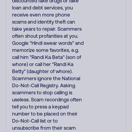
discounted fake drugs or fake
loan and debt services, you
receive even more phone
scams and identity theft can
take years to repair. Scammers
often shout profanities at you.
Google "Hindi swear words" and
memorize some favorites, e.g.
call him "Randi Ka Beta" (son of
whore) or call her "Randi Ka
Betty" (daughter of whore).
Scammers ignore the National
Do-Not-Call Registry. Asking
scammers to stop calling is
useless. Scam recordings often
tell you to press a keypad
number to be placed on their
Do-Not-Call list or to
unsubscribe from their scam