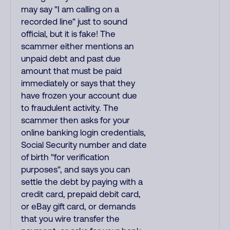
may say "I am calling on a
recorded line" just to sound
official, but it is fake! The
scammer either mentions an
unpaid debt and past due
amount that must be paid
immediately or says that they
have frozen your account due
to fraudulent activity. The
scammer then asks for your
online banking login credentials,
Social Security number and date
of birth "for verification
purposes", and says you can
settle the debt by paying with a
credit card, prepaid debit card,
or eBay gift card, or demands
that you wire transfer the