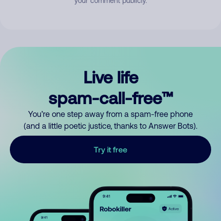
your comment publicly.
Live life
spam-call-free™
You’re one step away from a spam-free phone
(and a little poetic justice, thanks to Answer Bots).
Try it free