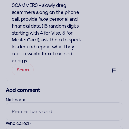
SCAMMERS - slowly drag
scammers along on the phone
call, provide fake personal and
financial data (16 random digits
starting with 4 for Visa, 5 for
MasterCard), ask them to speak
louder and repeat what they
said to waste their time and
energy.
Scam
Add comment
Nickname
Who called?