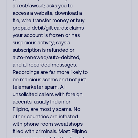
arrest/lawsuit; asks you to
access a website, download a
file, wire transfer money or buy
prepaid debit/gift cards; claims
your account is frozen or has
suspicious activity; says a
subscription is refunded or
auto-renewed/auto-debited;
and all recorded messages.
Recordings are far more likely to
be malicious scams and not just
telemarketer spam. All
unsolicited callers with foreign
accents, usually Indian or
Filipino, are mostly scams. No
other countries are infested
with phone room sweatshops
filled with criminals. Most Filipino