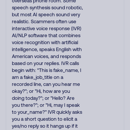
overseas phone room. Some
speech synthesis sound robotic,
but most AI speech sound very
realistic. Scammers often use
interactive voice response (IVR)
AI/NLP software that combines
voice recognition with artificial
intelligence, speaks English with
American voices, and responds
based on your replies. IVR calls
begin with: "This is fake_name, I
am a fake_job_title on a
recorded line, can you hear me
okay?"; or "Hi, how are you
doing today?"; or "Hello? Are
you there?"; or "Hi, may I speak
to your_name?" IVR quickly asks
you a short question to elicit a
yes/no reply so it hangs up if it