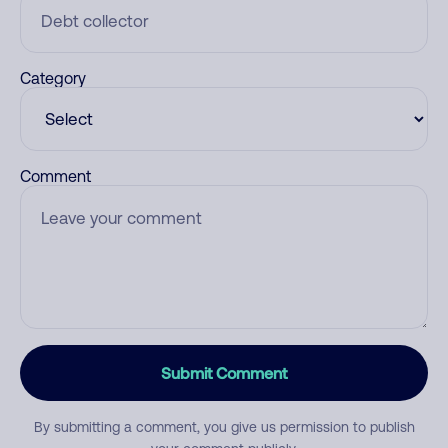
Category
Comment
Submit Comment
By submitting a comment, you give us permission to publish