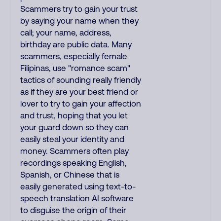
Scammers try to gain your trust
by saying your name when they
call; your name, address,
birthday are public data. Many
scammers, especially female
Filipinas, use "romance scam"
tactics of sounding really friendly
as if they are your best friend or
lover to try to gain your affection
and trust, hoping that you let
your guard down so they can
easily steal your identity and
money. Scammers often play
recordings speaking English,
Spanish, or Chinese that is
easily generated using text-to-
speech translation AI software
to disguise the origin of their