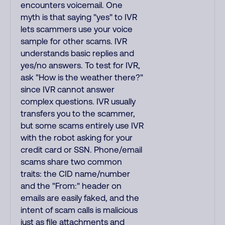
encounters voicemail. One
myth is that saying "yes" to IVR
lets scammers use your voice
sample for other scams. IVR
understands basic replies and
yes/no answers. To test for IVR,
ask "How is the weather there?"
since IVR cannot answer
complex questions. IVR usually
transfers you to the scammer,
but some scams entirely use IVR
with the robot asking for your
credit card or SSN. Phone/email
scams share two common
traits: the CID name/number
and the "From:" header on
emails are easily faked, and the
intent of scam calls is malicious
just as file attachments and