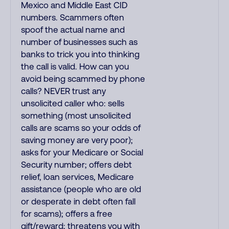
Mexico and Middle East CID
numbers. Scammers often
spoof the actual name and
number of businesses such as
banks to trick you into thinking
the call is valid. How can you
avoid being scammed by phone
calls? NEVER trust any
unsolicited caller who: sells
something (most unsolicited
calls are scams so your odds of
saving money are very poor);
asks for your Medicare or Social
Security number; offers debt
relief, loan services, Medicare
assistance (people who are old
or desperate in debt often fall
for scams); offers a free
gift/reward; threatens you with