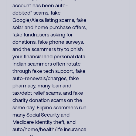
account has been auto-
debited" scams, fake
Google/Alexa listing scams, fake
solar and home purchase offers,
fake fundraisers asking for
donations, fake phone surveys,
and the scammers try to phish
your financial and personal data.
Indian scammers often rotate
through fake tech support, fake
auto-renewals/charges, fake
pharmacy, many loan and
tax/debt relief scams, and fake
charity donation scams on the
same day. Filipino scammers run
many Social Security and
Medicare identity theft, and
auto/home/health/life insurance