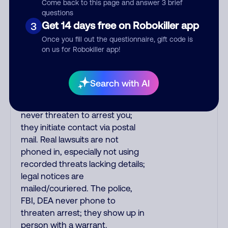
Come back to this page and answer 3 brief
real or fake. Scammers
questions
impersonate
Get 14 days free on Robokiller app
3
phone/cable/internet
Once you fill out the questionnaire, gift code is
companies, offering fake
on us for Robokiller app!
discounts or service upgrades.
Indians impersonate the IRS
and Social Security
Search with AI
Administration. The IRS/SSA
never make unsolicited calls and
never threaten to arrest you;
they initiate contact via postal
mail. Real lawsuits are not
phoned in, especially not using
recorded threats lacking details;
legal notices are
mailed/couriered. The police,
FBI, DEA never phone to
threaten arrest; they show up in
person with a warrant.