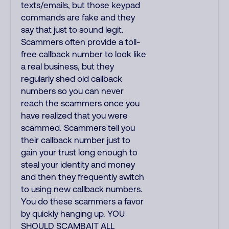
texts/emails, but those keypad
commands are fake and they
say that just to sound legit.
Scammers often provide a toll-
free callback number to look like
a real business, but they
regularly shed old callback
numbers so you can never
reach the scammers once you
have realized that you were
scammed. Scammers tell you
their callback number just to
gain your trust long enough to
steal your identity and money
and then they frequently switch
to using new callback numbers.
You do these scammers a favor
by quickly hanging up. YOU
SHOULD SCAMBAIT ALL