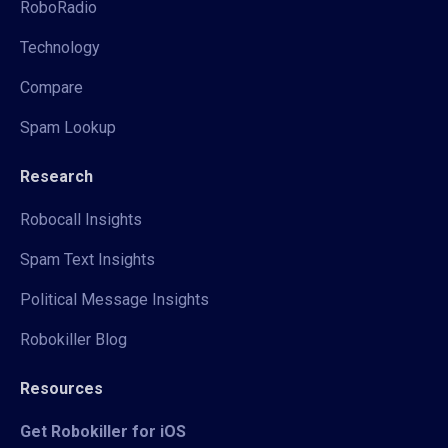
RoboRadio
Technology
Compare
Spam Lookup
Research
Robocall Insights
Spam Text Insights
Political Message Insights
Robokiller Blog
Resources
Get Robokiller for iOS