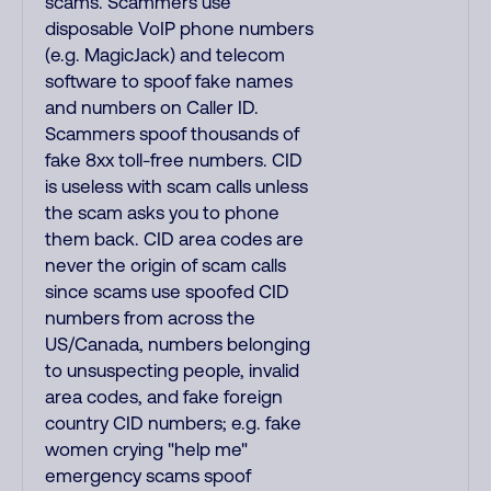
scams. Scammers use
disposable VoIP phone numbers
(e.g. MagicJack) and telecom
software to spoof fake names
and numbers on Caller ID.
Scammers spoof thousands of
fake 8xx toll-free numbers. CID
is useless with scam calls unless
the scam asks you to phone
them back. CID area codes are
never the origin of scam calls
since scams use spoofed CID
numbers from across the
US/Canada, numbers belonging
to unsuspecting people, invalid
area codes, and fake foreign
country CID numbers; e.g. fake
women crying "help me"
emergency scams spoof