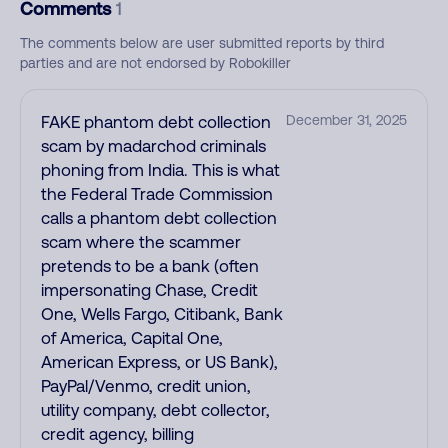
Comments
1
The comments below are user submitted reports by third
parties and are not endorsed by Robokiller
FAKE phantom debt collection
December 31, 2025
scam by madarchod criminals
phoning from India. This is what
the Federal Trade Commission
calls a phantom debt collection
scam where the scammer
pretends to be a bank (often
impersonating Chase, Credit
One, Wells Fargo, Citibank, Bank
of America, Capital One,
American Express, or US Bank),
PayPal/Venmo, credit union,
utility company, debt collector,
credit agency, billing