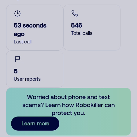
53 seconds
546
ago
Total calls
Last call
5
User reports
Worried about phone and text
scams? Learn how Robokiller can
protect you.
Learn more