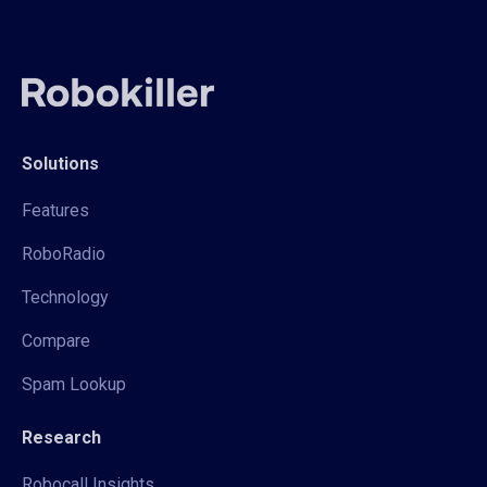
Solutions
Features
RoboRadio
Technology
Compare
Spam Lookup
Research
Robocall Insights