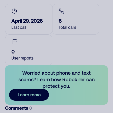
April 29, 2026
6
Last call
Total calls
0
User reports
Worried about phone and text
scams? Learn how Robokiller can
protect you.
Learn more
Comments
0