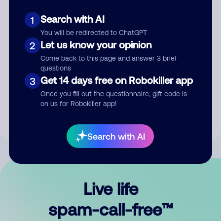
Search with AI
1
You will be redirected to ChatGPT
Let us know your opinion
2
Come back to this page and answer 3 brief
questions
Submit Comment
Get 14 days free on Robokiller app
3
Once you fill out the questionnaire, gift code is
By submitting a comment, you give us permission to publish
on us for Robokiller app!
your comment publicly.
Search with AI
Live life
spam-call-free™