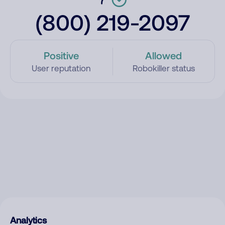
(800) 219-2097
Positive
Allowed
User reputation
Robokiller status
Analytics