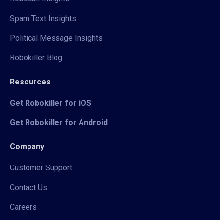
Spam Text Insights
Political Message Insights
Robokiller Blog
Resources
Get Robokiller for iOS
Get Robokiller for Android
Company
Customer Support
Contact Us
Careers