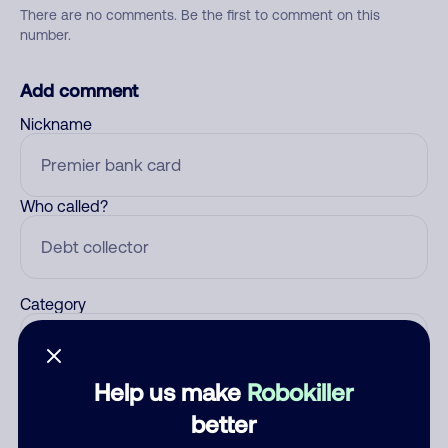
There are no comments. Be the first to comment on this
number.
Add comment
Nickname
Who called?
Category
Help us make
Robokiller
Comment
better