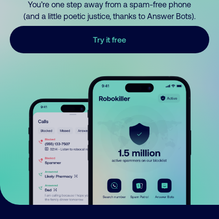
You’re one step away from a spam-free phone
(and a little poetic justice, thanks to Answer Bots).
Try it free