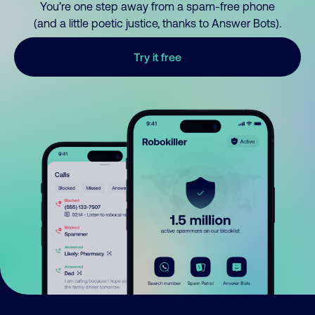
You’re one step away from a spam-free phone
(and a little poetic justice, thanks to Answer Bots).
Try it free