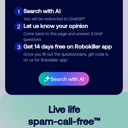
Search with AI
1
You will be redirected to ChatGPT
Let us know your opinion
2
Come back to this page and answer 3 brief
questions
Submit Comment
Get 14 days free on Robokiller app
3
Once you fill out the questionnaire, gift code is
By submitting a comment, you give us permission to publish
on us for Robokiller app!
your comment publicly.
Search with AI
Live life
spam-call-free™