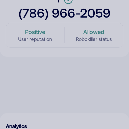
(786) 966-2059
Positive
Allowed
User reputation
Robokiller status
Analytics