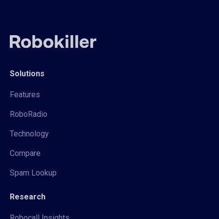
Solutions
Features
RoboRadio
Technology
Compare
Spam Lookup
Research
Robocall Insights