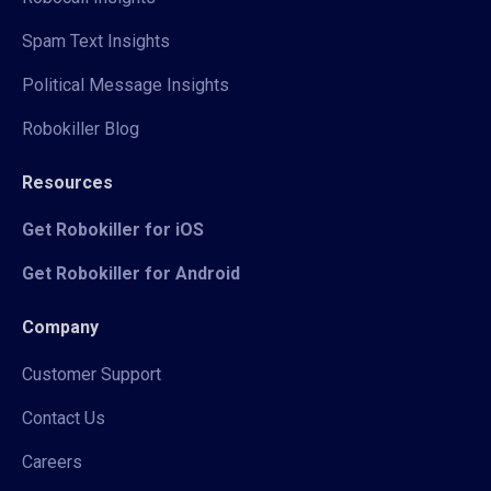
Spam Text Insights
Political Message Insights
Robokiller Blog
Resources
Get Robokiller for iOS
Get Robokiller for Android
Company
Customer Support
Contact Us
Careers