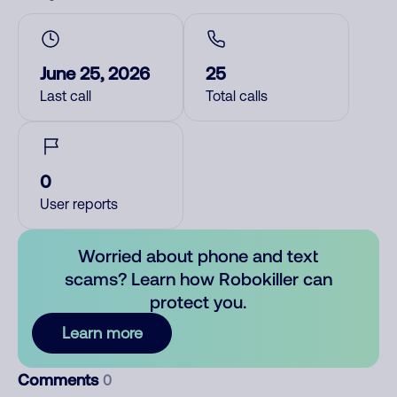
June 25, 2026
25
Last call
Total calls
0
User reports
Worried about phone and text
scams? Learn how Robokiller can
protect you.
Learn more
Comments
0