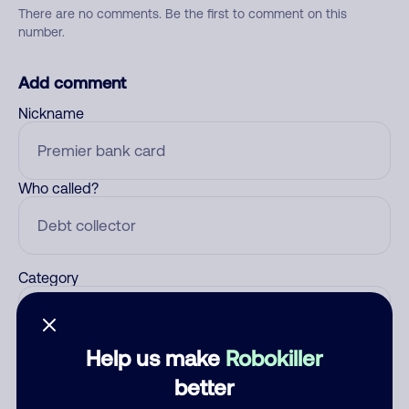
There are no comments. Be the first to comment on this
number.
Add comment
Nickname
Who called?
Category
Help us make
Robokiller
Comment
better