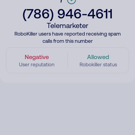
(786) 946-4611
Telemarketer
RoboKiller users have reported receiving spam
calls from this number
Negative
Allowed
User reputation
Robokiller status