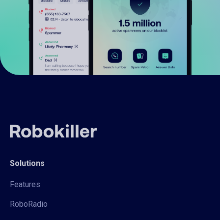
Solutions
Features
RoboRadio