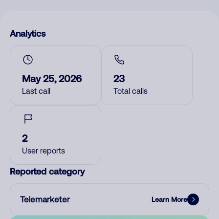
Analytics
May 25, 2026
23
Last call
Total calls
2
User reports
Reported category
Telemarketer
Learn More