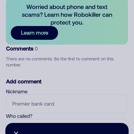
Worried about phone and text
scams? Learn how Robokiller can
protect you.
Learn more
Comments
0
There are no comments. Be the first to comment on this
number.
Add comment
Nickname
Who called?