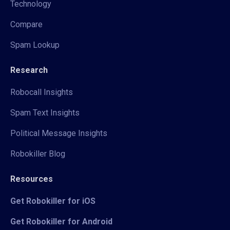
Technology
Compare
Spam Lookup
Research
Robocall Insights
Spam Text Insights
Political Message Insights
Robokiller Blog
Resources
Get Robokiller for iOS
Get Robokiller for Android