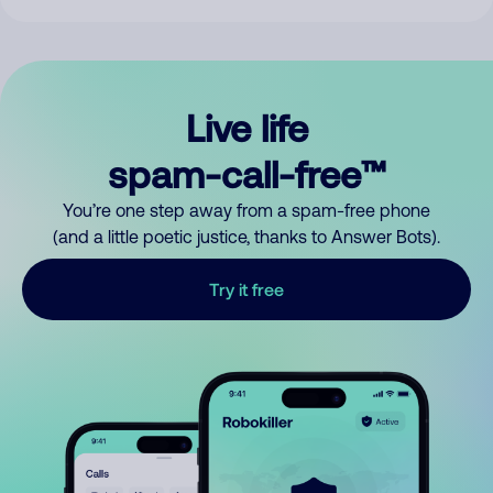
Live life
spam-call-free™
You’re one step away from a spam-free phone
(and a little poetic justice, thanks to Answer Bots).
Try it free