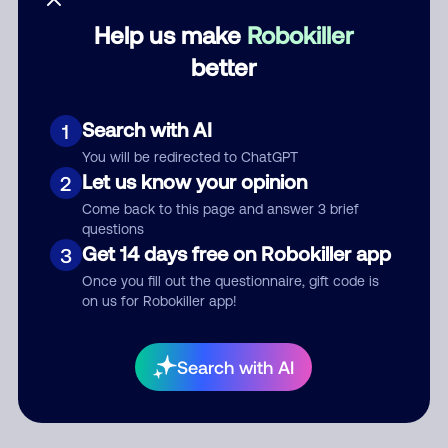
Help us make
Robokiller
Category
better
Search with AI
1
Comment
You will be redirected to ChatGPT
Let us know your opinion
2
Come back to this page and answer 3 brief
questions
Get 14 days free on Robokiller app
3
Once you fill out the questionnaire, gift code is
on us for Robokiller app!
Submit Comment
Search with AI
By submitting a comment, you give us permission to publish
your comment publicly.