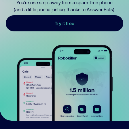
You’re one step away from a spam-free phone
(and a little poetic justice, thanks to Answer Bots).
Try it free