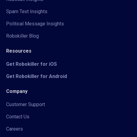
Spam Text Insights
Political Message Insights
Robokiller Blog
Resources
Get Robokiller for iOS
Get Robokiller for Android
Company
Customer Support
Contact Us
Careers