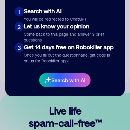
Search with AI
1
You will be redirected to ChatGPT
Let us know your opinion
2
Come back to this page and answer 3 brief
questions
Submit Comment
Get 14 days free on Robokiller app
3
Once you fill out the questionnaire, gift code is
By submitting a comment, you give us permission to publish
on us for Robokiller app!
your comment publicly.
Search with AI
Live life
spam-call-free™