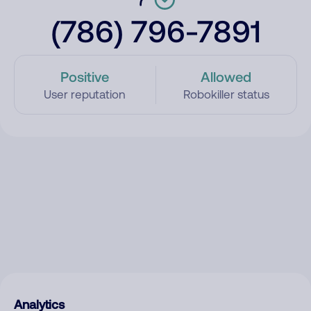
(786) 796-7891
Positive
Allowed
User reputation
Robokiller status
Analytics