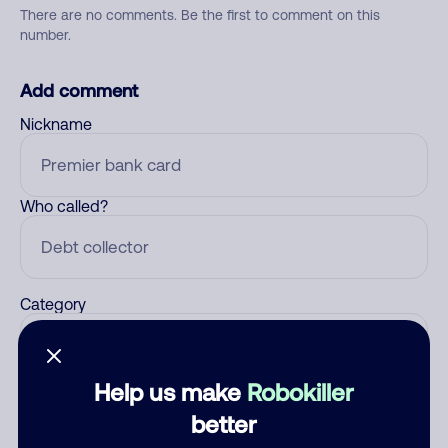
There are no comments. Be the first to comment on this
number.
Add comment
Nickname
Who called?
Category
Help us make
Robokiller
Comment
better