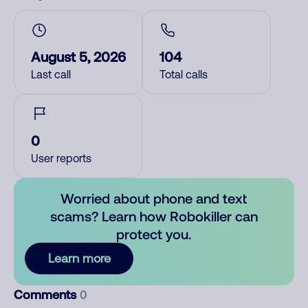
August 5, 2026
104
Last call
Total calls
0
User reports
Worried about phone and text
scams? Learn how Robokiller can
protect you.
Learn more
Comments
0