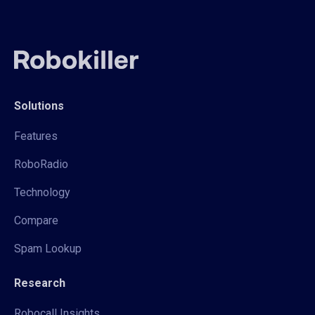
Solutions
Features
RoboRadio
Technology
Compare
Spam Lookup
Research
Robocall Insights