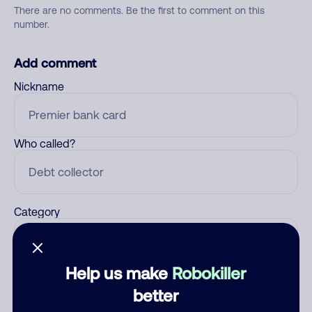
There are no comments. Be the first to comment on this
number.
Add comment
Nickname
Who called?
Category
Help us make
Robokiller
Comment
better