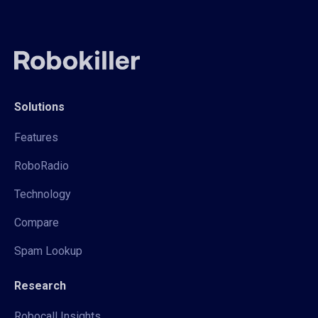
Solutions
Features
RoboRadio
Technology
Compare
Spam Lookup
Research
Robocall Insights