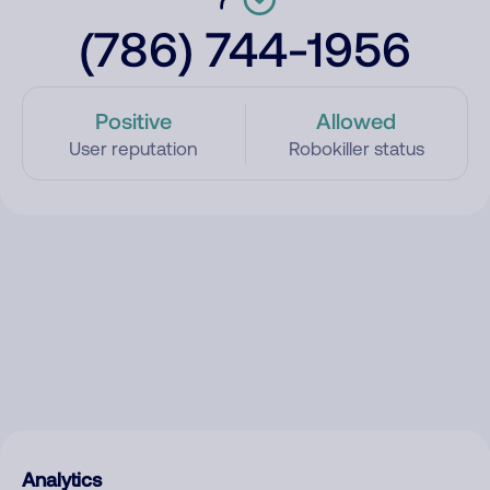
(786) 744-1956
Positive
Allowed
User reputation
Robokiller status
Analytics