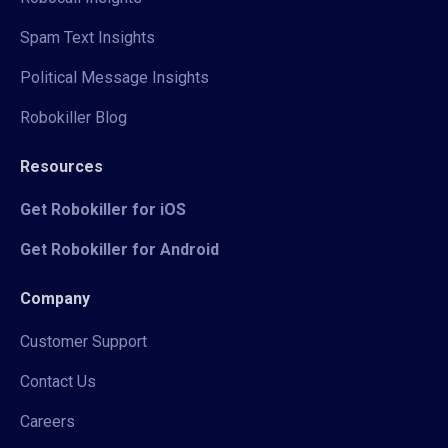
Spam Text Insights
Political Message Insights
Robokiller Blog
Resources
Get Robokiller for iOS
Get Robokiller for Android
Company
Customer Support
Contact Us
Careers