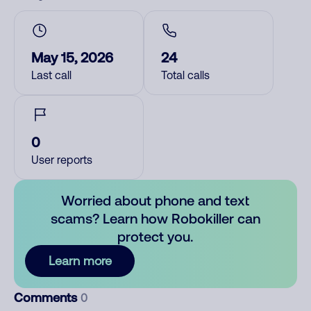
May 15, 2026
24
Last call
Total calls
0
User reports
Worried about phone and text
scams? Learn how Robokiller can
protect you.
Learn more
Comments
0