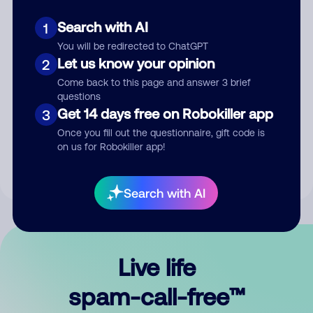
Search with AI
1
You will be redirected to ChatGPT
Let us know your opinion
2
Come back to this page and answer 3 brief
questions
Submit Comment
Get 14 days free on Robokiller app
3
Once you fill out the questionnaire, gift code is
By submitting a comment, you give us permission to publish
on us for Robokiller app!
your comment publicly.
Search with AI
Live life
spam-call-free™