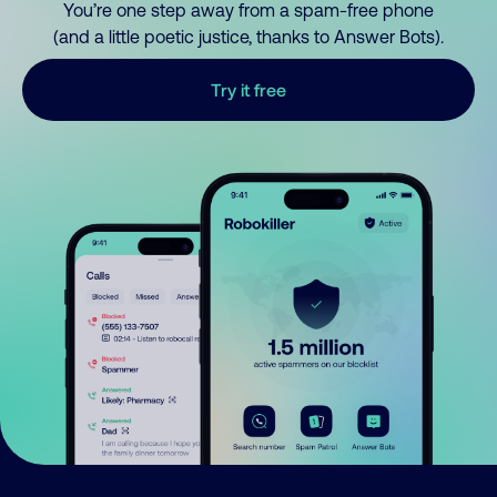
You’re one step away from a spam-free phone
(and a little poetic justice, thanks to Answer Bots).
Try it free