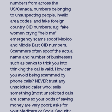
numbers from across the
US/Canada, numbers belonging
to unsuspecting people, invalid
area codes, and fake foreign
country CID numbers; e.g. fake
women crying "help me"
emergency scams spoof Mexico
and Middle East CID numbers.
Scammers often spoof the actual
name and number of businesses
such as banks to trick you into
thinking the call is valid. How can
you avoid being scammed by
phone calls? NEVER trust any
unsolicited caller who: sells
something (most unsolicited calls
are scams so your odds of saving
money are very poor); asks for
your Medicare or Social Security