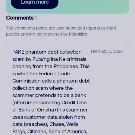
Learn more
Comments
1
The comments below are user submitted reports by third
parties and are not endorsed by Robokiller
FAKE phantom debt collection
February 6, 2026
scam by Puta'ng Ina Ka criminals
phoning from the Philippines. This
is what the Federal Trade
Commission calls a phantom debt
collection scam where the
scammer pretends to be a bank
(often impersonating Credit One
or Bank of Omaha (this scammer
uses customer data stolen from
data breaches), Chase, Wells
Fargo, Citibank, Bank of America,