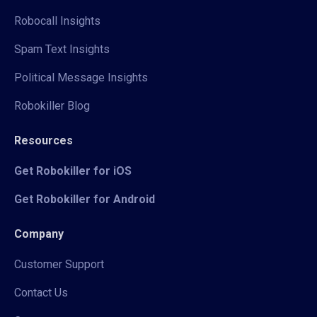
Robocall Insights
Spam Text Insights
Political Message Insights
Robokiller Blog
Resources
Get Robokiller for iOS
Get Robokiller for Android
Company
Customer Support
Contact Us