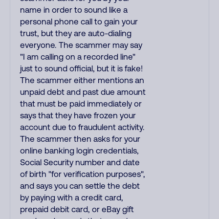
name in order to sound like a
personal phone call to gain your
trust, but they are auto-dialing
everyone. The scammer may say
"I am calling on a recorded line"
just to sound official, but it is fake!
The scammer either mentions an
unpaid debt and past due amount
that must be paid immediately or
says that they have frozen your
account due to fraudulent activity.
The scammer then asks for your
online banking login credentials,
Social Security number and date
of birth "for verification purposes",
and says you can settle the debt
by paying with a credit card,
prepaid debit card, or eBay gift