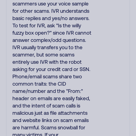
scammers use your voice sample
for other scams. IVR understands
basic replies and yes/no answers.
To test for IVR, ask "Is the willy
fuzzy box open?" since IVR cannot
answer complex/odd questions.
IVR usually transfers you to the
scammer, but some scams
entirely use IVR with the robot
asking for your credit card or SSN.
Phone/email scams share two
common traits: the CID
name/number and the "From:"
header on emails are easily faked,
and the intent of scam calls is
malicious just as file attachments
and website links on scam emails
are harmful. Scams snowball for
many victims. If your