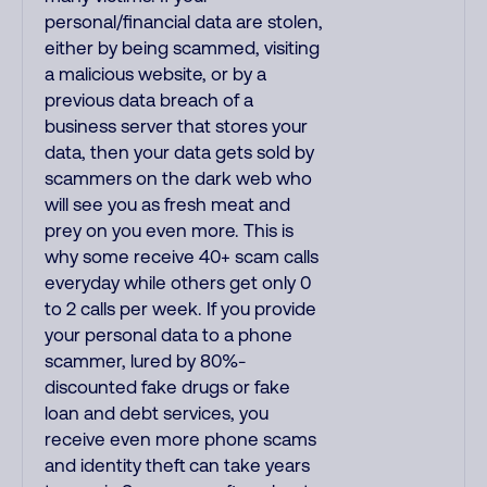
personal/financial data are stolen,
either by being scammed, visiting
a malicious website, or by a
previous data breach of a
business server that stores your
data, then your data gets sold by
scammers on the dark web who
will see you as fresh meat and
prey on you even more. This is
why some receive 40+ scam calls
everyday while others get only 0
to 2 calls per week. If you provide
your personal data to a phone
scammer, lured by 80%-
discounted fake drugs or fake
loan and debt services, you
receive even more phone scams
and identity theft can take years