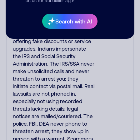
on us for Robokiller app!
always call the number printed on
your credit card to verify if the
fraud alert is real or fake.
Search with AI
Scammers impersonate
phone/cable/internet companies,
offering fake discounts or service
upgrades. Indians impersonate
the IRS and Social Security
Administration. The IRS/SSA never
make unsolicited calls and never
threaten to arrest you; they
initiate contact via postal mail. Real
lawsuits are not phoned in,
especially not using recorded
threats lacking details; legal
notices are mailed/couriered. The
police, FBI, DEA never phone to
threaten arrest; they show up in
person with a warrant. Scammers