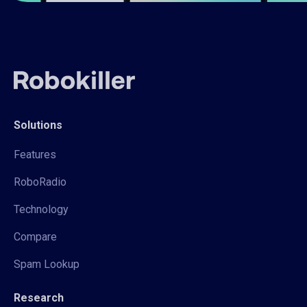
Solutions
Features
RoboRadio
Technology
Compare
Spam Lookup
Research