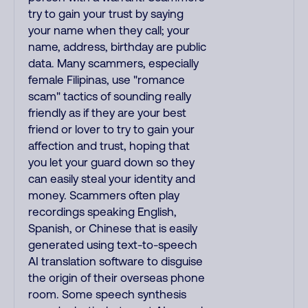
try to gain your trust by saying
your name when they call; your
name, address, birthday are public
data. Many scammers, especially
female Filipinas, use "romance
scam" tactics of sounding really
friendly as if they are your best
friend or lover to try to gain your
affection and trust, hoping that
you let your guard down so they
can easily steal your identity and
money. Scammers often play
recordings speaking English,
Spanish, or Chinese that is easily
generated using text-to-speech
AI translation software to disguise
the origin of their overseas phone
room. Some speech synthesis