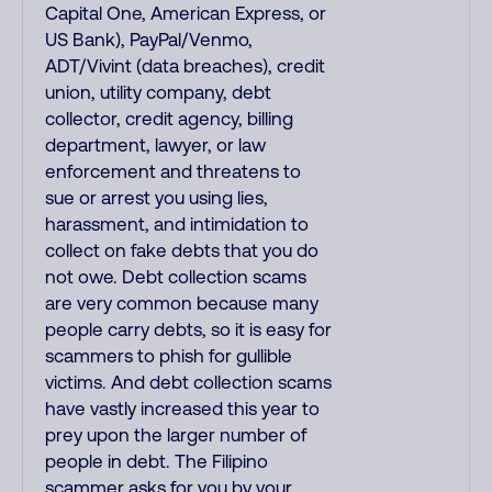
Capital One, American Express, or
US Bank), PayPal/Venmo,
ADT/Vivint (data breaches), credit
union, utility company, debt
collector, credit agency, billing
department, lawyer, or law
enforcement and threatens to
sue or arrest you using lies,
harassment, and intimidation to
collect on fake debts that you do
not owe. Debt collection scams
are very common because many
people carry debts, so it is easy for
scammers to phish for gullible
victims. And debt collection scams
have vastly increased this year to
prey upon the larger number of
people in debt. The Filipino
scammer asks for you by your