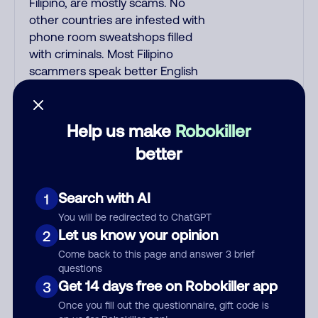
Filipino, are mostly scams. No
other countries are infested with
phone room sweatshops filled
with criminals. Most Filipino
scammers speak better English
than Indian scammers. Filipinos
speak English with a subtle accent
that may sound Hispanic. To hide
Help us make
Robokiller
their foreign origin, some India
better
scammers use non-Indians in
their phone room. Scams often
falsely say that you previously
Search with AI
1
contacted them or visited their
You will be redirected to ChatGPT
website. Indian scammers play
Let us know your opinion
2
fake Amazon recordings. Amazon
Come back to this page and answer 3 brief
account updates are emailed, not
questions
robo-dialed. Many banks use
Get 14 days free on Robokiller app
3
automated fraud alert calls to
Once you fill out the questionnaire, gift code is
confirm a suspicious purchase, but