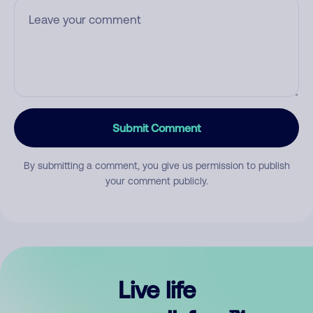
Submit Comment
By submitting a comment, you give us permission to publish
your comment publicly.
Live life