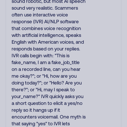
sound robotic, but most AI speech
sound very realistic. Scammers
often use interactive voice
response (IVR) AI/NLP software
that combines voice recognition
with artificial intelligence, speaks
English with American voices, and
responds based on your replies.
IVR calls begin with: "This is
fake_name, I am a fake_job_title
on a recorded line, can you hear
me okay?"; or "Hi, how are you
doing today?"; or "Hello? Are you
there?"; or "Hi, may I speak to
your_name?" IVR quickly asks you
a short question to elicit a yes/no
reply so it hangs up if it
encounters voicemail. One myth is
that saying "yes" to IVR lets