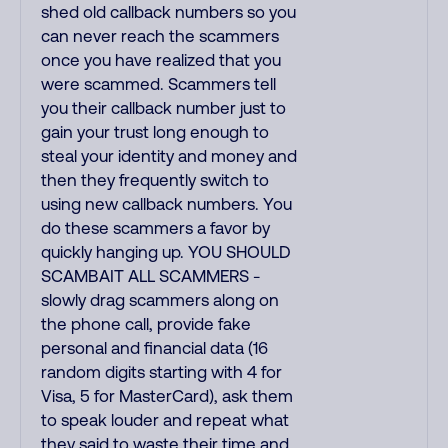
shed old callback numbers so you
can never reach the scammers
once you have realized that you
were scammed. Scammers tell
you their callback number just to
gain your trust long enough to
steal your identity and money and
then they frequently switch to
using new callback numbers. You
do these scammers a favor by
quickly hanging up. YOU SHOULD
SCAMBAIT ALL SCAMMERS -
slowly drag scammers along on
the phone call, provide fake
personal and financial data (16
random digits starting with 4 for
Visa, 5 for MasterCard), ask them
to speak louder and repeat what
they said to waste their time and