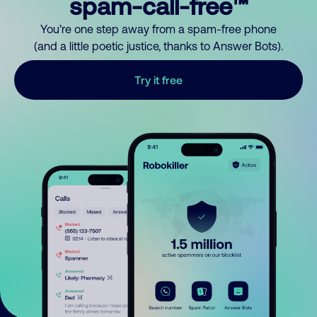
spam-call-free™
You’re one step away from a spam-free phone
(and a little poetic justice, thanks to Answer Bots).
Try it free