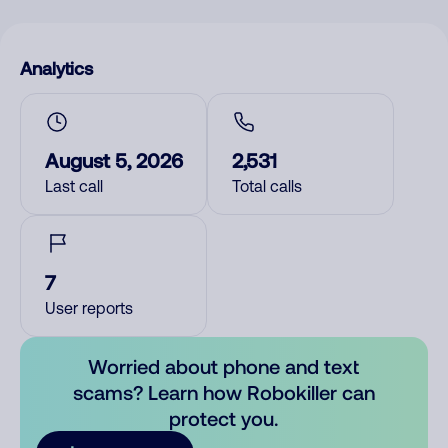
Analytics
August 5, 2026
2,531
Last call
Total calls
7
User reports
Worried about phone and text
scams? Learn how Robokiller can
protect you.