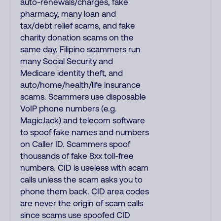
auto-renewals/charges, fake
pharmacy, many loan and
tax/debt relief scams, and fake
charity donation scams on the
same day. Filipino scammers run
many Social Security and
Medicare identity theft, and
auto/home/health/life insurance
scams. Scammers use disposable
VoIP phone numbers (e.g.
MagicJack) and telecom software
to spoof fake names and numbers
on Caller ID. Scammers spoof
thousands of fake 8xx toll-free
numbers. CID is useless with scam
calls unless the scam asks you to
phone them back. CID area codes
are never the origin of scam calls
since scams use spoofed CID