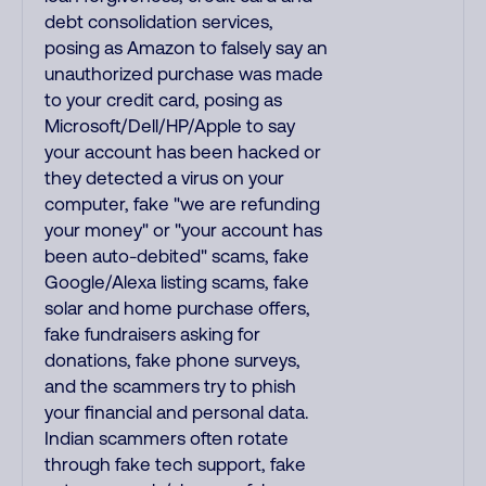
debt consolidation services,
posing as Amazon to falsely say an
unauthorized purchase was made
to your credit card, posing as
Microsoft/Dell/HP/Apple to say
your account has been hacked or
they detected a virus on your
computer, fake "we are refunding
your money" or "your account has
been auto-debited" scams, fake
Google/Alexa listing scams, fake
solar and home purchase offers,
fake fundraisers asking for
donations, fake phone surveys,
and the scammers try to phish
your financial and personal data.
Indian scammers often rotate
through fake tech support, fake