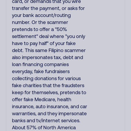
card, or demands that you wire
transfer the payment, or asks for
your bank account/routing
number. Or the scammer
pretends to offer a "50%
settlement" deal where "you only
have to pay half" of your fake
debt. This same Filipino scammer
also impersonates tax, debt and
loan financing companies
everyday, fake fundraisers
collecting donations for various
fake charities that the fraudsters
keep for themselves, pretends to
offer fake Medicare, health
insurance, auto insurance, and car
warranties, and they impersonate
banks and tv/internet services.
About 57% of North America