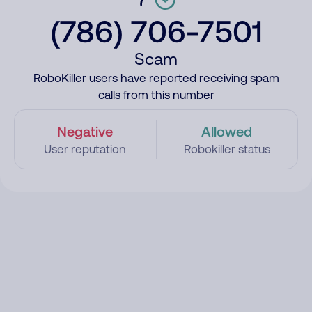
(786) 706-7501
Scam
RoboKiller users have reported receiving spam
calls from this number
Negative
Allowed
User reputation
Robokiller status