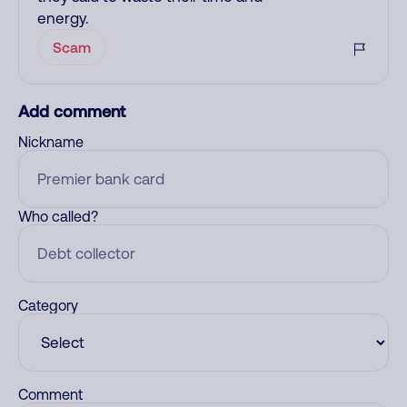
energy.
Scam
Add comment
Nickname
Who called?
Category
Comment