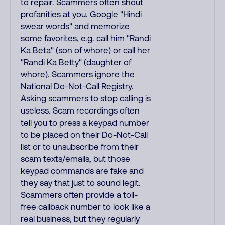
to repair. Scammers often shout
profanities at you. Google "Hindi
swear words" and memorize
some favorites, e.g. call him "Randi
Ka Beta" (son of whore) or call her
"Randi Ka Betty" (daughter of
whore). Scammers ignore the
National Do-Not-Call Registry.
Asking scammers to stop calling is
useless. Scam recordings often
tell you to press a keypad number
to be placed on their Do-Not-Call
list or to unsubscribe from their
scam texts/emails, but those
keypad commands are fake and
they say that just to sound legit.
Scammers often provide a toll-
free callback number to look like a
real business, but they regularly