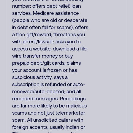
number; offers debt relief, loan
services, Medicare assistance
(people who are old or desperate
in debt often fall for scams); offers
a free gift/reward; threatens you
with arrest/lawsuit; asks you to
access a website, download a file,
wire transfer money or buy
prepaid debit/gift cards; claims
your account is frozen or has
suspicious activity; says a
subscription is refunded or auto-
renewed/auto-debited; and all
recorded messages. Recordings
are far more likely to be malicious
scams and not just telemarketer
spam. All unsolicited callers with
foreign accents, usually Indian or