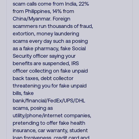
scam calls come from India, 22%
from Philippines, 14% from
China/Myanmar. Foreign
scammers run thousands of fraud,
extortion, money laundering
scams every day such as posing
as a fake pharmacy, fake Social
Security officer saying your
benefits are suspended, IRS
officer collecting on fake unpaid
back taxes, debt collector
threatening you for fake unpaid
bills, fake
bank/financial/FedEx/UPS/DHL
scams, posing as
utility/phone/internet companies,
pretending to offer fake health
insurance, car warranty, student
loan forgiveness, credit card and