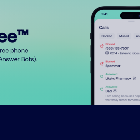
ree™
free phone
o Answer Bots).