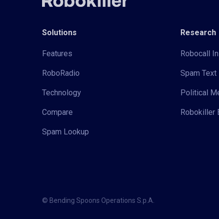
Solutions
Research
Features
Robocall In
RoboRadio
Spam Text 
Technology
Political 
Compare
Robokiller 
Spam Lookup
© Bending Spoons Operations S.p.A.