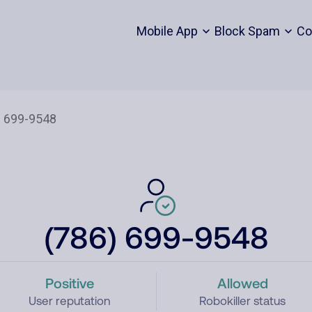
Mobile App
Block Spam
Co
(786) 699-9548
Positive
Allowed
User reputation
Robokiller status