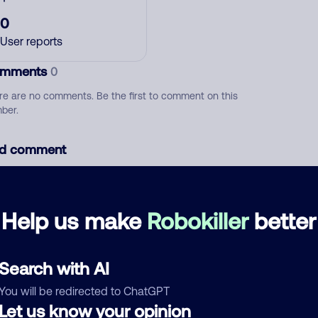
0
User reports
mments
0
re are no comments. Be the first to comment on this
ber.
d comment
ckname
Who called?
Help us make
Robokiller
better
egory
Search with AI
You will be redirected to ChatGPT
Let us know your opinion