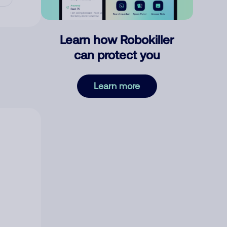
Learn how Robokiller
can protect you
Learn more