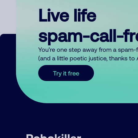
Live life
spam-call-f
You’re one step away from a spam-
(and a little poetic justice, thanks t
Try it free