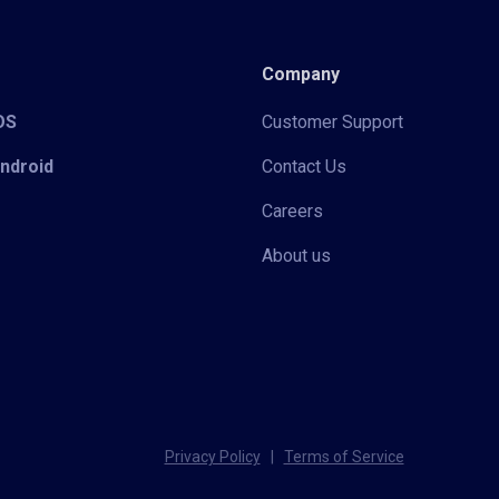
Company
iOS
Customer Support
Android
Contact Us
Careers
About us
Privacy Policy
|
Terms of Service