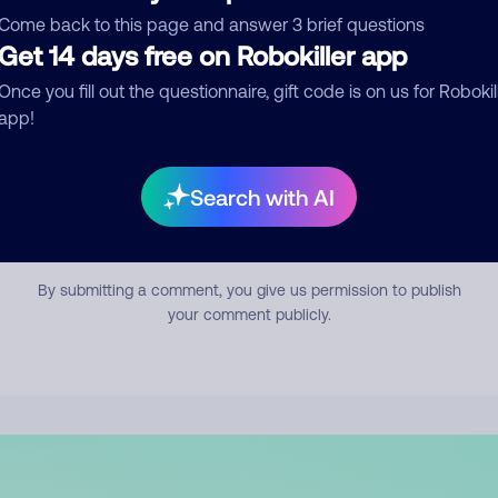
mment
Come back to this page and answer 3 brief questions
Get 14 days free on Robokiller app
Once you fill out the questionnaire, gift code is on us for Robokil
app!
Search with AI
Submit Comment
By submitting a comment, you give us permission to publish
your comment publicly.