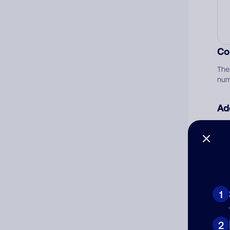
Co
The
num
Ad
Ni
Cat
1
2