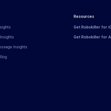
Resources
sights
Get Robokiller for 
Insights
Get Robokiller for 
Message Insights
Blog