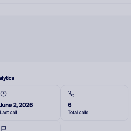
lytics
June 2, 2026
6
Last call
Total calls