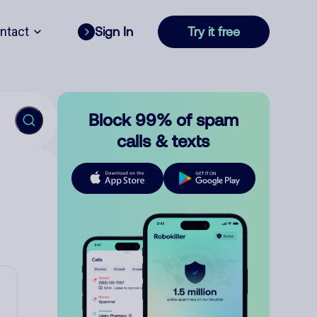
ntact
Sign In
Try it free
Block 99% of spam
calls & texts