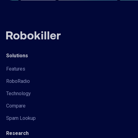
Solutions
Features
RoboRadio
Technology
Compare
Spam Lookup
Research