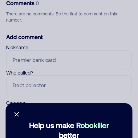
Comments
0
There are no comments. Be the first to comment on this
number.
Add comment
Nickname
Who called?
Category
Help us make
Robokiller
Comment
better