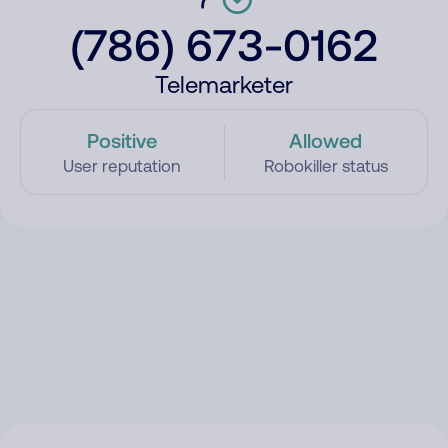
(786) 673-0162
Telemarketer
Positive
Allowed
User reputation
Robokiller status