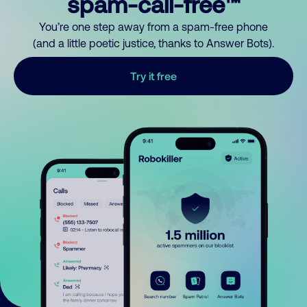
spam-call-free™
You’re one step away from a spam-free phone
(and a little poetic justice, thanks to Answer Bots).
Try it free