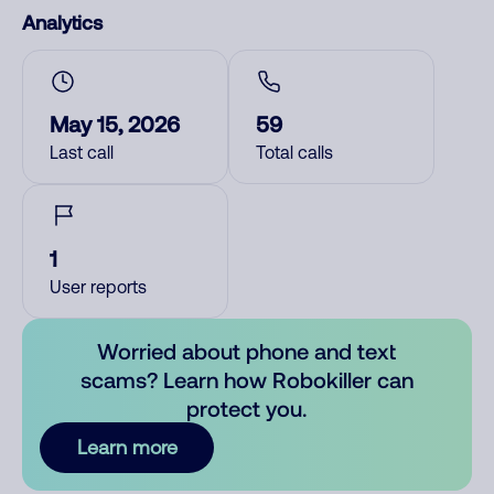
Analytics
May 15, 2026
59
Last call
Total calls
1
User reports
Worried about phone and text
scams? Learn how Robokiller can
protect you.
Learn more