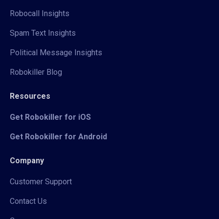
Robocall Insights
Spam Text Insights
Political Message Insights
Robokiller Blog
Resources
Get Robokiller for iOS
Get Robokiller for Android
Company
Customer Support
Contact Us