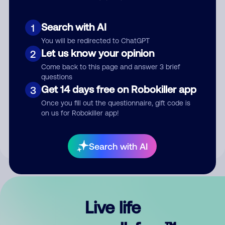
Search with AI
1
You will be redirected to ChatGPT
Let us know your opinion
2
Come back to this page and answer 3 brief
questions
Get 14 days free on Robokiller app
3
Submit Comment
Once you fill out the questionnaire, gift code is
on us for Robokiller app!
By submitting a comment, you give us permission to publish
your comment publicly.
Search with AI
Live life