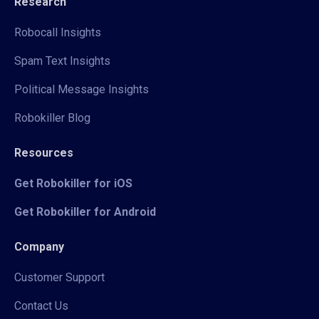
Research
Robocall Insights
Spam Text Insights
Political Message Insights
Robokiller Blog
Resources
Get Robokiller for iOS
Get Robokiller for Android
Company
Customer Support
Contact Us