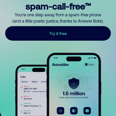
spam-call-free™
You’re one step away from a spam-free phone
(and a little poetic justice, thanks to Answer Bots).
Try it free