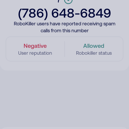
(786) 648-6849
RoboKiller users have reported receiving spam
calls from this number
Negative
Allowed
User reputation
Robokiller status