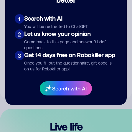
Comment
Search with AI
1
You will be redirected to ChatGPT
Let us know your opinion
2
Come back to this page and answer 3 brief
questions
Get 14 days free on Robokiller app
3
Submit Comment
Once you fill out the questionnaire, gift code is
on us for Robokiller app!
By submitting a comment, you give us permission to publish
your comment publicly.
Search with AI
Live life