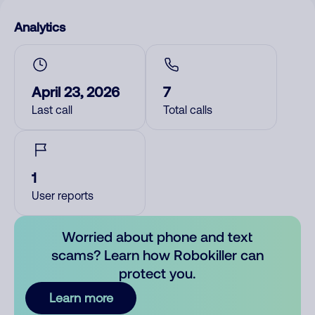
Analytics
April 23, 2026
7
Last call
Total calls
1
User reports
Worried about phone and text
scams? Learn how Robokiller can
protect you.
Learn more