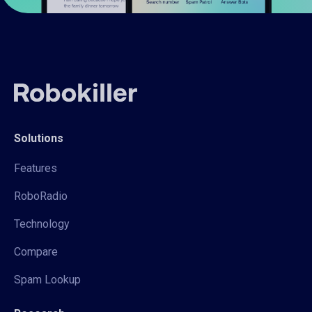
Solutions
Features
RoboRadio
Technology
Compare
Spam Lookup