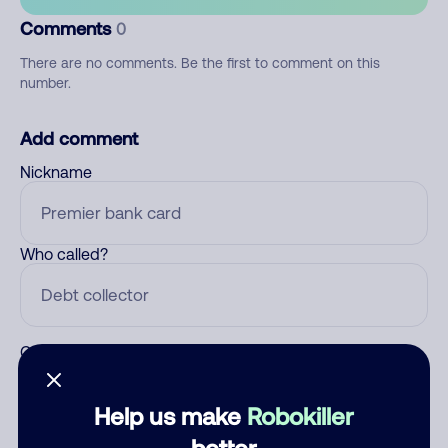
Comments
0
There are no comments. Be the first to comment on this
number.
Add comment
Nickname
Who called?
Category
Help us make
Robokiller
better