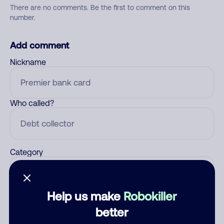
There are no comments. Be the first to comment on this
number.
Add comment
Nickname
Who called?
Category
Help us make
Robokiller
Comment
better