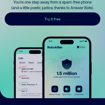
You’re one step away from a spam-free phone
(and a little poetic justice, thanks to Answer Bots).
Try it free