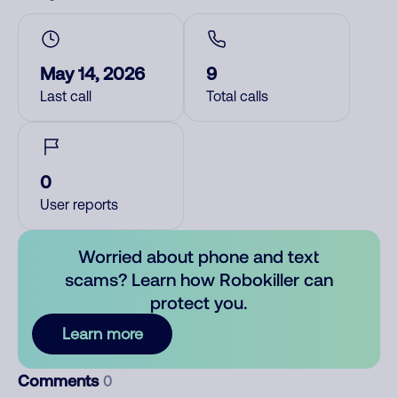
May 14, 2026
9
Last call
Total calls
0
User reports
Worried about phone and text
scams? Learn how Robokiller can
protect you.
Learn more
Comments
0