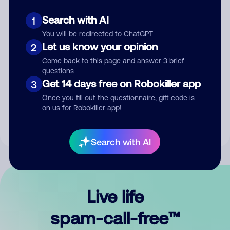
Search with AI
1
You will be redirected to ChatGPT
Let us know your opinion
2
Come back to this page and answer 3 brief
questions
Submit Comment
Get 14 days free on Robokiller app
3
Once you fill out the questionnaire, gift code is
By submitting a comment, you give us permission to publish
on us for Robokiller app!
your comment publicly.
Search with AI
Live life
spam-call-free™