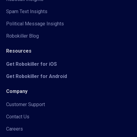
Spam Text Insights
Political Message Insights
Robokiller Blog
Resources
Get Robokiller for iOS
Get Robokiller for Android
Company
Customer Support
Contact Us
Careers