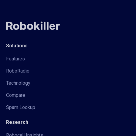
Solutions
Features
RoboRadio
Technology
Compare
Spam Lookup
Research
Robocall Insights