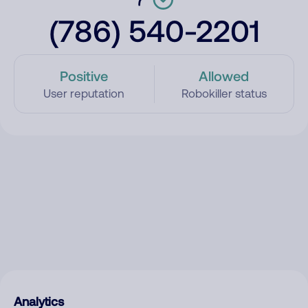
(786) 540-2201
Positive
Allowed
User reputation
Robokiller status
Analytics