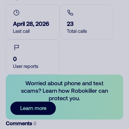
April 28, 2026
23
Last call
Total calls
0
User reports
Worried about phone and text
scams? Learn how Robokiller can
protect you.
Learn more
Comments
0