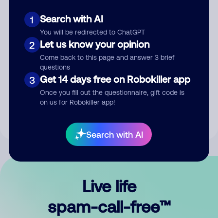
Search with AI
1
You will be redirected to ChatGPT
Let us know your opinion
2
Come back to this page and answer 3 brief
questions
Submit Comment
Get 14 days free on Robokiller app
3
Once you fill out the questionnaire, gift code is
By submitting a comment, you give us permission to publish
on us for Robokiller app!
your comment publicly.
Search with AI
Live life
spam-call-free™