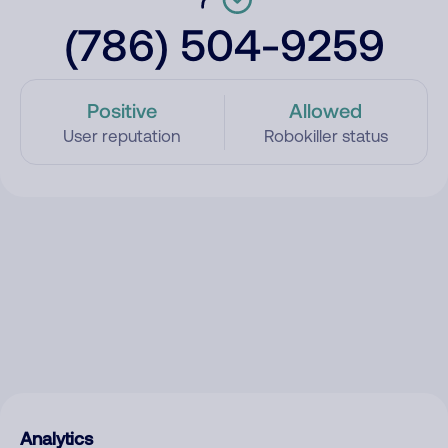
(786) 504-9259
Positive
Allowed
User reputation
Robokiller status
Analytics