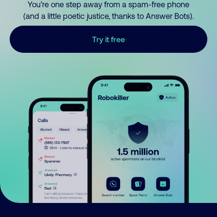
You’re one step away from a spam-free phone
(and a little poetic justice, thanks to Answer Bots).
Try it free