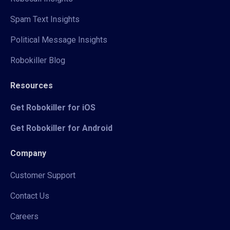
Spam Text Insights
Political Message Insights
Robokiller Blog
Resources
Get Robokiller for iOS
Get Robokiller for Android
Company
Customer Support
Contact Us
Careers