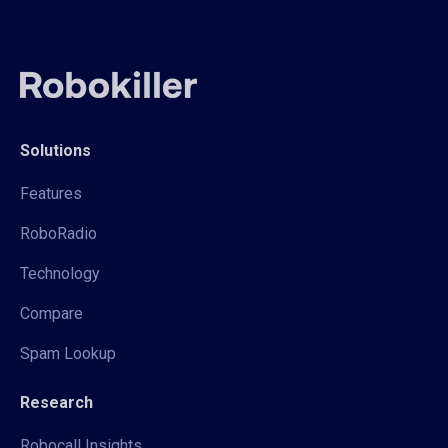
Solutions
Features
RoboRadio
Technology
Compare
Spam Lookup
Research
Robocall Insights