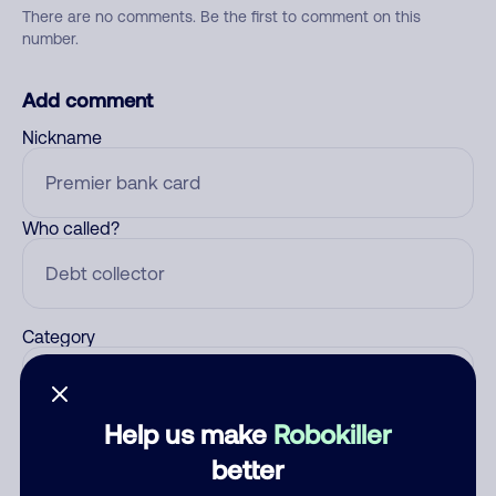
There are no comments. Be the first to comment on this
number.
Add comment
Nickname
Who called?
Category
Help us make
Robokiller
Comment
better