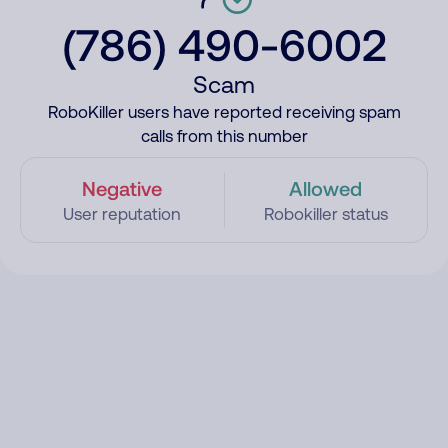
(786) 490-6002
Scam
RoboKiller users have reported receiving spam
calls from this number
Negative
Allowed
User reputation
Robokiller status