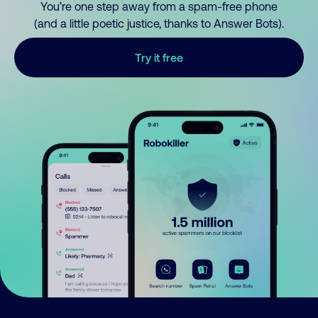
You’re one step away from a spam-free phone
(and a little poetic justice, thanks to Answer Bots).
Try it free