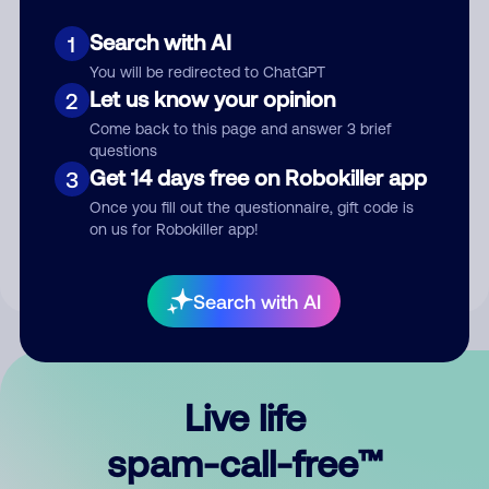
Search with AI
1
You will be redirected to ChatGPT
Let us know your opinion
2
Come back to this page and answer 3 brief
questions
Submit Comment
Get 14 days free on Robokiller app
3
Once you fill out the questionnaire, gift code is
By submitting a comment, you give us permission to publish
on us for Robokiller app!
your comment publicly.
Search with AI
Live life
spam-call-free™