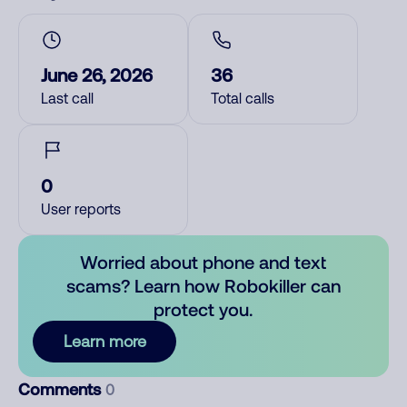
June 26, 2026
36
Last call
Total calls
0
User reports
Worried about phone and text
scams? Learn how Robokiller can
protect you.
Learn more
Comments
0