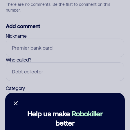
There are no comments. Be the first to comment on this
number.
Add comment
Nickname
Who called?
Category
Help us make
Robokiller
Comment
better