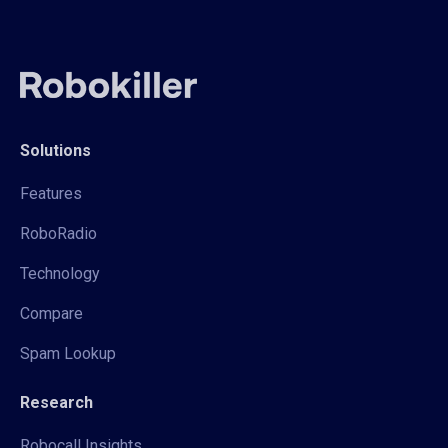
Solutions
Features
RoboRadio
Technology
Compare
Spam Lookup
Research
Robocall Insights