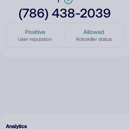
(786) 438-2039
Positive
Allowed
User reputation
Robokiller status
Analytics