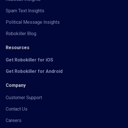
Spam Text Insights
Political Message Insights
Robokiller Blog
Resources
Get Robokiller for iOS
Get Robokiller for Android
Company
Customer Support
Contact Us
Careers