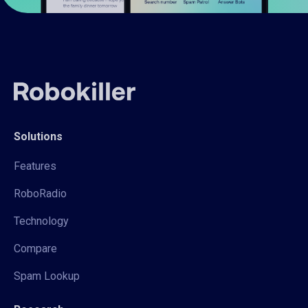
Solutions
Features
RoboRadio
Technology
Compare
Spam Lookup