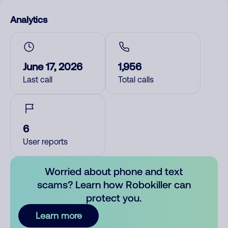
Analytics
June 17, 2026
1,956
Last call
Total calls
6
User reports
Worried about phone and text
scams? Learn how Robokiller can
protect you.
Learn more