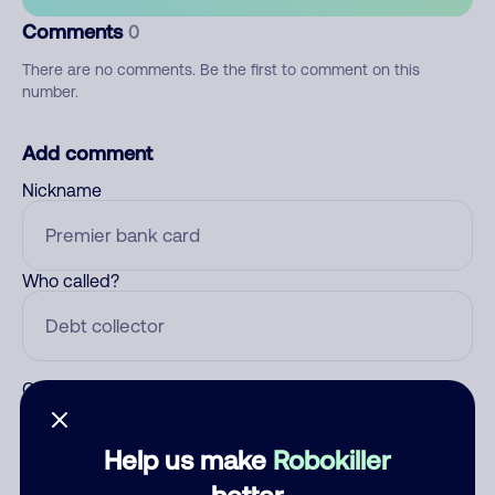
Comments
0
There are no comments. Be the first to comment on this
number.
Add comment
Nickname
Who called?
Category
Help us make
Robokiller
better