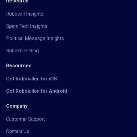
Research
Robocall Insights
Spam Text Insights
Political Message Insights
Robokiller Blog
Resources
Get Robokiller for iOS
Get Robokiller for Android
Company
Customer Support
Contact Us