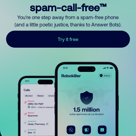
spam-call-free™
You’re one step away from a spam-free phone
(and a little poetic justice, thanks to Answer Bots).
Try it free