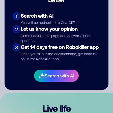
Comment
Search with AI
1
You will be redirected to ChatGPT
Let us know your opinion
2
Come back to this page and answer 3 brief
questions
Get 14 days free on Robokiller app
3
Submit Comment
Once you fill out the questionnaire, gift code is
on us for Robokiller app!
By submitting a comment, you give us permission to publish
your comment publicly.
Search with AI
Live life