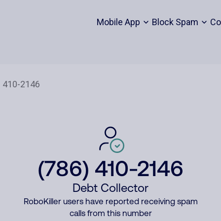
Mobile App
Block Spam
Co
(786) 410-2146
Debt Collector
RoboKiller users have reported receiving spam
calls from this number