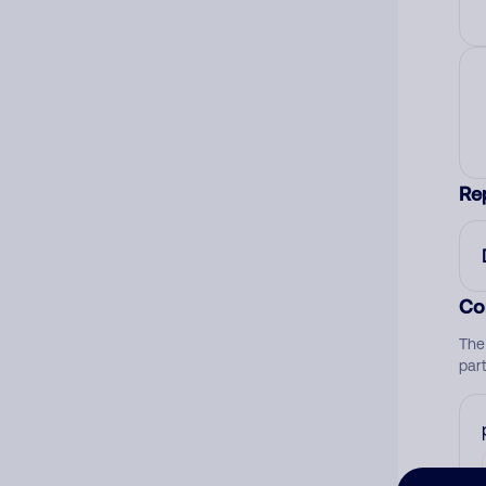
Re
Co
The
par