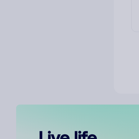
Live life