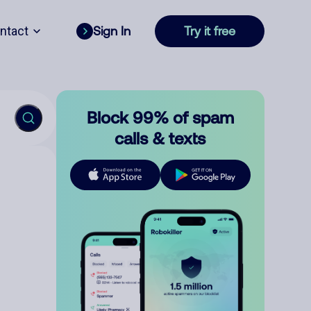
ntact
Sign In
Try it free
Block 99% of spam
calls & texts