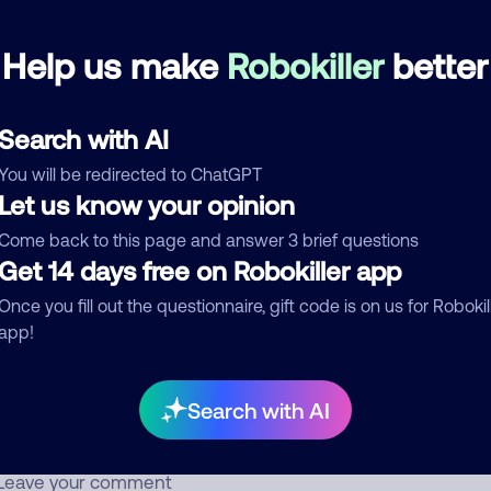
Help us make
Robokiller
better
Spammer
June 14, 202
Block
Debt Collector
Search with AI
d comment
You will be redirected to ChatGPT
Let us know your opinion
ckname
Who called?
Come back to this page and answer 3 brief questions
Get 14 days free on Robokiller app
Once you fill out the questionnaire, gift code is on us for Robokil
egory
app!
Search with AI
mment