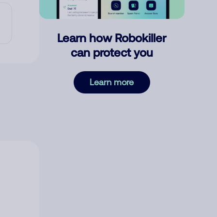
Learn how Robokiller
can protect you
Learn more