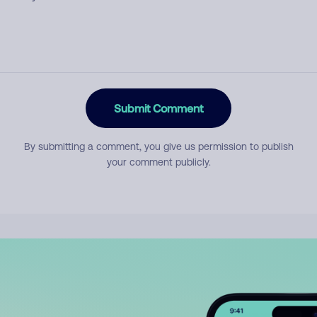
Submit Comment
By submitting a comment, you give us permission to publish
your comment publicly.