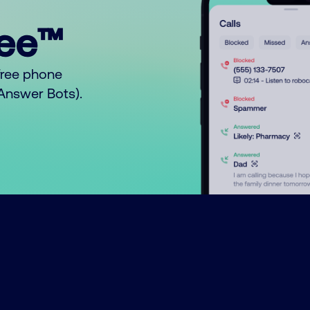
ree™
free phone
o Answer Bots).