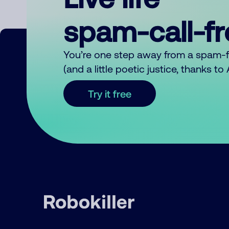
spam-call-f
You’re one step away from a spam-
(and a little poetic justice, thanks t
Try it free