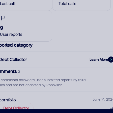
Last call
Total calls
9
User reports
ported category
Debt Collector
Learn More
mments
2
 comments below are user submitted reports by third
ties and are not endorsed by Robokiller
pornfolio
June 14, 202
Debt Collector