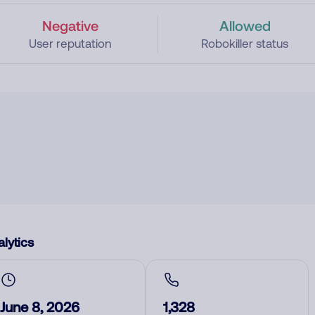
Negative
Allowed
User reputation
Robokiller status
lytics
June 8, 2026
1,328