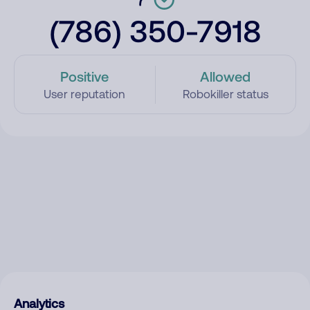
(786) 350-7918
Positive
Allowed
User reputation
Robokiller status
Analytics