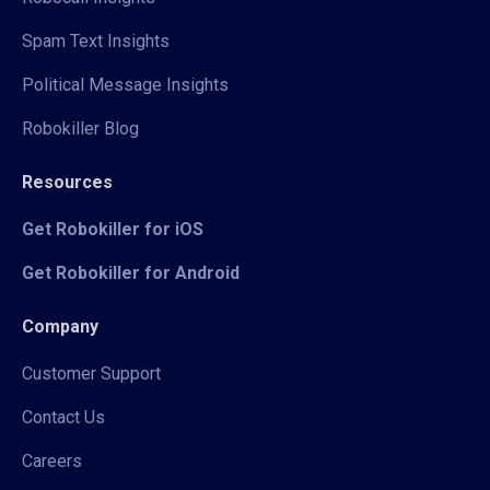
Spam Text Insights
Political Message Insights
Robokiller Blog
Resources
Get Robokiller for iOS
Get Robokiller for Android
Company
Customer Support
Contact Us
Careers