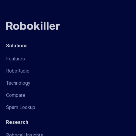
Solutions
Features
RoboRadio
Technology
Compare
Spam Lookup
Research
Robocall Insights