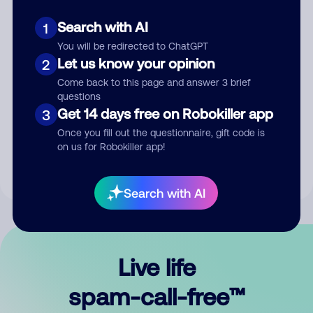
Search with AI
1
You will be redirected to ChatGPT
Let us know your opinion
2
Come back to this page and answer 3 brief
questions
Submit Comment
Get 14 days free on Robokiller app
3
Once you fill out the questionnaire, gift code is
By submitting a comment, you give us permission to publish
on us for Robokiller app!
your comment publicly.
Search with AI
Live life
spam-call-free™