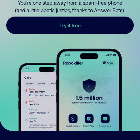
You’re one step away from a spam-free phone
(and a little poetic justice, thanks to Answer Bots).
Try it free