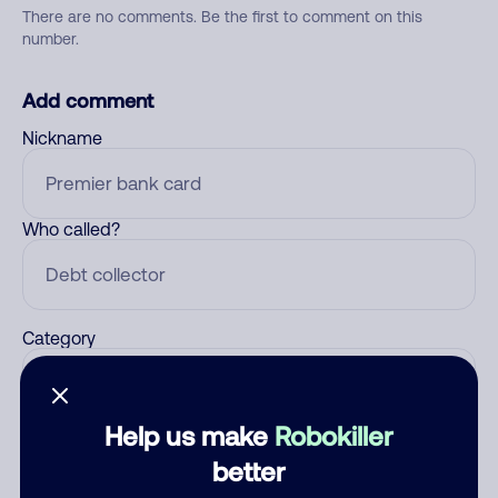
There are no comments. Be the first to comment on this
number.
Add comment
Nickname
Who called?
Category
Help us make
Robokiller
Comment
better