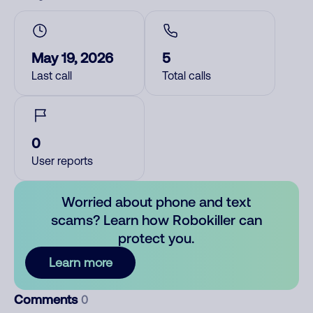
May 19, 2026
5
Last call
Total calls
0
User reports
Worried about phone and text
scams? Learn how Robokiller can
protect you.
Learn more
Comments
0