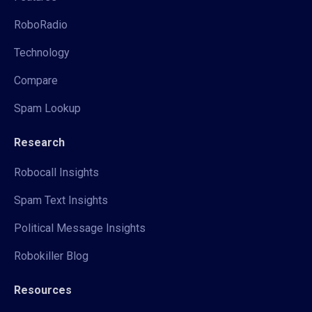
RoboRadio
Technology
Compare
Spam Lookup
Research
Robocall Insights
Spam Text Insights
Political Message Insights
Robokiller Blog
Resources