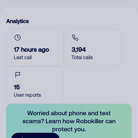
Analytics
17 hours ago
3,194
Last call
Total calls
15
User reports
Worried about phone and text
scams? Learn how Robokiller can
protect you.