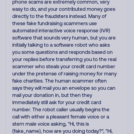
phone scams are extremely common, very
easy to do, and your contributed money goes
directly to the fraudsters instead. Many of
these fake fundraising scammers use
automated interactive voice response (IVR)
software that sounds very human, but you are
initially talking to a software robot who asks
you some questions and responds based on
your replies before transferring you to the real
scammer who steals your credit card number
under the pretense of raising money for many
fake charities. The human scammer often
says they will mail you an envelope so you can
mail your donation in, but then they
immediately still ask for your credit card
number. The robot caller usually begins the
call with either a pleasant female voice or a
stern male voice asking, "Hi, this is
(fake_name), how are you doing today?", "Hi,