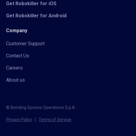
Get Robokiller for iOS
Get Robokiller for Android
Company
Customer Support
Contact Us
Careers
About us
© Bending Spoons Operations S.p.A.
Privacy Policy
|
Terms of Service