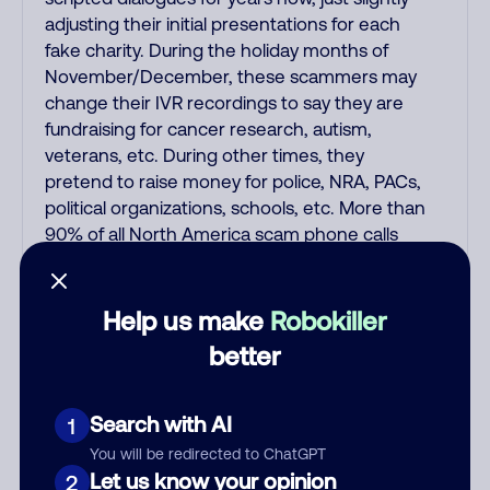
adjusting their initial presentations for each
fake charity. During the holiday months of
November/December, these scammers may
change their IVR recordings to say they are
fundraising for cancer research, autism,
veterans, etc. During other times, they
pretend to raise money for police, NRA, PACs,
political organizations, schools, etc. More than
90% of all North America scam phone calls
originate from crowded phone rooms in India
and the Philippines that run numerous fraud,
extortion, and money laundering scams every
Help us make
Robokiller
day. Some fake charity donation scams are
better
also run by American scammers. Like all the
other Indian and Filipino scammers, these
fake donation scams spoof thousands of fake
Search with AI
1
Caller ID names and numbers so you can
You will be redirected to ChatGPT
never call them back on the fake number that
Let us know your opinion
2