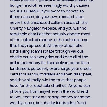
hunger, and other seemingly worthy causes
are ALL SCAMS!! If you want to donate to
these causes, do your own research and
never trust unsolicited callers, research the
Charity Navigator website, and you will find
reputable charities that actually donate most
of the collected money to the actual cause
that they represent. All these other fake
fundraising scams rotate through various
charity causes every day and keep all of the
collected money for themselves, some fake
fundraisers purposely overcharge your credit
card thousands of dollars and then disappear,
and they all really ruin the trust that people
have for the reputable charities. Anyone can
phone you from anywhere in the world and
tell you that they are raising money for some
worthy cause, but charity fundraising fraud