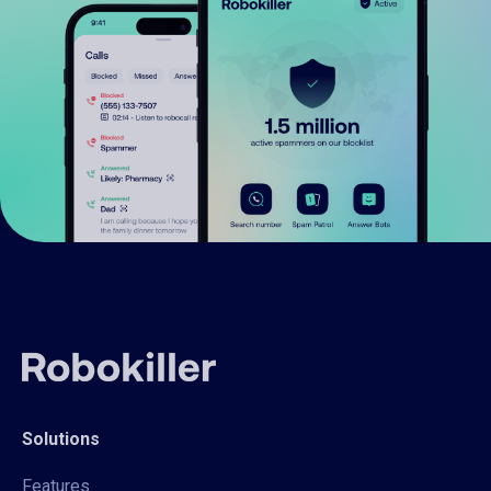
Solutions
Features