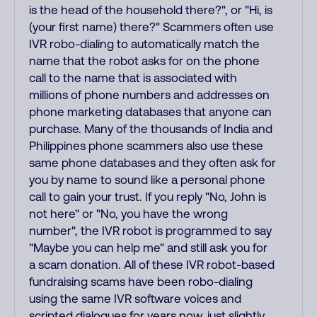
is the head of the household there?", or "Hi, is
(your first name) there?" Scammers often use
IVR robo-dialing to automatically match the
name that the robot asks for on the phone
call to the name that is associated with
millions of phone numbers and addresses on
phone marketing databases that anyone can
purchase. Many of the thousands of India and
Philippines phone scammers also use these
same phone databases and they often ask for
you by name to sound like a personal phone
call to gain your trust. If you reply "No, John is
not here" or "No, you have the wrong
number", the IVR robot is programmed to say
"Maybe you can help me" and still ask you for
a scam donation. All of these IVR robot-based
fundraising scams have been robo-dialing
using the same IVR software voices and
scripted dialogues for years now, just slightly