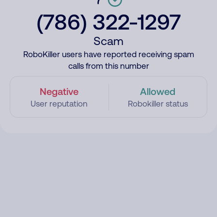
(786) 322-1297
Scam
RoboKiller users have reported receiving spam
calls from this number
Negative
Allowed
User reputation
Robokiller status