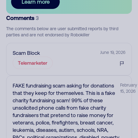
Learn more
Comments
3
The comments below are user submitted reports by third
parties and are not endorsed by Robokiller
Scam Block
June 19, 2026
Telemarketer
FAKE fundraising scam asking for donations
February
15, 2026
that they keep for themselves. This is a fake
charity fundraising scam! 99% of these
unsolicited phone calls from fake charity
fundraisers that pretend to raise money for
veterans, police, firefighters, breast cancer,
leukemia, diseases, autism, schools, NRA,
PACs, political organizations, disabled, poverty,