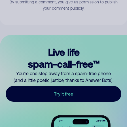
By submitting a comment, you give us permission to publish
your comment publicly.
Live life
spam-call-free™
You’re one step away from a spam-free phone
(and a little poetic justice, thanks to Answer Bots).
Try it free