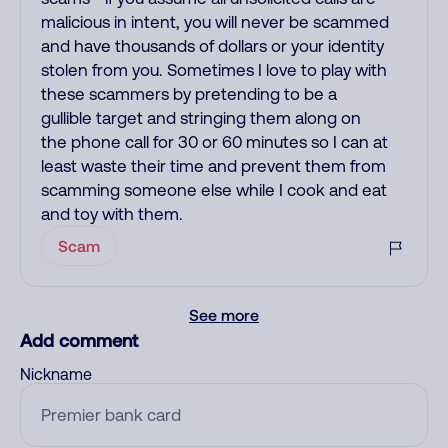
malicious in intent, you will never be scammed
and have thousands of dollars or your identity
stolen from you. Sometimes I love to play with
these scammers by pretending to be a
gullible target and stringing them along on
the phone call for 30 or 60 minutes so I can at
least waste their time and prevent them from
scamming someone else while I cook and eat
and toy with them.
Scam
See more
Add comment
Nickname