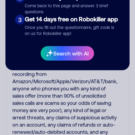
shows up on Caller ID. Nowadays, NEVER trust
Come back to this page and answer 3 brief
any unsolicited caller who supposedly
questions
represents a charity, a pharmacy, a Medicare
Get 14 days free on Robokiller app
3
or car/health/life insurance offer, a computer
Once you fill out the questionnaire, gift code is
support person saying your computer has a
on us for Robokiller app!
virus, a fake robotic recording of a Social
Security or IRS officer saying your Social
Security has been suspended or you have
Search with AI
unpaid back taxes, a fake debt collector
threatening you for fake debts, a fake
recording from
Amazon/Microsoft/Apple/Verizon/AT&T/bank,
anyone who phones you with any kind of
sales offer (more than 90% of unsolicited
sales calls are scams so your odds of saving
money are very poor), any kind of legal or
arrest threats, any claims of suspicious activity
on an account, any claims of refunds or auto-
renewed/auto-debited accounts, and any