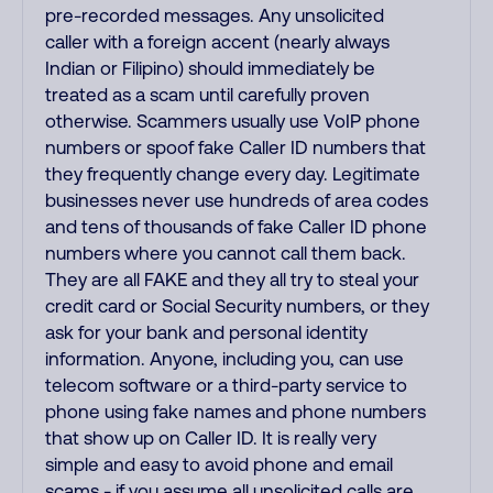
pre-recorded messages. Any unsolicited
caller with a foreign accent (nearly always
Indian or Filipino) should immediately be
treated as a scam until carefully proven
otherwise. Scammers usually use VoIP phone
numbers or spoof fake Caller ID numbers that
they frequently change every day. Legitimate
businesses never use hundreds of area codes
and tens of thousands of fake Caller ID phone
numbers where you cannot call them back.
They are all FAKE and they all try to steal your
credit card or Social Security numbers, or they
ask for your bank and personal identity
information. Anyone, including you, can use
telecom software or a third-party service to
phone using fake names and phone numbers
that show up on Caller ID. It is really very
simple and easy to avoid phone and email
scams - if you assume all unsolicited calls are