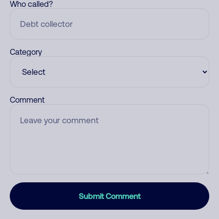
Who called?
Category
Comment
Submit Comment