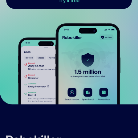
Try it free