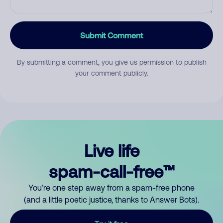
Submit Comment
By submitting a comment, you give us permission to publish
your comment publicly.
Live life
spam-call-free™
You’re one step away from a spam-free phone
(and a little poetic justice, thanks to Answer Bots).