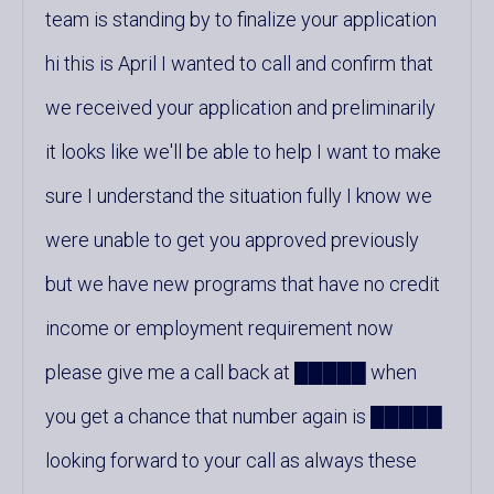
team is standing by to finalize your application
hi this is April I wanted to call and confirm that
we received your application and preliminarily
it looks like we'll be able to help I want to make
sure I understand the situation fully I know we
were unable to get you approved previously
but we have new programs that have no credit
income or employment requirement now
please give me a call back at █████ when
you get a chance that number again is █████
looking forward to your call as always these