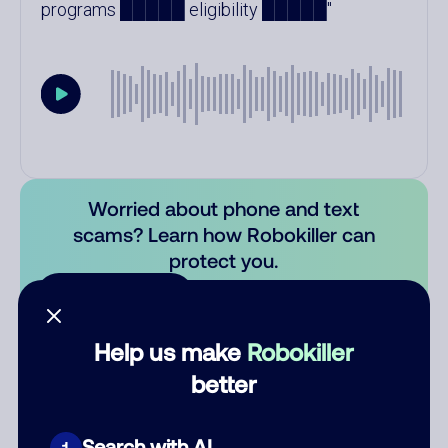
programs █████ eligibility █████
Worried about phone and text
scams? Learn how Robokiller can
protect you.
Learn more
Comments
Help us make
Robokiller
0
better
There are no comments. Be the first to comment on this
number.
Search with AI