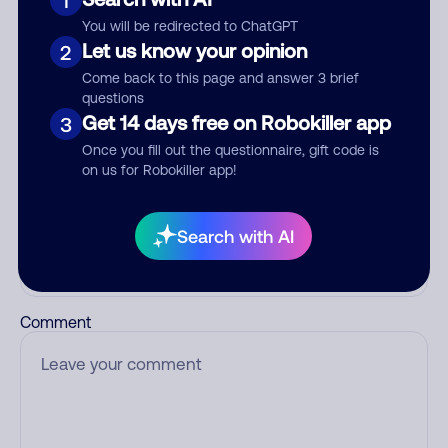
1
Add comment
You will be redirected to ChatGPT
Nickname
Let us know your opinion
2
Come back to this page and answer 3 brief
questions
Get 14 days free on Robokiller app
3
Who called?
Once you fill out the questionnaire, gift code is
on us for Robokiller app!
Category
Search with AI
Comment