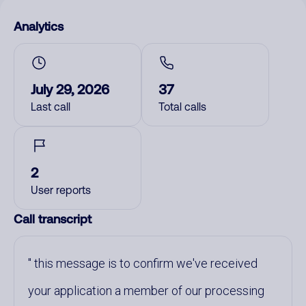
Analytics
July 29, 2026
37
Last call
Total calls
2
User reports
Call transcript
this message is to confirm we've received
your application a member of our processing