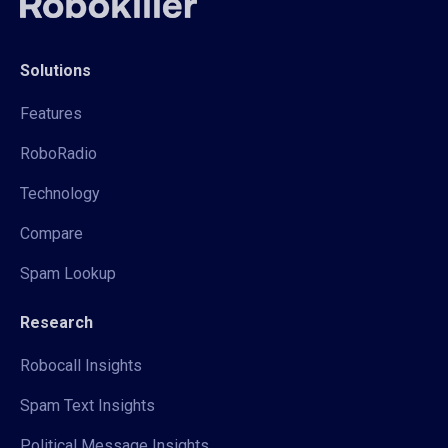
Solutions
Features
RoboRadio
Technology
Compare
Spam Lookup
Research
Robocall Insights
Spam Text Insights
Political Message Insights