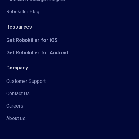
Robokiller Blog
Resources
Get Robokiller for iOS
Get Robokiller for Android
Company
Customer Support
Contact Us
Careers
About us