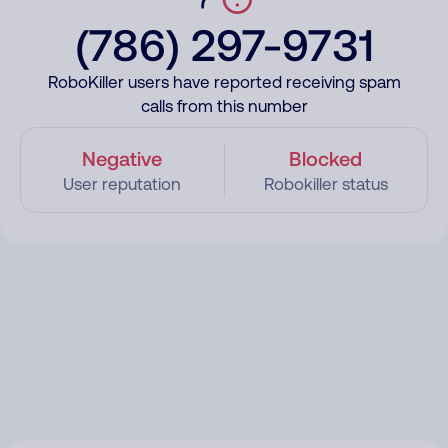
(786) 297-9731
RoboKiller users have reported receiving spam
calls from this number
Negative
Blocked
User reputation
Robokiller status