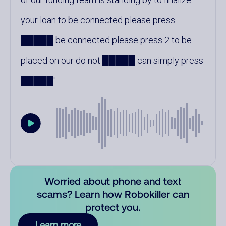
your loan to be connected please press
█████ be connected please press 2 to be
placed on our do not █████ can simply press
█████
Worried about phone and text
scams? Learn how Robokiller can
protect you.
Learn more