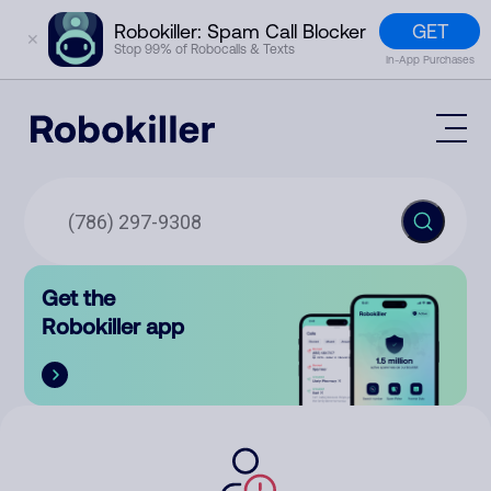
GET
Robokiller: Spam Call Blocker
✕
Stop 99% of Robocalls & Texts
In-App Purchases
Mobile App
How It Works (Technology)
Block Spam
Features
Phone Number Lookup
Get the
Contact
Compare
Robokiller app
The Robokiller Report
Customer Support
Sign In
Robokiller Research
Contact Us
RoboRadio
Try for free
About Us