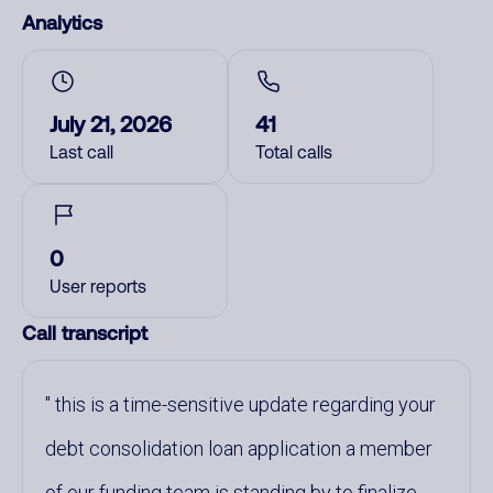
Analytics
July 21, 2026
41
Last call
Total calls
0
User reports
Call transcript
this is a time-sensitive update regarding your
debt consolidation loan application a member
of our funding team is standing by to finalize