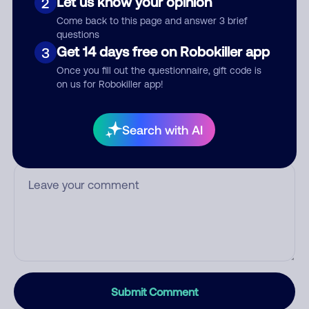
Let us know your opinion
2
Who called?
Come back to this page and answer 3 brief
questions
Get 14 days free on Robokiller app
3
Once you fill out the questionnaire, gift code is
on us for Robokiller app!
Category
Search with AI
Comment
Submit Comment