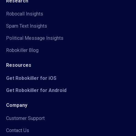
Research
Robocall Insights
Spam Text Insights
Political Message Insights
Robokiller Blog
Resources
Get Robokiller for iOS
Get Robokiller for Android
Company
Customer Support
Contact Us