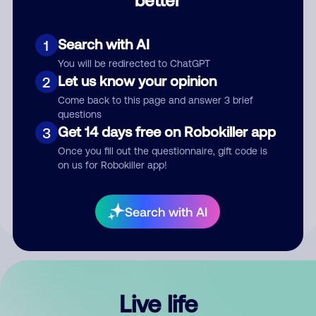
Comment
Search with AI
1
You will be redirected to ChatGPT
Let us know your opinion
2
Come back to this page and answer 3 brief
questions
Get 14 days free on Robokiller app
3
Submit Comment
Once you fill out the questionnaire, gift code is
on us for Robokiller app!
By submitting a comment, you give us permission to publish
your comment publicly.
Search with AI
Live life