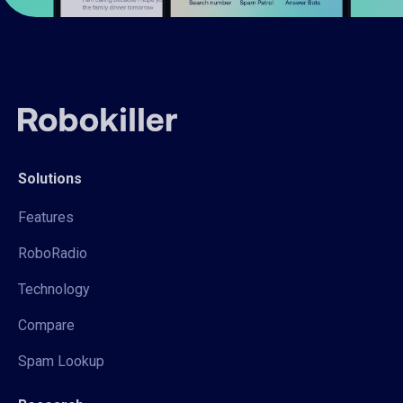
Solutions
Features
RoboRadio
Technology
Compare
Spam Lookup