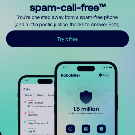
spam-call-free™
You’re one step away from a spam-free phone
(and a little poetic justice, thanks to Answer Bots).
Try it free