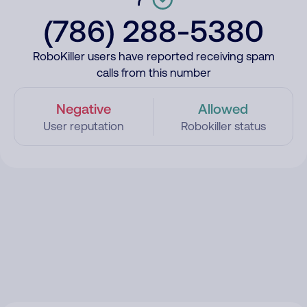
(786) 288-5380
RoboKiller users have reported receiving spam
calls from this number
Negative
Allowed
User reputation
Robokiller status