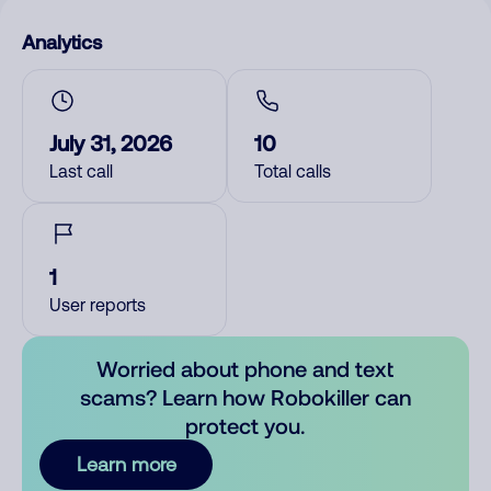
Analytics
July 31, 2026
10
Last call
Total calls
1
User reports
Worried about phone and text
scams? Learn how Robokiller can
protect you.
Learn more