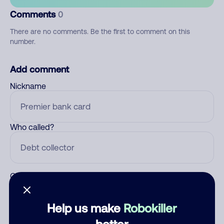
Comments
0
There are no comments. Be the first to comment on this
number.
Add comment
Nickname
Who called?
Category
Help us make
Robokiller
better