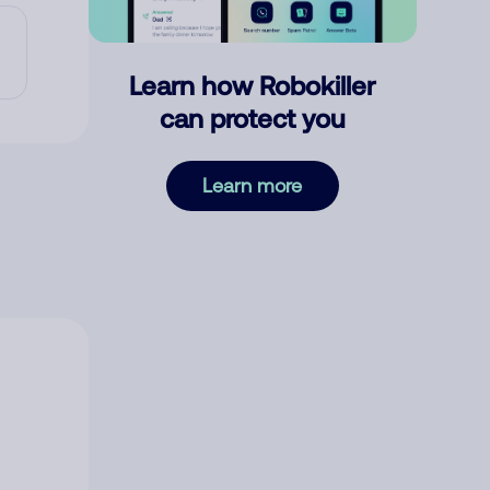
Learn how Robokiller
can protect you
Learn more