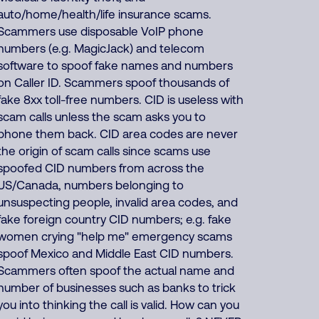
auto/home/health/life insurance scams.
Scammers use disposable VoIP phone
numbers (e.g. MagicJack) and telecom
software to spoof fake names and numbers
on Caller ID. Scammers spoof thousands of
fake 8xx toll-free numbers. CID is useless with
scam calls unless the scam asks you to
phone them back. CID area codes are never
the origin of scam calls since scams use
spoofed CID numbers from across the
US/Canada, numbers belonging to
unsuspecting people, invalid area codes, and
fake foreign country CID numbers; e.g. fake
women crying "help me" emergency scams
spoof Mexico and Middle East CID numbers.
Scammers often spoof the actual name and
number of businesses such as banks to trick
you into thinking the call is valid. How can you