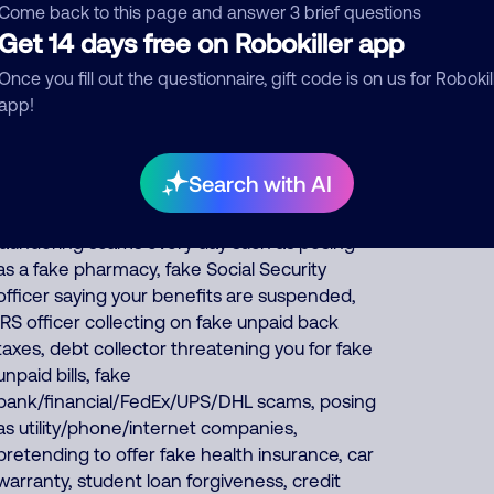
and car warranties, pretends to be debt
Come back to this page and answer 3 brief questions
collectors, pretends to be fake fundraisers
Get 14 days free on Robokiller app
collecting for various charities but they keep
Once you fill out the questionnaire, gift code is on us for Robokil
all charity donations for themselves, and
app!
impersonates Google, AT&T DirecTV or
Comcast. About 57% of North America scam
calls come from India, 22% from Philippines,
Search with AI
14% from China/Myanmar. Foreign scammers
run thousands of fraud, extortion, money
laundering scams every day such as posing
as a fake pharmacy, fake Social Security
officer saying your benefits are suspended,
IRS officer collecting on fake unpaid back
taxes, debt collector threatening you for fake
unpaid bills, fake
bank/financial/FedEx/UPS/DHL scams, posing
as utility/phone/internet companies,
pretending to offer fake health insurance, car
warranty, student loan forgiveness, credit