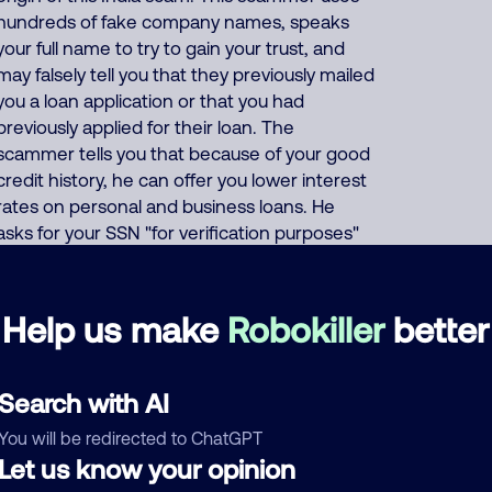
hundreds of fake company names, speaks
your full name to try to gain your trust, and
may falsely tell you that they previously mailed
you a loan application or that you had
previously applied for their loan. The
scammer tells you that because of your good
credit history, he can offer you lower interest
rates on personal and business loans. He
asks for your SSN "for verification purposes"
and asks for your credit card or bank account
number "so they can deposit your (fake)
loan". Or the scammer says that to prove
Help us make
Robokiller
better
your credibility, you must first buy a prepaid
gift card and give him the card number and
PIN code. This India scammer also uses these
Search with AI
same thousands of phone numbers to run
You will be redirected to ChatGPT
many other scams including offers of fake
Let us know your opinion
Medicare, health insurance, auto insurance