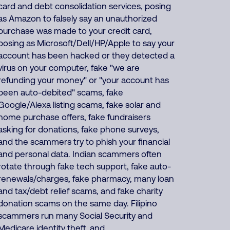
card and debt consolidation services, posing
as Amazon to falsely say an unauthorized
purchase was made to your credit card,
posing as Microsoft/Dell/HP/Apple to say your
account has been hacked or they detected a
virus on your computer, fake "we are
refunding your money" or "your account has
been auto-debited" scams, fake
Google/Alexa listing scams, fake solar and
home purchase offers, fake fundraisers
asking for donations, fake phone surveys,
and the scammers try to phish your financial
and personal data. Indian scammers often
rotate through fake tech support, fake auto-
renewals/charges, fake pharmacy, many loan
and tax/debt relief scams, and fake charity
donation scams on the same day. Filipino
scammers run many Social Security and
Medicare identity theft, and