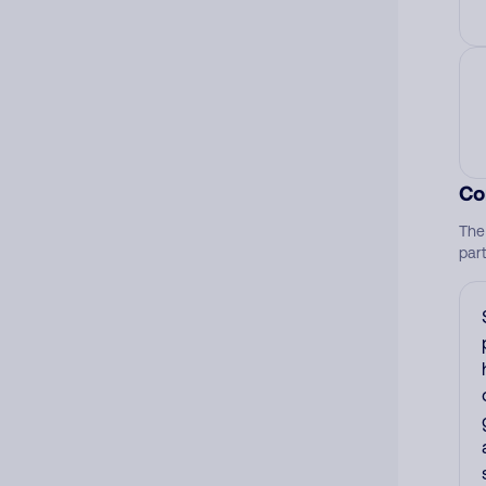
Co
The
par