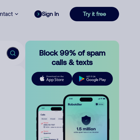
ntact
Sign In
Try it free
Block 99% of spam
calls & texts