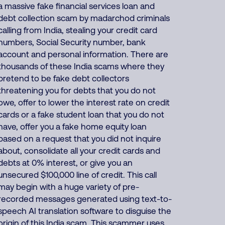
a massive fake financial services loan and
debt collection scam by madarchod criminals
calling from India, stealing your credit card
numbers, Social Security number, bank
account and personal information. There are
thousands of these India scams where they
pretend to be fake debt collectors
threatening you for debts that you do not
owe, offer to lower the interest rate on credit
cards or a fake student loan that you do not
have, offer you a fake home equity loan
based on a request that you did not inquire
about, consolidate all your credit cards and
debts at 0% interest, or give you an
unsecured $100,000 line of credit. This call
may begin with a huge variety of pre-
recorded messages generated using text-to-
speech AI translation software to disguise the
origin of this India scam. This scammer uses