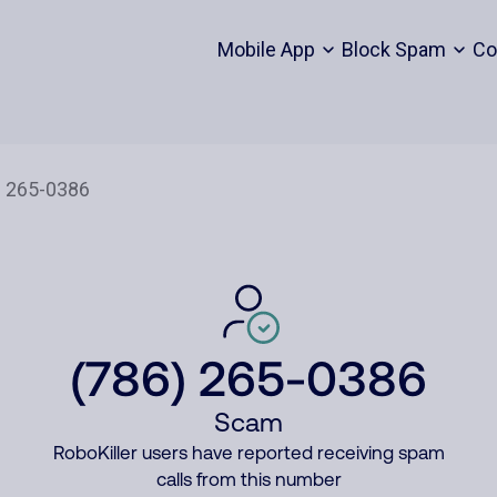
Mobile App
Block Spam
Co
(786) 265-0386
Scam
RoboKiller users have reported receiving spam
calls from this number