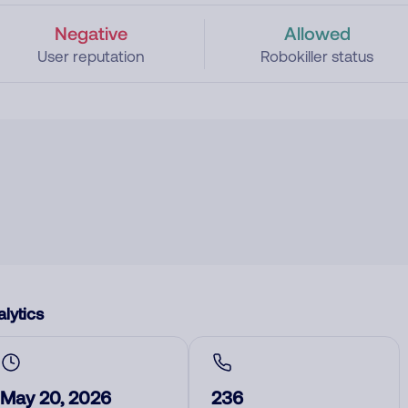
Negative
Allowed
User reputation
Robokiller status
lytics
May 20, 2026
236