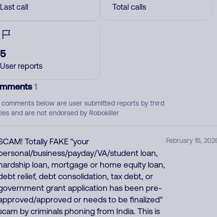
Last call
Total calls
5
User reports
mments
1
 comments below are user submitted reports by third
ties and are not endorsed by Robokiller
SCAM! Totally FAKE "your
February 15, 202
personal/business/payday/VA/student loan,
hardship loan, mortgage or home equity loan,
debt relief, debt consolidation, tax debt, or
government grant application has been pre-
approved/approved or needs to be finalized"
scam by criminals phoning from India. This is