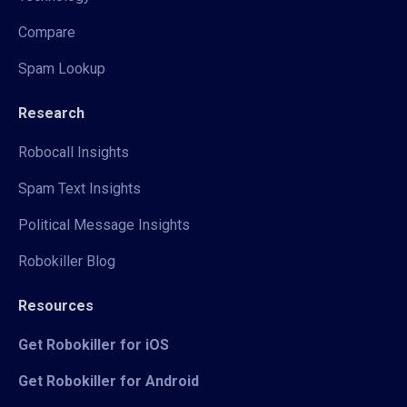
Compare
Spam Lookup
Research
Robocall Insights
Spam Text Insights
Political Message Insights
Robokiller Blog
Resources
Get Robokiller for iOS
Get Robokiller for Android