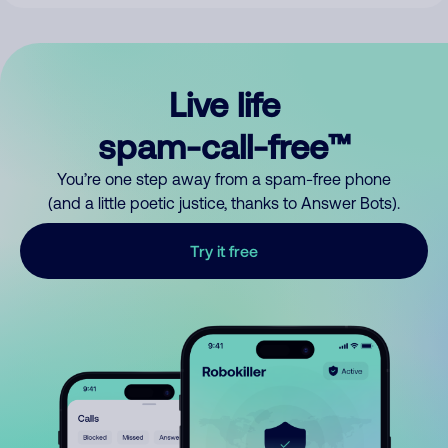
Live life
spam-call-free™
You’re one step away from a spam-free phone
(and a little poetic justice, thanks to Answer Bots).
Try it free