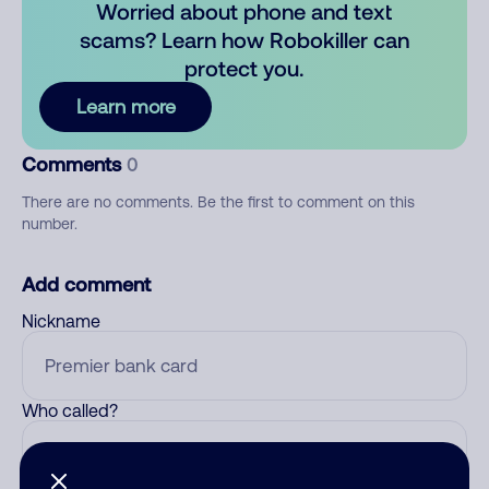
Worried about phone and text
scams? Learn how Robokiller can
protect you.
Learn more
Comments
0
There are no comments. Be the first to comment on this
number.
Add comment
Nickname
Who called?