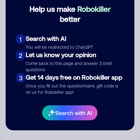
Help us make
Robokiller
Category
better
Search with AI
1
Comment
You will be redirected to ChatGPT
Let us know your opinion
2
Come back to this page and answer 3 brief
questions
Get 14 days free on Robokiller app
3
Once you fill out the questionnaire, gift code is
on us for Robokiller app!
Submit Comment
Search with AI
By submitting a comment, you give us permission to publish
your comment publicly.