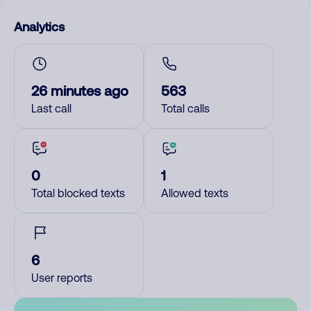
Analytics
26 minutes ago
563
Last call
Total calls
0
1
Total blocked texts
Allowed texts
6
User reports