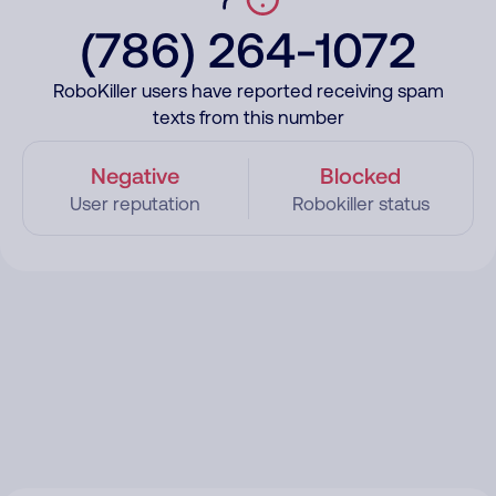
(786) 264-1072
RoboKiller users have reported receiving spam
texts from this number
Negative
Blocked
User reputation
Robokiller status