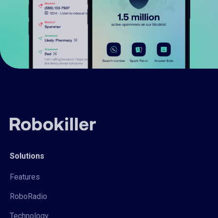
Solutions
Features
RoboRadio
Technology