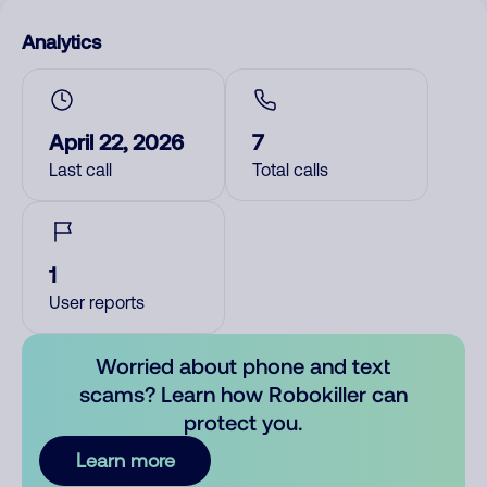
Analytics
April 22, 2026
7
Last call
Total calls
1
User reports
Worried about phone and text
scams? Learn how Robokiller can
protect you.
Learn more