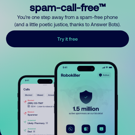
spam-call-free™
You’re one step away from a spam-free phone
(and a little poetic justice, thanks to Answer Bots).
Try it free