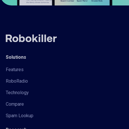
Solutions
Features
RoboRadio
Technology
Compare
Spam Lookup