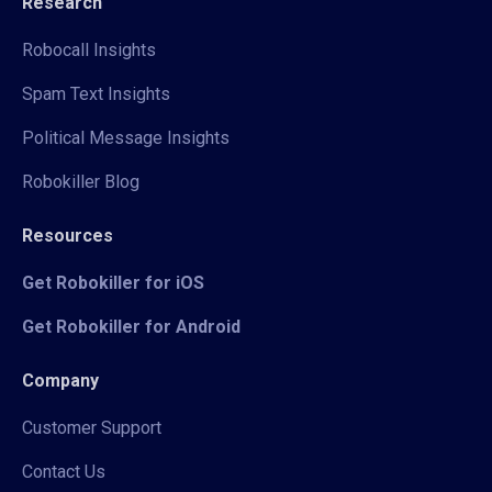
Research
Robocall Insights
Spam Text Insights
Political Message Insights
Robokiller Blog
Resources
Get Robokiller for iOS
Get Robokiller for Android
Company
Customer Support
Contact Us