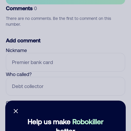
Comments
0
There are no comments. Be the first to comment on this
number.
Add comment
Nickname
Who called?
Category
Help us make
Robokiller
better