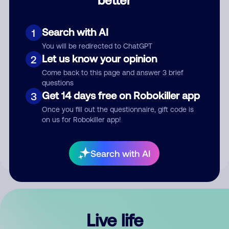
Comment
Search with AI
1
You will be redirected to ChatGPT
Let us know your opinion
2
Come back to this page and answer 3 brief
questions
Get 14 days free on Robokiller app
3
Submit Comment
Once you fill out the questionnaire, gift code is
on us for Robokiller app!
By submitting a comment, you give us permission to publish
your comment publicly.
Search with AI
Live life