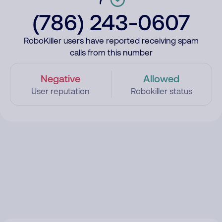
(786) 243-0607
RoboKiller users have reported receiving spam
calls from this number
Negative
Allowed
User reputation
Robokiller status