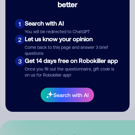
better
Comment
Search with AI
1
You will be redirected to ChatGPT
Let us know your opinion
2
Come back to this page and answer 3 brief
questions
Get 14 days free on Robokiller app
3
Submit Comment
Once you fill out the questionnaire, gift code is
on us for Robokiller app!
By submitting a comment, you give us permission to publish
your comment publicly.
Search with AI