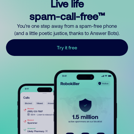
Live life
spam-call-free™
You’re one step away from a spam-free phone
(and a little poetic justice, thanks to Answer Bots).
Try it free