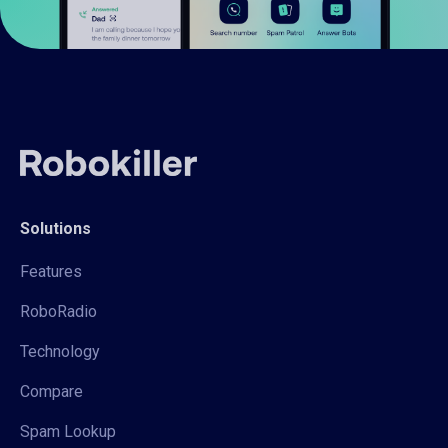
Solutions
Features
RoboRadio
Technology
Compare
Spam Lookup