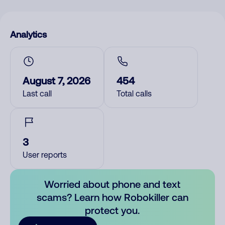
Analytics
August 7, 2026
454
Last call
Total calls
3
User reports
Worried about phone and text
scams? Learn how Robokiller can
protect you.