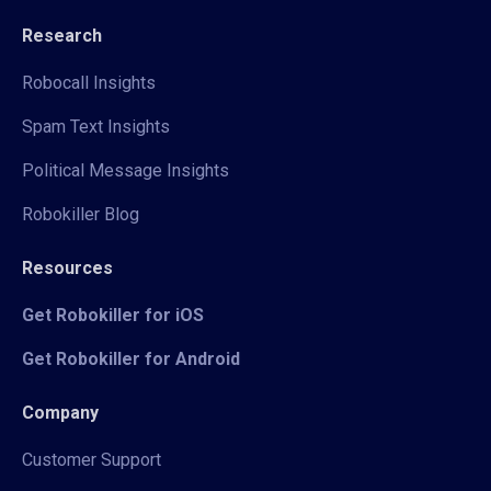
Research
Robocall Insights
Spam Text Insights
Political Message Insights
Robokiller Blog
Resources
Get Robokiller for iOS
Get Robokiller for Android
Company
Customer Support