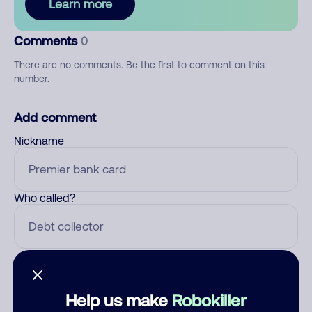
Learn more
Comments
0
There are no comments. Be the first to comment on this
number.
Add comment
Nickname
Who called?
Category
Help us make
Robokiller