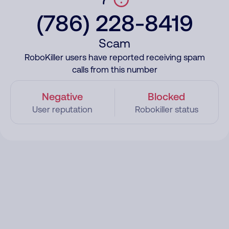
(786) 228-8419
Scam
RoboKiller users have reported receiving spam
calls from this number
Negative
Blocked
User reputation
Robokiller status