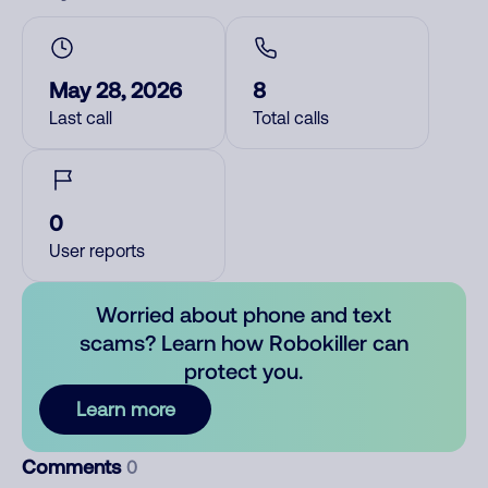
May 28, 2026
8
Last call
Total calls
0
User reports
Worried about phone and text
scams? Learn how Robokiller can
protect you.
Learn more
Comments
0