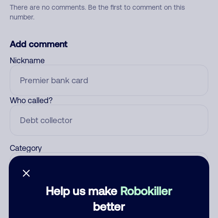
There are no comments. Be the first to comment on this
number.
Add comment
Nickname
Who called?
Category
Help us make
Robokiller
Comment
better