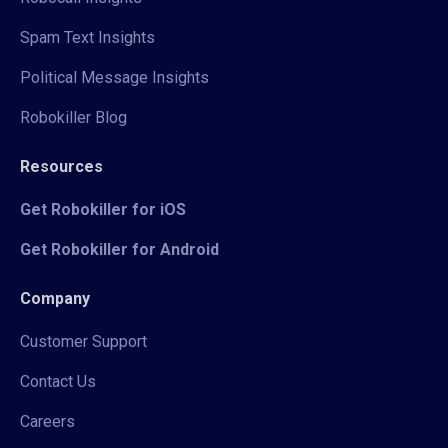
Spam Text Insights
Political Message Insights
Robokiller Blog
Resources
Get Robokiller for iOS
Get Robokiller for Android
Company
Customer Support
Contact Us
Careers