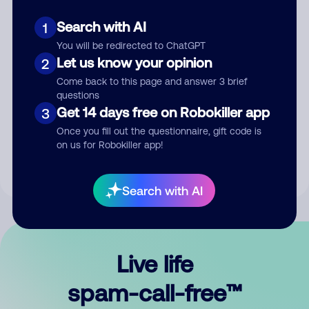
Search with AI
1
You will be redirected to ChatGPT
Let us know your opinion
2
Come back to this page and answer 3 brief
questions
Submit Comment
Get 14 days free on Robokiller app
3
Once you fill out the questionnaire, gift code is
By submitting a comment, you give us permission to publish
on us for Robokiller app!
your comment publicly.
Search with AI
Live life
spam-call-free™