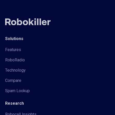
Solutions
Features
RoboRadio
Technology
Compare
Spam Lookup
Research
Robocall Insights