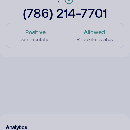
(786) 214-7701
Positive
Allowed
User reputation
Robokiller status
Analytics