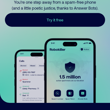
You’re one step away from a spam-free phone
(and a little poetic justice, thanks to Answer Bots).
Try it free