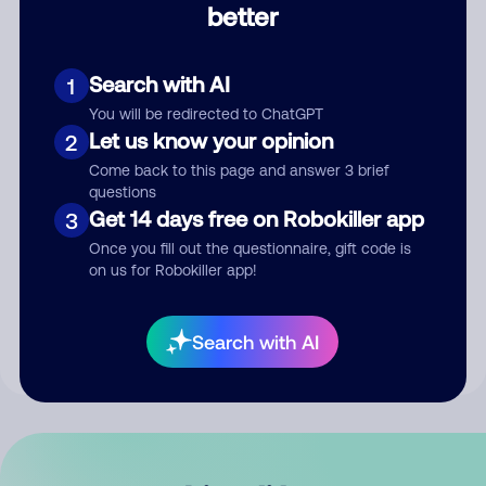
better
Comment
Search with AI
1
You will be redirected to ChatGPT
Let us know your opinion
2
Come back to this page and answer 3 brief
questions
Get 14 days free on Robokiller app
3
Submit Comment
Once you fill out the questionnaire, gift code is
on us for Robokiller app!
By submitting a comment, you give us permission to publish
your comment publicly.
Search with AI