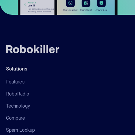
Solutions
Features
RoboRadio
Technology
Compare
Spam Lookup