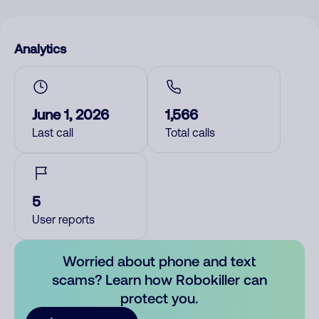
Analytics
June 1, 2026
1,566
Last call
Total calls
5
User reports
Worried about phone and text
scams? Learn how Robokiller can
protect you.