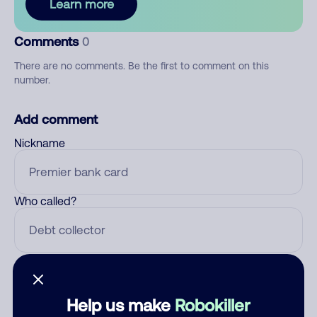
Learn more
Comments
0
There are no comments. Be the first to comment on this
number.
Add comment
Nickname
Who called?
Category
Help us make
Robokiller