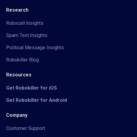
Research
Robocall Insights
Spam Text Insights
Political Message Insights
Robokiller Blog
Resources
Get Robokiller for iOS
Get Robokiller for Android
Company
Customer Support