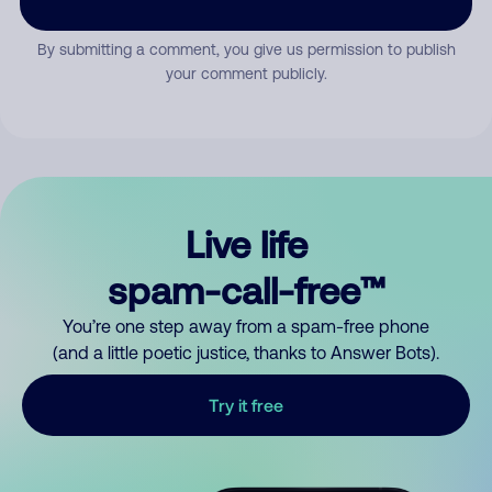
By submitting a comment, you give us permission to publish
your comment publicly.
Live life
spam-call-free™
You’re one step away from a spam-free phone
(and a little poetic justice, thanks to Answer Bots).
Try it free