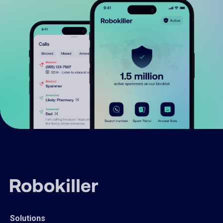
Solutions