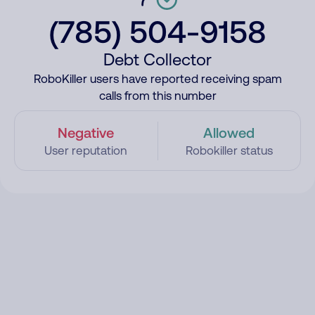
(785) 504-9158
Debt Collector
RoboKiller users have reported receiving spam
calls from this number
Negative
Allowed
User reputation
Robokiller status