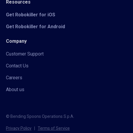
Resources
Get Robokiller for iOS
Get Robokiller for Android
Company
Customer Support
Contact Us
Careers
About us
© Bending Spoons Operations S.p.A.
Privacy Policy
|
Terms of Service