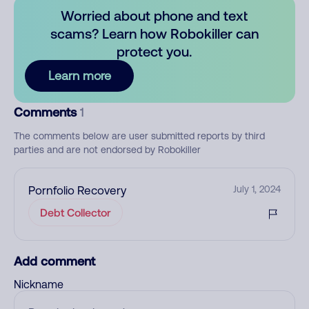
Worried about phone and text
scams? Learn how Robokiller can
protect you.
Learn more
Comments
1
The comments below are user submitted reports by third
parties and are not endorsed by Robokiller
Pornfolio Recovery
July 1, 2024
Debt Collector
Add comment
Nickname