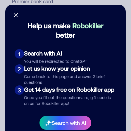
Who called?
Help us make
Robokiller
better
Category
Search with AI
1
You will be redirected to ChatGPT
Let us know your opinion
2
Comment
Come back to this page and answer 3 brief
questions
Get 14 days free on Robokiller app
3
Once you fill out the questionnaire, gift code is
on us for Robokiller app!
Search with AI
Submit Comment