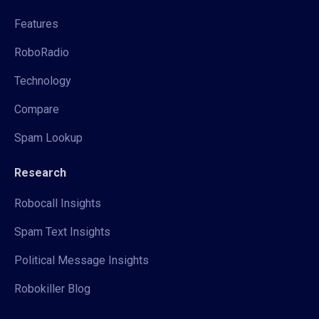
Features
RoboRadio
Technology
Compare
Spam Lookup
Research
Robocall Insights
Spam Text Insights
Political Message Insights
Robokiller Blog