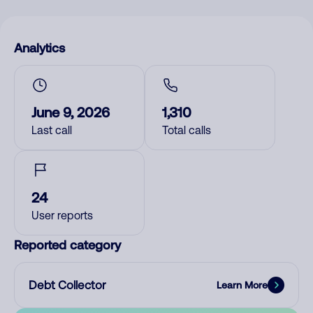
Analytics
June 9, 2026
1,310
Last call
Total calls
24
User reports
Reported category
Debt Collector
Learn More