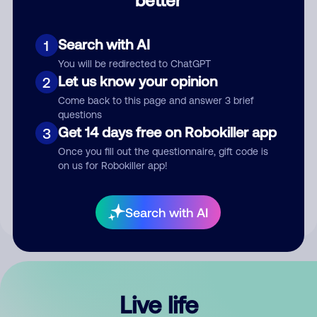
Comment
Search with AI
1
You will be redirected to ChatGPT
Let us know your opinion
2
Come back to this page and answer 3 brief
questions
Get 14 days free on Robokiller app
3
Submit Comment
Once you fill out the questionnaire, gift code is
on us for Robokiller app!
By submitting a comment, you give us permission to publish
your comment publicly.
Search with AI
Live life