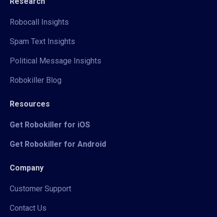
Research
Robocall Insights
Spam Text Insights
Political Message Insights
Robokiller Blog
Resources
Get Robokiller for iOS
Get Robokiller for Android
Company
Customer Support
Contact Us