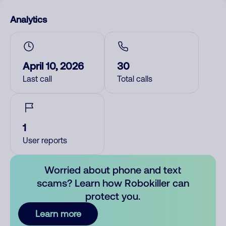
Analytics
April 10, 2026
30
Last call
Total calls
1
User reports
Worried about phone and text
scams? Learn how Robokiller can
protect you.
Learn more