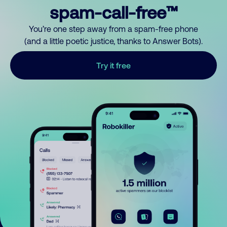
spam-call-free™
You’re one step away from a spam-free phone
(and a little poetic justice, thanks to Answer Bots).
Try it free