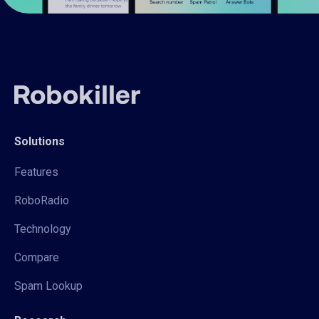
Solutions
Features
RoboRadio
Technology
Compare
Spam Lookup