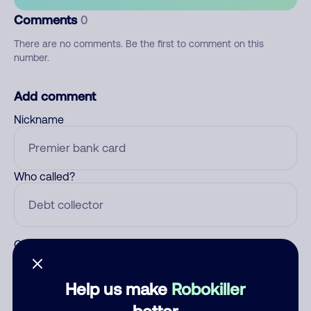
Comments
0
There are no comments. Be the first to comment on this
number.
Add comment
Nickname
Who called?
Category
Help us make
Robokiller
better