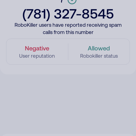
(781) 327-8545
RoboKiller users have reported receiving spam
calls from this number
Negative
Allowed
User reputation
Robokiller status