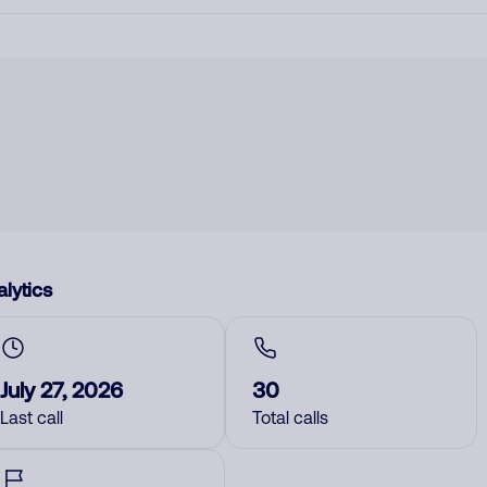
lytics
July 27, 2026
30
Last call
Total calls