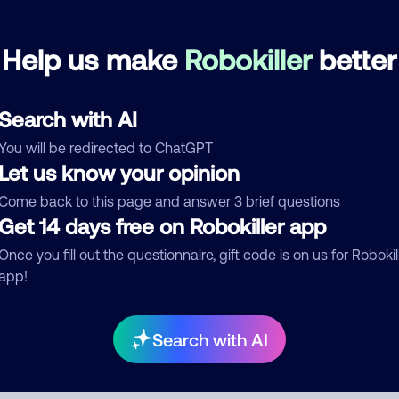
Help us make
Robokiller
better
mments
0
re are no comments. Be the first to comment on this
ber.
Search with AI
You will be redirected to ChatGPT
d comment
Let us know your opinion
ckname
Who called?
Come back to this page and answer 3 brief questions
Get 14 days free on Robokiller app
Once you fill out the questionnaire, gift code is on us for Robokil
egory
app!
Search with AI
mment