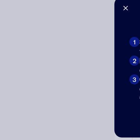
Co
The
num
1
Ad
2
Ni
3
Cat
Co