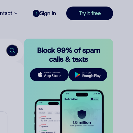
ntact
Sign In
Try it free
Block 99% of spam
calls & texts