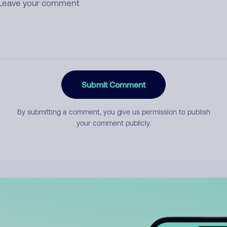
Submit Comment
By submitting a comment, you give us permission to publish
your comment publicly.