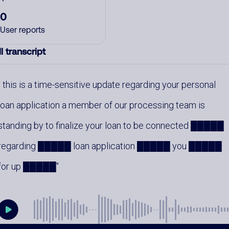
0
User reports
l transcript
this is a time-sensitive update regarding your personal
loan application a member of our processing team is
standing by to finalize your loan to be connected █████
regarding █████ loan application █████ you █████
for up █████