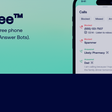
ree™
free phone
o Answer Bots).