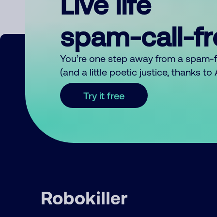
Live life
spam-call-f
You’re one step away from a spam-
(and a little poetic justice, thanks t
Try it free