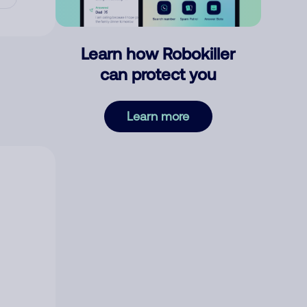
Learn how Robokiller
can protect you
Learn more