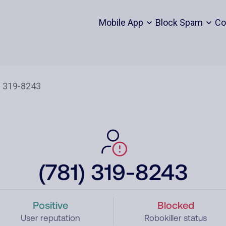
Mobile App
Block Spam
Co
(781) 319-8243
Positive
Blocked
User reputation
Robokiller status